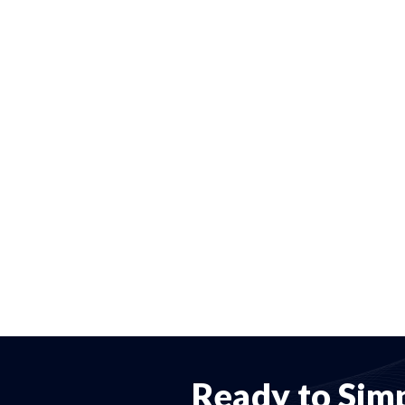
Ready to Simp