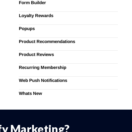
Form Builder
Loyalty Rewards
Popups
Product Recommendations
Product Reviews
Recurring Membership
Web Push Notifications
Whats New
ify Marketing?