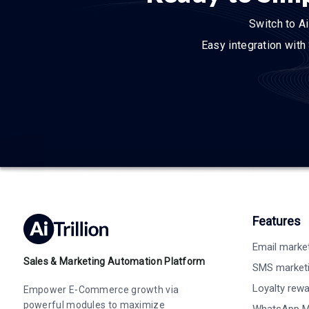
Switch to Ai
Easy integration with
Features
Email marke
Sales & Marketing Automation Platform
SMS market
Loyalty rew
Empower E-Commerce growth via
powerful modules to maximize