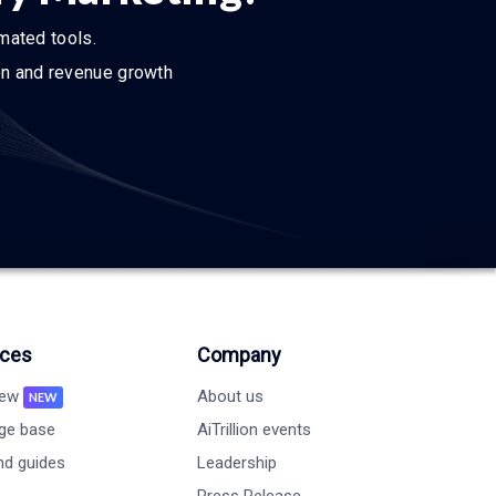
omated tools.
ion and revenue growth
ces
Company
new
About us
NEW
ge base
AiTrillion events
nd guides
Leadership