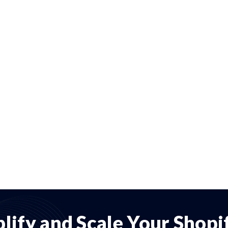
lify and Scale Your Shop