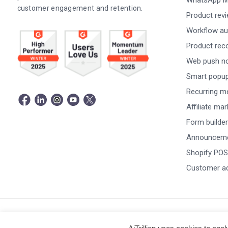
WhatsApp M
customer engagement and retention.
Product rev
Workflow au
Product re
Web push not
Smart popu
Recurring m
Affiliate ma
Form builder
Announceme
Shopify POS
Customer a
© Copyright 2026 -
AiTrillion.com
. All Rights Reserved.