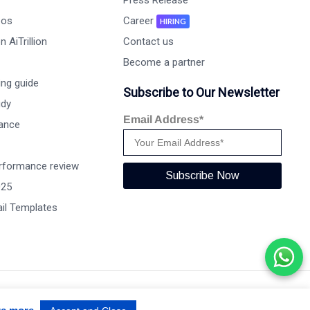
Press Release
eos
Career
HIRING
 AiTrillion
Contact us
Become a partner
ng guide
Subscribe to Our Newsletter
udy
Email Address*
ance
rformance review
Subscribe Now
025
il Templates
Terms of use
Privacy Policy
Data Performance