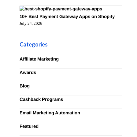
10+ Best Payment Gateway Apps on Shopify
July 24, 2026
Categories
Affiliate Marketing
Awards
Blog
Cashback Programs
Email Marketing Automation
Featured