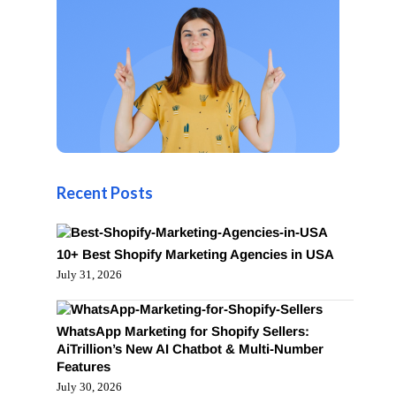
Recent Posts
10+ Best Shopify Marketing Agencies in USA
July 31, 2026
WhatsApp Marketing for Shopify Sellers:
AiTrillion’s New AI Chatbot & Multi-Number
Features
July 30, 2026