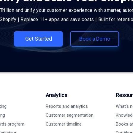
Trillion and unify your customer experience with smarter, aut
 Shopify | Replace 11+ apps and save costs | Built for retent
Get Started
Book a Demo
Analytics
Resour
ting
Reports and analytics
What's 
ing
Customer segmentation
Knowled
ards program
Customer timeline
Books a