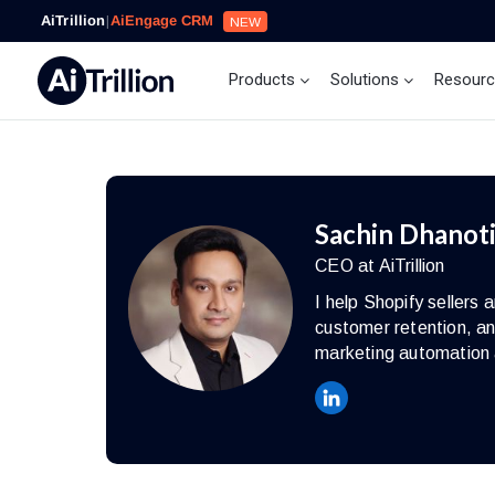
AiTrillion
|
AiEngage CRM
NEW
Products
Solutions
Resour
Sachin Dhanot
CEO at AiTrillion
I help Shopify seller
customer retention, an
marketing automation 