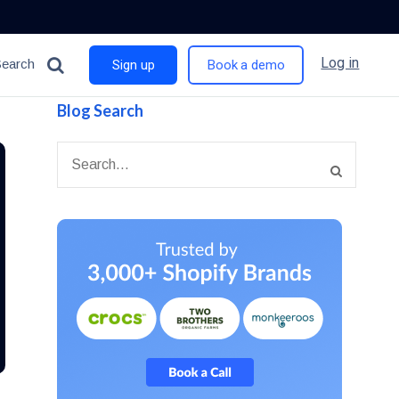
Log in
Search
Sign up
Book a demo
Blog Search