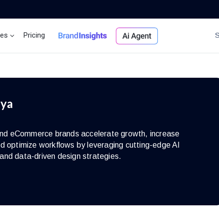
ces
Pricing
Brand Insights
Ai Agent
iya
s and eCommerce brands accelerate growth, increase
d optimize workflows by leveraging cutting-edge AI
and data-driven design strategies.