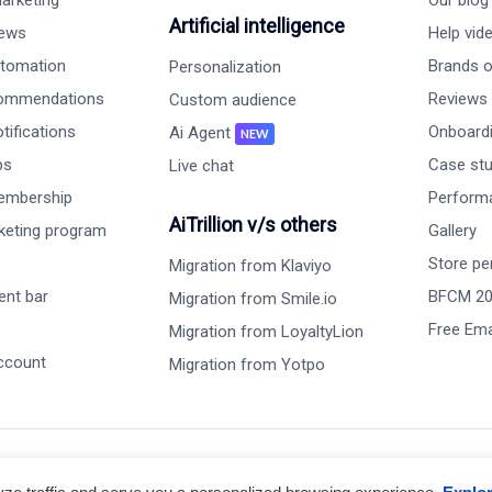
arketing
Our blog
Artificial intelligence
iews
Help vid
tomation
Brands on
Personalization
commendations
Reviews
Custom audience
ifications
Onboardi
Ai Agent
NEW
ps
Case st
Live chat
embership
Perform
AiTrillion v/s others
rketing program
Gallery
Store pe
Migration from Klaviyo
nt bar
BFCM 2
Migration from Smile.io
Free Ema
Migration from LoyaltyLion
ccount
Migration from Yotpo