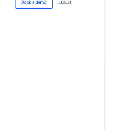
Log in
Book a demo