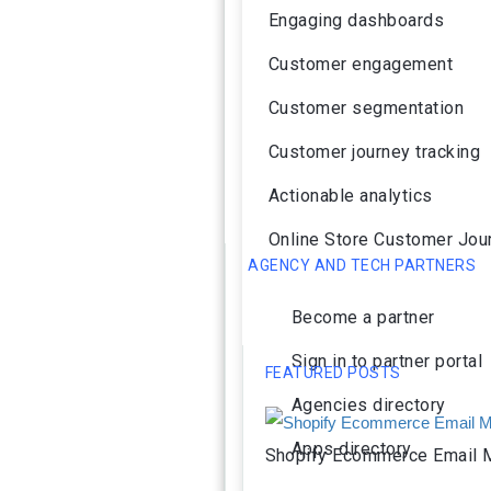
Engaging dashboards
Customer engagement
Customer segmentation
Customer journey tracking
Actionable analytics
Online Store Customer Jou
AGENCY AND TECH PARTNERS
Become a partner
Sign in to partner portal
FEATURED POSTS
Agencies directory
Apps directory
Shopify Ecommerce Email M