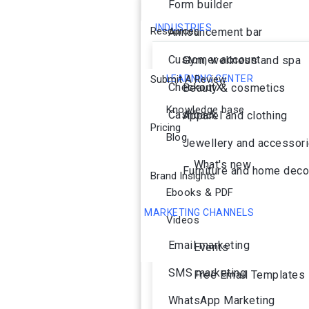
Form builder
INDUSTRIES
Resources
Announcement bar
Customer account
Gym, wellness and spa
Submit A Review
LEARNING CENTER
CheckoutX
Beauty & cosmetics
Knowledge base
Cashback
Apparel and clothing
Pricing
Blog
Jewellery and accessor
What's new
Furniture and home deco
Brand Insights
Ebooks & PDF
MARKETING CHANNELS
Videos
Ai Agent
Email marketing
Events
SMS marketing
Free Email Templates
WhatsApp Marketing