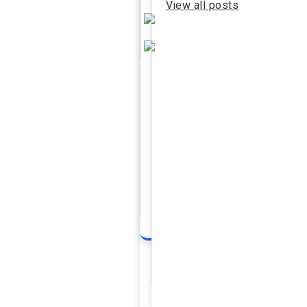
View all posts