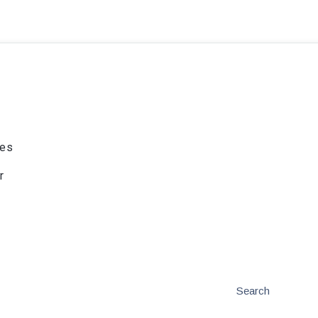
ies
r
Search