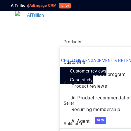
AiTrillion
|
AiEngage CRM
NEW
Products
CUSTOMER ENGAGEMENT & RETEN
Customers
Customer reviews
Loyalty rewards program
Case study
AiTrust Reviews
Product reviews
AI Product recommendatio
Seller
Recurring membership
Ai Agent
Solutions