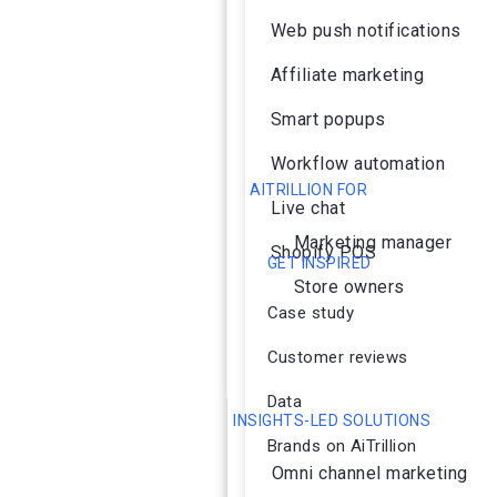
Web push notifications
Affiliate marketing
Smart popups
Workflow automation
AITRILLION FOR
Live chat
Marketing manager
Shopify POS
GET INSPIRED
Store owners
Case study
Customer reviews
Data
INSIGHTS-LED SOLUTIONS
Brands on AiTrillion
Omni channel marketing