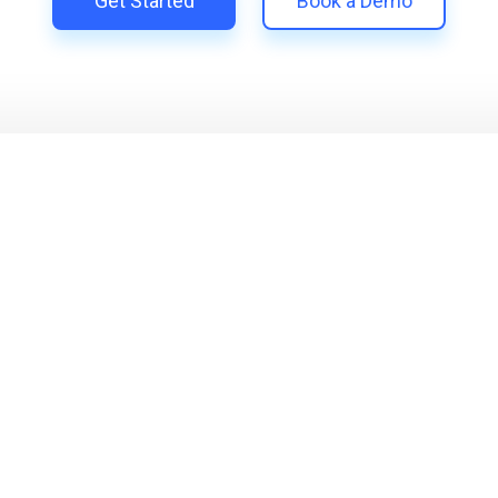
Get Started
Book a Demo