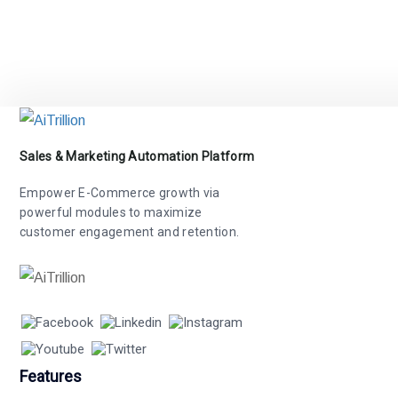
Sales & Marketing Automation Platform
Empower E-Commerce growth via
powerful modules to maximize
customer engagement and retention.
Features