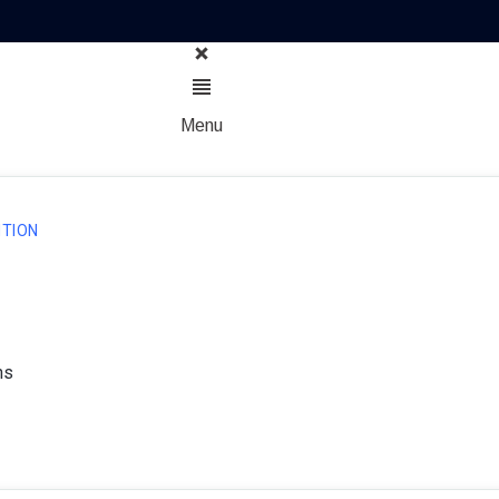
Menu
TION
ns