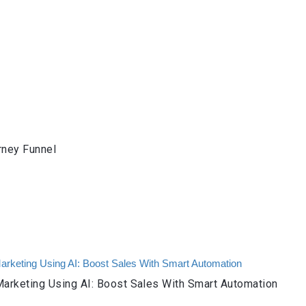
rney Funnel
arketing Using AI: Boost Sales With Smart Automation