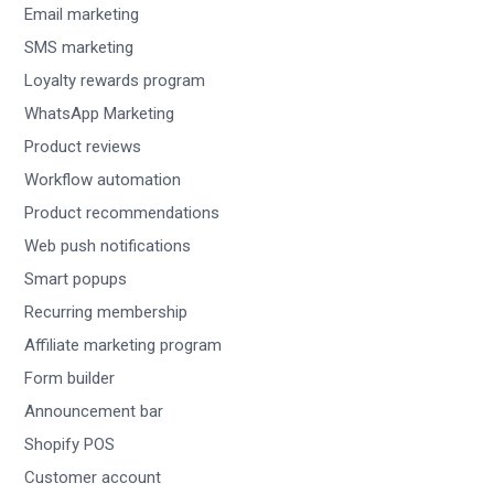
Email marketing
SMS marketing
Loyalty rewards program
WhatsApp Marketing
Product reviews
Workflow automation
Product recommendations
Web push notifications
Smart popups
Recurring membership
Affiliate marketing program
Form builder
Announcement bar
Shopify POS
Customer account