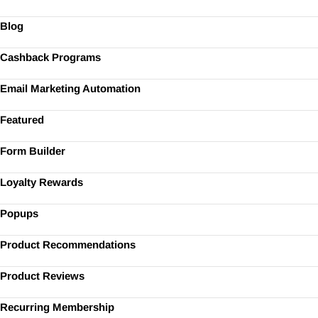
Blog
Cashback Programs
Email Marketing Automation
Featured
Form Builder
Loyalty Rewards
Popups
Product Recommendations
Product Reviews
Recurring Membership