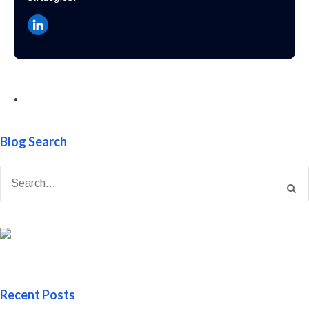
•
Blog Search
Recent Posts