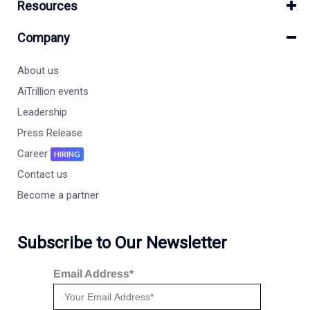
Resources
Company
About us
AiTrillion events
Leadership
Press Release
Career
HIRING
Contact us
Become a partner
Subscribe to Our Newsletter
Email Address*