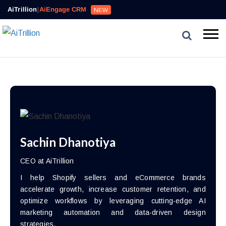
AiTrillion
|
AiEngage CRM
NEW
Sachin Dhanotiya
CEO at AiTrillion
I help Shopify sellers and eCommerce brands
accelerate growth, increase customer retention, and
optimize workflows by leveraging cutting-edge AI
marketing automation and data-driven design
strategies.