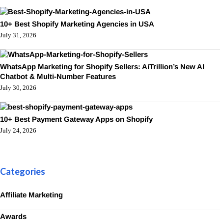
10+ Best Shopify Marketing Agencies in USA
July 31, 2026
WhatsApp Marketing for Shopify Sellers: AiTrillion’s New AI
Chatbot & Multi-Number Features
July 30, 2026
10+ Best Payment Gateway Apps on Shopify
July 24, 2026
Categories
Affiliate Marketing
Awards