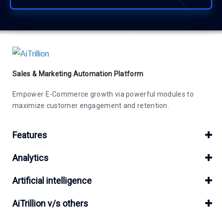
Sales & Marketing Automation Platform
Empower E-Commerce growth via powerful modules to
maximize customer engagement and retention.
Features
Analytics
Artificial intelligence
AiTrillion v/s others