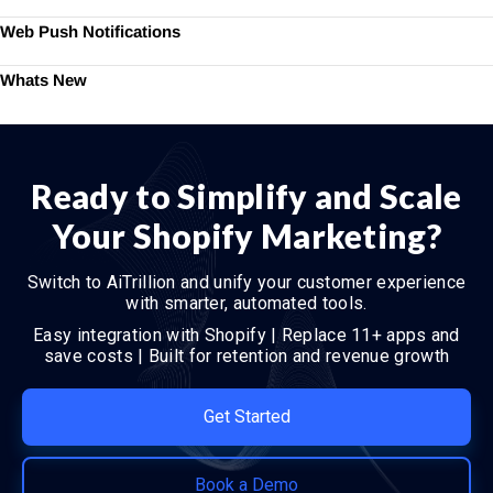
Web Push Notifications
Whats New
Ready to Simplify and Scale
Your Shopify Marketing?
Switch to AiTrillion and unify your customer experience
with smarter, automated tools.
Easy integration with Shopify | Replace 11+ apps and
save costs | Built for retention and revenue growth
Get Started
Book a Demo