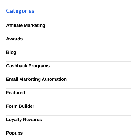
Categories
Affiliate Marketing
Awards
Blog
Cashback Programs
Email Marketing Automation
Featured
Form Builder
Loyalty Rewards
Popups