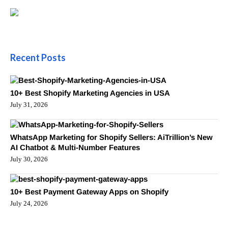
Recent Posts
10+ Best Shopify Marketing Agencies in USA
July 31, 2026
WhatsApp Marketing for Shopify Sellers: AiTrillion’s New
AI Chatbot & Multi-Number Features
July 30, 2026
10+ Best Payment Gateway Apps on Shopify
July 24, 2026