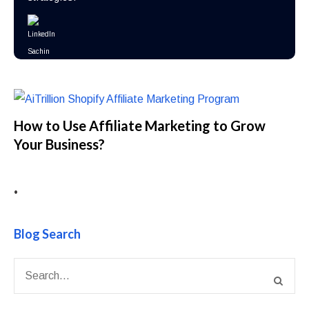
How to Use Affiliate Marketing to Grow
Your Business?
•
Blog Search