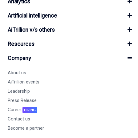
Analytics
Artificial intelligence
AiTrillion v/s others
Resources
Company
About us
AiTrillion events
Leadership
Press Release
Career
HIRING
Contact us
Become a partner