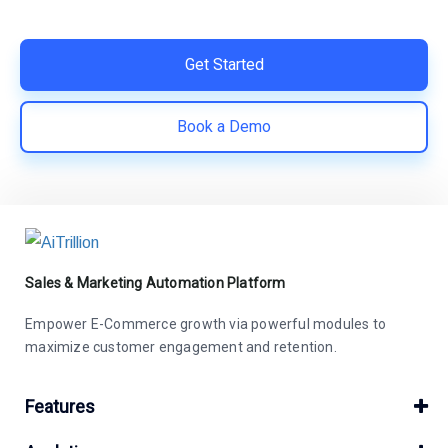
save costs | Built for retention and revenue growth
Get Started
Book a Demo
Sales & Marketing Automation Platform
Empower E-Commerce growth via powerful modules to
maximize customer engagement and retention.
Features