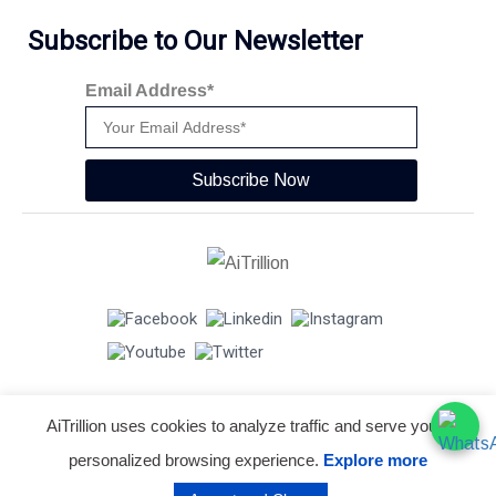
Subscribe to Our Newsletter
Email Address*
Subscribe Now
AiTrillion uses cookies to analyze traffic and serve you a
© Copyright 2026 -
AiTrillion.com
. All Rights Reserved.
personalized browsing experience.
Explore more
Terms of use
Privacy Policy
Data Performance