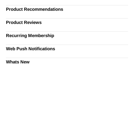
Product Recommendations
Product Reviews
Recurring Membership
Web Push Notifications
Whats New
Ready to Simplify and Scale
Your Shopify Marketing?
Switch to AiTrillion and unify your customer experience
with smarter, automated tools.
Easy integration with Shopify | Replace 11+ apps and