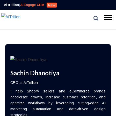
AiTrillion
|
AiEngage CRM
NEW
Sachin Dhanotiya
CEO at AiTrillion
I help Shopify sellers and eCommerce brands
accelerate growth, increase customer retention, and
optimize workflows by leveraging cutting-edge AI
marketing automation and data-driven design
strategies.