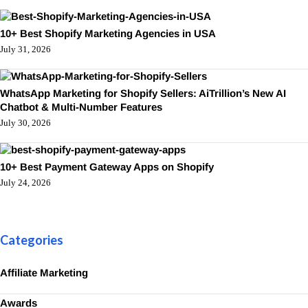
10+ Best Shopify Marketing Agencies in USA
July 31, 2026
WhatsApp Marketing for Shopify Sellers: AiTrillion’s New AI
Chatbot & Multi-Number Features
July 30, 2026
10+ Best Payment Gateway Apps on Shopify
July 24, 2026
Categories
Affiliate Marketing
Awards