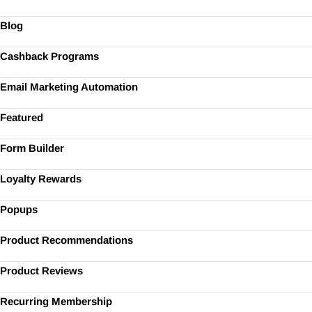
Blog
Cashback Programs
Email Marketing Automation
Featured
Form Builder
Loyalty Rewards
Popups
Product Recommendations
Product Reviews
Recurring Membership