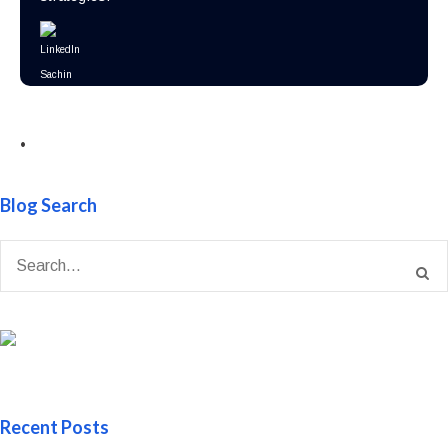
•
Blog Search
Recent Posts