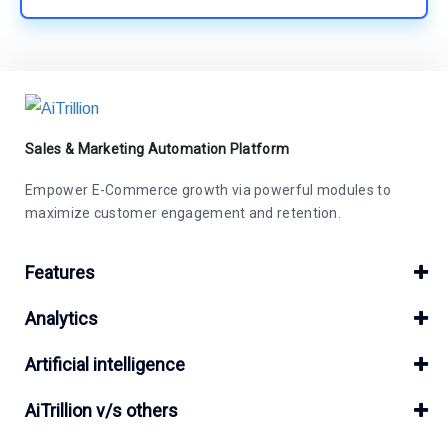
Sales & Marketing Automation Platform
Empower E-Commerce growth via powerful modules to
maximize customer engagement and retention.
Features
Analytics
Artificial intelligence
AiTrillion v/s others