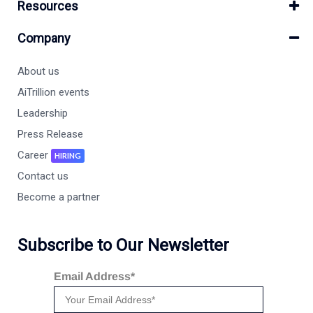
Resources
Company
About us
AiTrillion events
Leadership
Press Release
Career
HIRING
Contact us
Become a partner
Subscribe to Our Newsletter
Email Address*