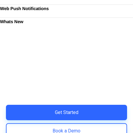
Web Push Notifications
Whats New
Ready to Simplify and Scale
Your Shopify Marketing?
Switch to AiTrillion and unify your customer experience
with smarter, automated tools.
Easy integration with Shopify | Replace 11+ apps and
save costs | Built for retention and revenue growth
Get Started
Book a Demo