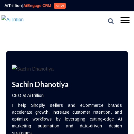
AiTrillion
|
AiEngage CRM
NEW
Sachin Dhanotiya
CEO at AiTrillion
I help Shopify sellers and eCommerce brands
accelerate growth, increase customer retention, and
optimize workflows by leveraging cutting-edge AI
marketing automation and data-driven design
strategies.