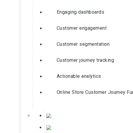
Engaging dashboards
Customer engagement
Customer segmentation
Customer journey tracking
Actionable analytics
Online Store Customer Journey Fu