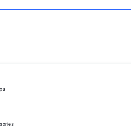
spa
sories