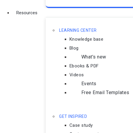
Resources
LEARNING CENTER
Knowledge base
Blog
What's new
Ebooks & PDF
Videos
Events
Free Email Templates
GET INSPIRED
Case study