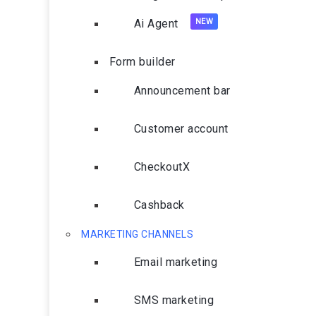
Ai Agent
Form builder
Announcement bar
Customer account
CheckoutX
Cashback
MARKETING CHANNELS
Email marketing
SMS marketing