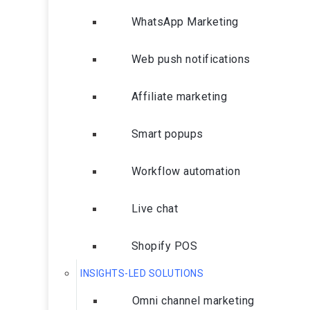
WhatsApp Marketing
Web push notifications
Affiliate marketing
Smart popups
Workflow automation
Live chat
Shopify POS
INSIGHTS-LED SOLUTIONS
Omni channel marketing