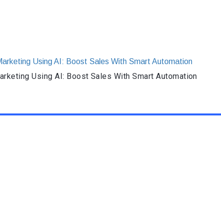
rketing Using AI: Boost Sales With Smart Automation