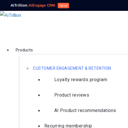
AiTrillion
|
AiEngage CRM
NEW
Products
CUSTOMER ENGAGEMENT & RETENTION
Loyalty rewards program
Product reviews
AI Product recommendations
Recurring membership