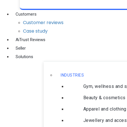
Customers
Customer reviews
Case study
AiTrust Reviews
Seller
Solutions
INDUSTRIES
Gym, wellness and 
Beauty & cosmetics
Apparel and clothing
Jewellery and acces