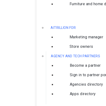
Furniture and home 
AITRILLION FOR
Marketing manager
Store owners
AGENCY AND TECH PARTNERS
Become a partner
Sign in to partner po
Agencies directory
Apps directory