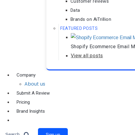
Customer reviews
Data
Brands on AiTrillion
FEATURED POSTS
Shopify Ecommerce Email Ma
View all posts
Company
About us
Submit A Review
Pricing
Brand Insights
Ai Agent
Search
Sign up