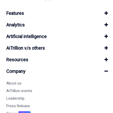
Features
Analytics
Artificial intelligence
AiTrillion v/s others
Resources
Company
About us
AiTrillion events
Leadership
Press Release