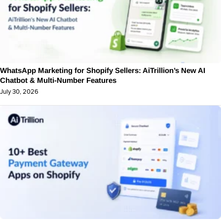
WhatsApp Marketing for Shopify Sellers: AiTrillion’s New AI
Chatbot & Multi-Number Features
July 30, 2026