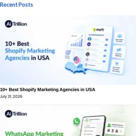
Recent Posts
10+ Best Shopify Marketing Agencies in USA
July 31, 2026