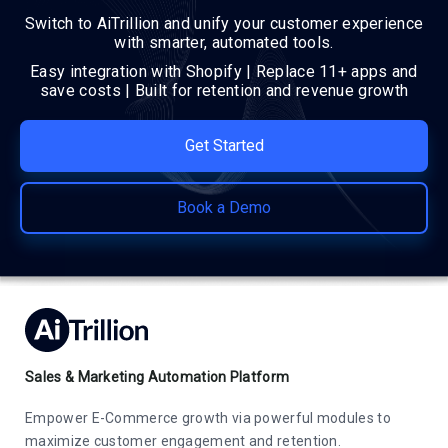
Switch to AiTrillion and unify your customer experience
with smarter, automated tools.
Easy integration with Shopify | Replace 11+ apps and
save costs | Built for retention and revenue growth
Get Started
Book a Demo
Sales & Marketing Automation Platform
Empower E-Commerce growth via powerful modules to
maximize customer engagement and retention.