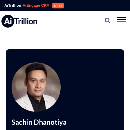
AiTrillion
|
AiEngage CRM
NEW
Sachin Dhanotiya