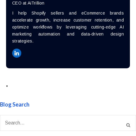
CEO at AiTrillion
I help Shopify sellers and eCommerce brands
accelerate growth, increase customer retention, and
optimize workflows by leveraging cutting-edge AI
marketing automation and data-driven design
strategies.
•
Blog Search