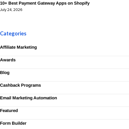
10+ Best Payment Gateway Apps on Shopify
July 24, 2026
Categories
Affiliate Marketing
Awards
Blog
Cashback Programs
Email Marketing Automation
Featured
Form Builder