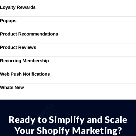
Loyalty Rewards
Popups
Product Recommendations
Product Reviews
Recurring Membership
Web Push Notifications
Whats New
Ready to Simplify and Scale
Your Shopify Marketing?