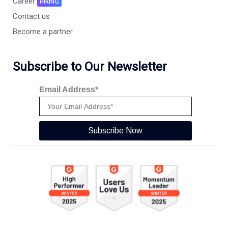
Career
HIRING
Contact us
Become a partner
Subscribe to Our Newsletter
Email Address*
Subscribe Now