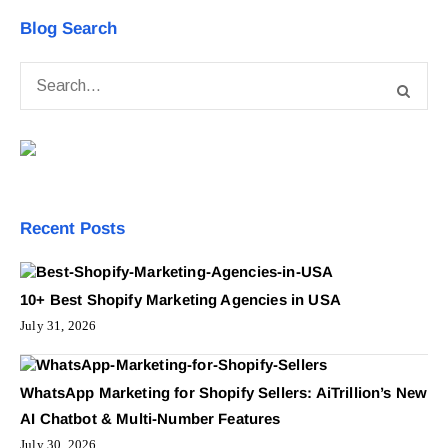
Blog Search
Recent Posts
10+ Best Shopify Marketing Agencies in USA
July 31, 2026
WhatsApp Marketing for Shopify Sellers: AiTrillion’s New
AI Chatbot & Multi-Number Features
July 30, 2026