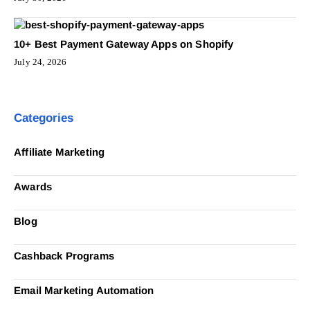
10+ Best Payment Gateway Apps on Shopify
July 24, 2026
Categories
Affiliate Marketing
Awards
Blog
Cashback Programs
Email Marketing Automation