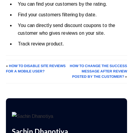
You can find your customers by the rating.
Find your customers filtering by date.
You can directly send discount coupons to the
customer who gives reviews on your site.
Track review product.
«
HOW TO DISABLE SITE REVIEWS
HOW TO CHANGE THE SUCCESS
FOR A MOBILE USER?
MESSAGE AFTER REVIEW
POSTED BY THE CUSTOMER?
»
Sachin Dhanotiya