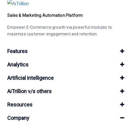
Sales & Marketing Automation Platform
Empower E-Commerce growth via powerful modules to
maximize customer engagement and retention.
Features
Analytics
Artificial intelligence
AiTrillion v/s others
Resources
Company