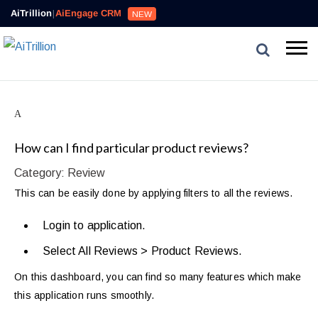
AiTrillion
|
AiEngage CRM
NEW
A
How can I find particular product reviews?
Category: Review
This can be easily done by applying filters to all the reviews.
Login to application.
Select All Reviews > Product Reviews.
On this dashboard, you can find so many features which make
this application runs smoothly.