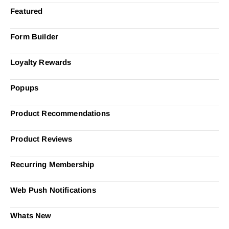
Featured
Form Builder
Loyalty Rewards
Popups
Product Recommendations
Product Reviews
Recurring Membership
Web Push Notifications
Whats New