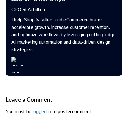
CEO at AiTrillion
I help Shopify sellers and eCommerce brands
accelerate growth, increase customer retention,
and optimize workflows by leveraging cutting-edge
AI marketing automation and data-driven design
strategies.
Leave a Comment
You must be
logged in
to post a comment.