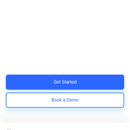
Ready to Simplify and Scale
Your Shopify Marketing?
Switch to AiTrillion and unify your customer experience
with smarter, automated tools.
Easy integration with Shopify | Replace 11+ apps and
save costs | Built for retention and revenue growth
Get Started
Book a Demo