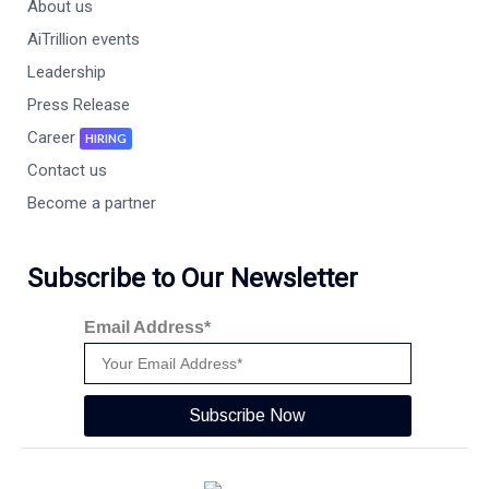
About us
AiTrillion events
Leadership
Press Release
Career
HIRING
Contact us
Become a partner
Subscribe to Our Newsletter
Email Address*
Subscribe Now