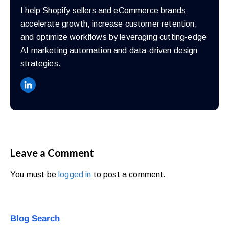
walkthrough
I help Shopify sellers and eCommerce brands
for
accelerate growth, increase customer retention,
your
and optimize workflows by leveraging cutting-edge
store.
AI marketing automation and data-driven design
strategies.
Leave a Comment
You must be
logged in
to post a comment.
Blog Search