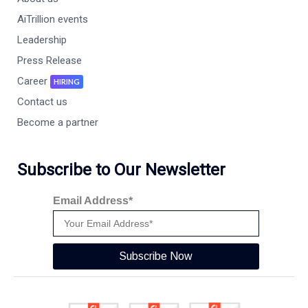
AiTrillion events
Leadership
Press Release
Career
HIRING
Contact us
Become a partner
Subscribe to Our Newsletter
Email Address*
Subscribe Now