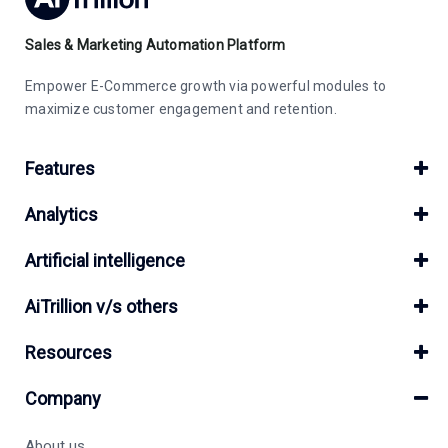
Sales & Marketing Automation Platform
Empower E-Commerce growth via powerful modules to
maximize customer engagement and retention.
Features
Analytics
Artificial intelligence
AiTrillion v/s others
Resources
Company
About us