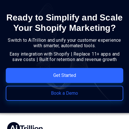
Ready to Simplify and Scale
Your Shopify Marketing?
Switch to AiTrillion and unify your customer experience
with smarter, automated tools.
Easy integration with Shopify | Replace 11+ apps and
save costs | Built for retention and revenue growth
Get Started
Book a Demo