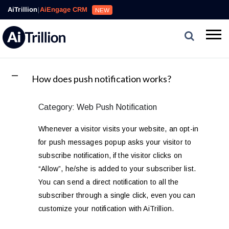
Loyalty,
AiTrillion
|
AiEngage CRM
NEW
Reviews,
Email,
SMS,
WhatsApp,
Popups,
Affiliates
A
How does push notification works?
and
Automation
Category: Web Push Notification
can
work
Whenever a visitor visits your website, an opt-in
together
for push messages popup asks your visitor to
to
subscribe notification, if the visitor clicks on
convert
“Allow”, he/she is added to your subscriber list.
more
visitors
You can send a direct notification to all the
and
subscriber through a single click, even you can
drive
customize your notification with AiTrillion.
repeat
purchases.