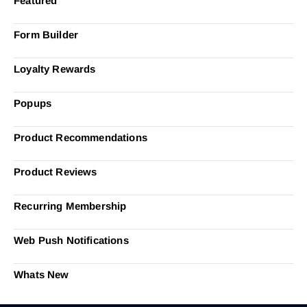
Featured
Form Builder
Loyalty Rewards
Popups
Product Recommendations
Product Reviews
Recurring Membership
Web Push Notifications
Whats New