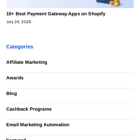
10+ Best Payment Gateway Apps on Shopify
July 24, 2026
Categories
Affiliate Marketing
Awards
Blog
Cashback Programs
Email Marketing Automation