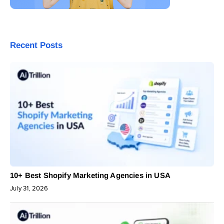
Recent Posts
10+ Best Shopify Marketing Agencies in USA
July 31, 2026