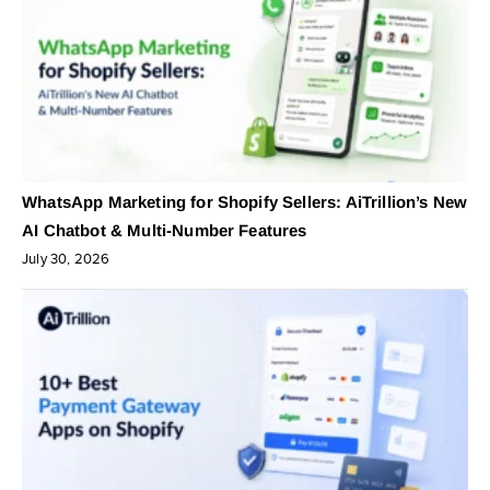
WhatsApp Marketing for Shopify Sellers: AiTrillion’s New
AI Chatbot & Multi-Number Features
July 30, 2026