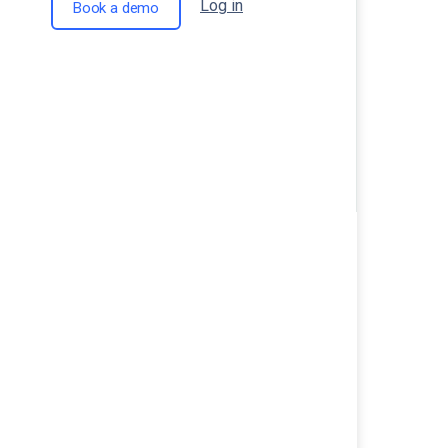
Log in
Book a demo
Comments are closed.