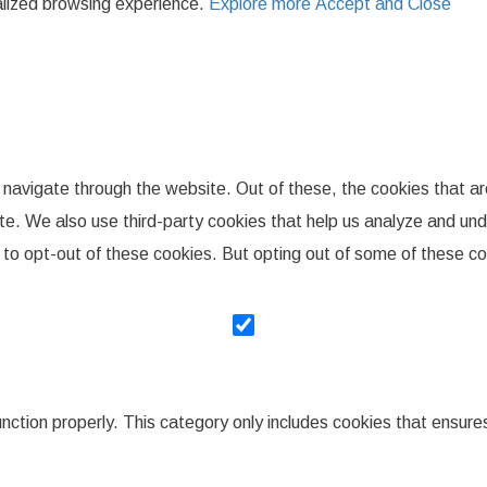
nalized browsing experience.
Explore more
Accept and Close
 navigate through the website. Out of these, the cookies that a
bsite. We also use third-party cookies that help us analyze and u
n to opt-out of these cookies. But opting out of some of these 
nction properly. This category only includes cookies that ensures