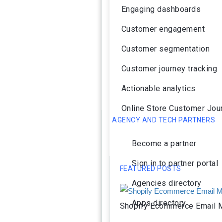
Engaging dashboards
Customer engagement
Customer segmentation
Customer journey tracking
Actionable analytics
Online Store Customer Jou
AGENCY AND TECH PARTNERS
Become a partner
Sign in to partner portal
FEATURED POSTS
Agencies directory
Apps directory
Shopify Ecommerce Email M