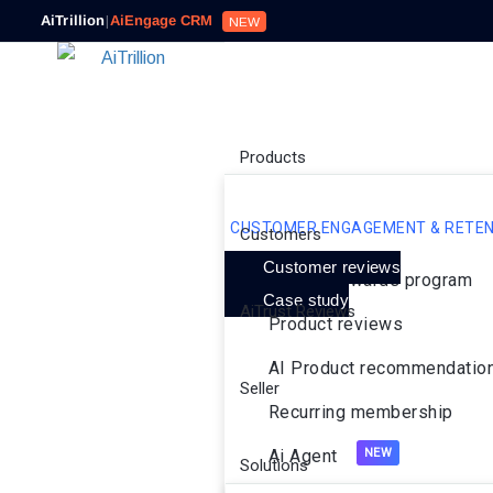
AiTrillion
|
AiEngage CRM
NEW
Products
CUSTOMER ENGAGEMENT & RETEN
Customers
Customer reviews
Loyalty rewards program
Case study
AiTrust Reviews
Product reviews
AI Product recommendatio
Seller
Recurring membership
Ai Agent
Solutions