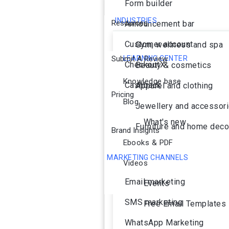
Form builder
INDUSTRIES
Resources
Announcement bar
Customer account
Gym, wellness and spa
Submit A Review
LEARNING CENTER
CheckoutX
Beauty & cosmetics
Knowledge base
Cashback
Apparel and clothing
Pricing
Blog
Jewellery and accessor
What's new
Furniture and home deco
Brand Insights
Ebooks & PDF
MARKETING CHANNELS
Videos
Ai Agent
Email marketing
Events
SMS marketing
Free Email Templates
WhatsApp Marketing