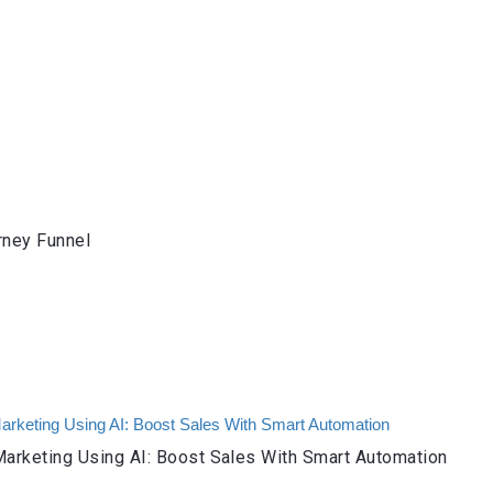
rney Funnel
arketing Using AI: Boost Sales With Smart Automation