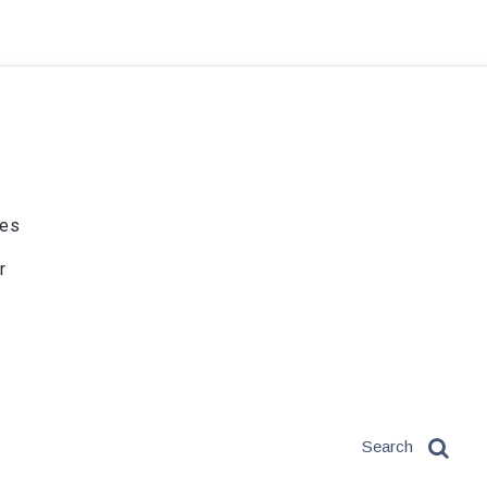
ies
r
Search