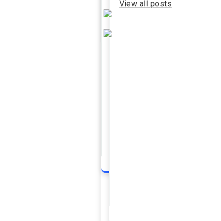
View all posts