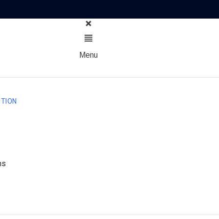
Menu
TION
ns