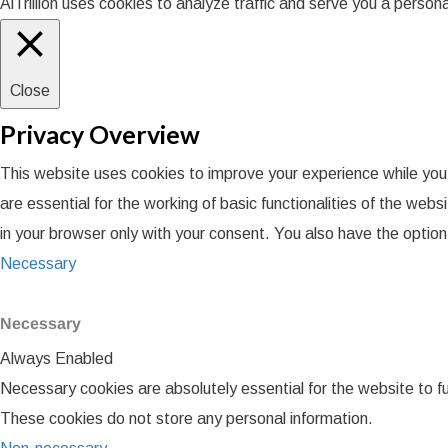
AiTrillion uses cookies to analyze traffic and serve you a perso
Close
Privacy Overview
This website uses cookies to improve your experience while you
are essential for the working of basic functionalities of the we
in your browser only with your consent. You also have the optio
Necessary
Necessary
Always Enabled
Necessary cookies are absolutely essential for the website to fu
These cookies do not store any personal information.