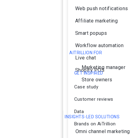
Web push notifications
Affiliate marketing
Smart popups
Workflow automation
AITRILLION FOR
Live chat
Marketing manager
Shopify POS
GET INSPIRED
Store owners
Case study
Customer reviews
Data
INSIGHTS-LED SOLUTIONS
Brands on AiTrillion
Omni channel marketing