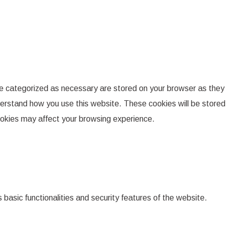
re categorized as necessary are stored on your browser as they
nderstand how you use this website. These cookies will be stored
cookies may affect your browsing experience.
 basic functionalities and security features of the website.