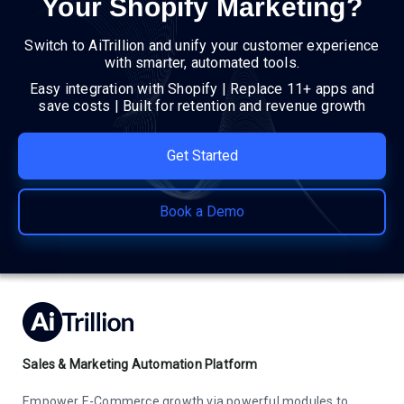
Your Shopify Marketing?
Switch to AiTrillion and unify your customer experience
with smarter, automated tools.
Easy integration with Shopify | Replace 11+ apps and
save costs | Built for retention and revenue growth
Get Started
Book a Demo
Sales & Marketing Automation Platform
Empower E-Commerce growth via powerful modules to