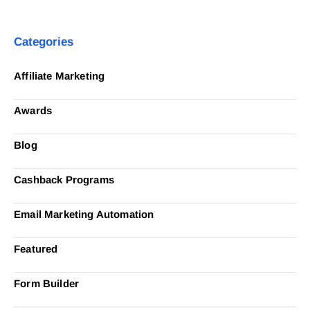
Categories
Affiliate Marketing
Awards
Blog
Cashback Programs
Email Marketing Automation
Featured
Form Builder