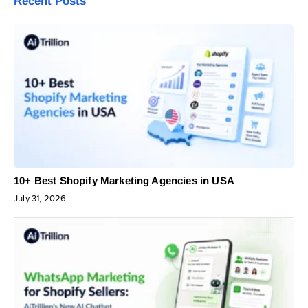
Recent Posts
10+ Best Shopify Marketing Agencies in USA
July 31, 2026