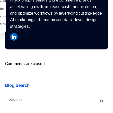
I help Shopify sellers and eCommerce brands
walkthrough
accelerate growth, increase customer retention,
for
and optimize workflows by leveraging cutting-edge
your
AI marketing automation and data-driven design
store.
strategies.
Comments are closed.
Blog Search