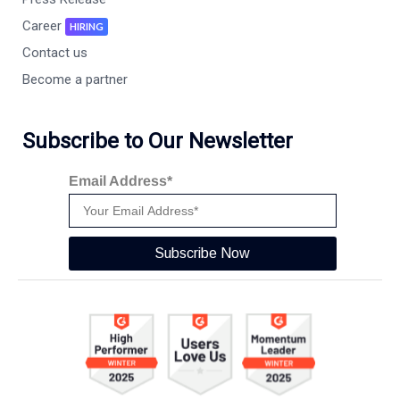
Career
HIRING
Contact us
Become a partner
Subscribe to Our Newsletter
Email Address*
Subscribe Now