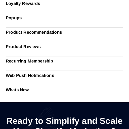
Loyalty Rewards
Popups
Product Recommendations
Product Reviews
Recurring Membership
Web Push Notifications
Whats New
Ready to Simplify and Scale