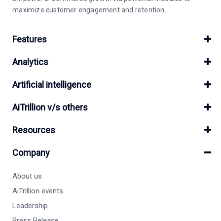
maximize customer engagement and retention.
Features
Analytics
Artificial intelligence
AiTrillion v/s others
Resources
Company
About us
AiTrillion events
Leadership
Press Release