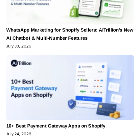
WhatsApp Marketing for Shopify Sellers: AiTrillion’s New
AI Chatbot & Multi-Number Features
July 30, 2026
10+ Best Payment Gateway Apps on Shopify
July 24, 2026