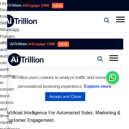
Loyalty,
AiTrillion
|
AiEngage CRM
NEW
Reviews,
Email,
SMS,
WhatsApp,
Popups,
Affiliates
and
Automation
can
work
together
to
convert
more
visitors
and
Artificial Intelligence For Automated Sales, Marketing &
drive
Customer Engagement.
repeat
purchases.