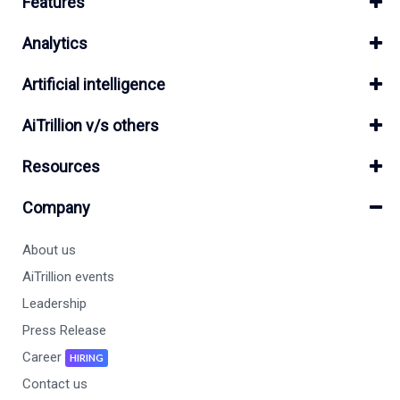
Features
Analytics
Artificial intelligence
AiTrillion v/s others
Resources
Company
About us
AiTrillion events
Leadership
Press Release
Career
HIRING
Contact us