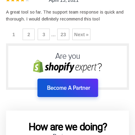
April 13, 2021
A great tool so far. The support team response is quick and
thorough. I would definitely recommend this tool
1
2
3
…
23
Next »
How are we doing?