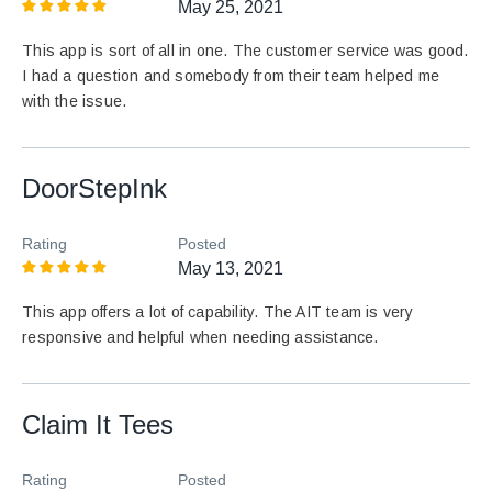
May 25, 2021
This app is sort of all in one. The customer service was good.
I had a question and somebody from their team helped me
with the issue.
DoorStepInk
Rating
Posted
May 13, 2021
This app offers a lot of capability. The AIT team is very
responsive and helpful when needing assistance.
Claim It Tees
Rating
Posted