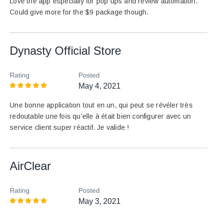
Love the app especially for pop ups and review automation.
Could give more for the $9 package though.
Dynasty Official Store
Rating
Posted
May 4, 2021
Une bonne application tout en un, qui peut se révéler très
redoutable une fois qu’elle à était bien configurer avec un
service client super réactif. Je valide !
AirClear
Rating
Posted
May 3, 2021