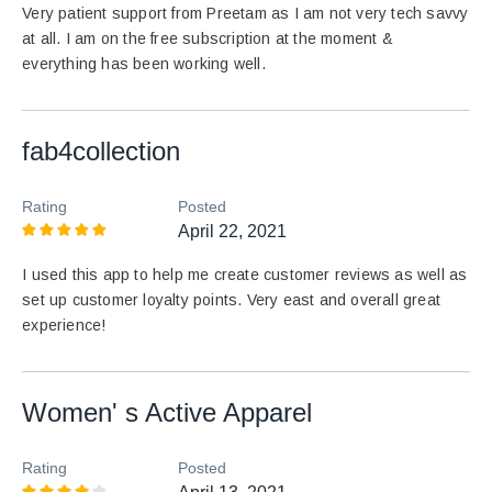
Very patient support from Preetam as I am not very tech savvy
at all. I am on the free subscription at the moment &
everything has been working well.
fab4collection
Rating
Posted
April 22, 2021
I used this app to help me create customer reviews as well as
set up customer loyalty points. Very east and overall great
experience!
Women' s Active Apparel
Rating
Posted