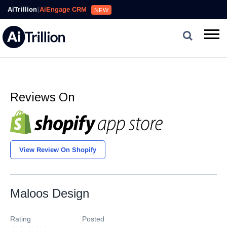
AiTrillion
|
AiEngage CRM
NEW
Reviews On
View Review On Shopify
Maloos Design
Rating
Posted