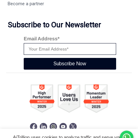
Become a partner
Subscribe to Our Newsletter
Email Address*
Subscribe Now
AiTrillion uses cookies to analyze traffic and serve you a