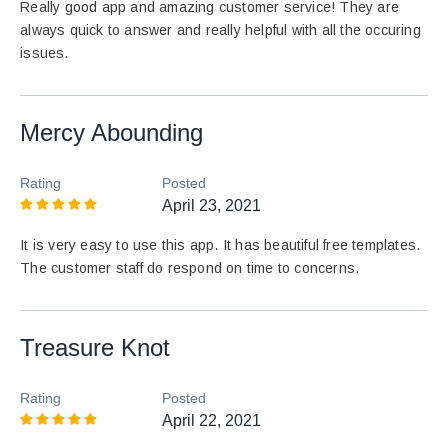
Really good app and amazing customer service! They are
always quick to answer and really helpful with all the occuring
issues.
Mercy Abounding
Rating
Posted
April 23, 2021
It is very easy to use this app. It has beautiful free templates.
The customer staff do respond on time to concerns.
Treasure Knot
Rating
Posted
April 22, 2021