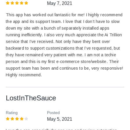
May 7, 2021
This app has worked out fantastic for me! I highly recommend
the app and its support team. I love that I don’t have to slow
down my site with a bunch of separately installed apps
running inefficiently. I also very much appreciate the Ai Trillion
service that I’ve received. Not only have they bent over
backward to support customizations that I’ve requested, but
they have remained very patient with me. I am not a techie
person and this is my first e-commerce store/website. Their
support team has been and continues to be, very responsive!
Highly recommend.
LostInTheSauce
Rating
Posted
May 5, 2021