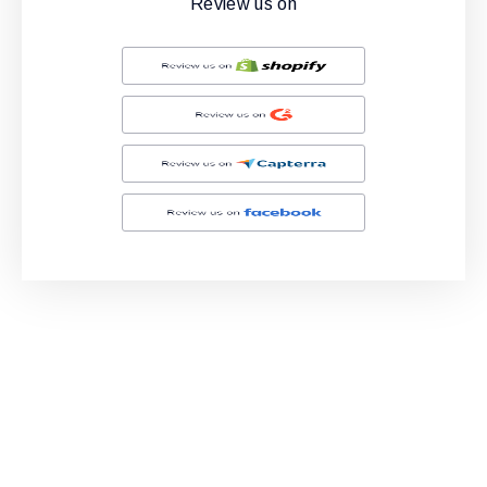
Review us on
Ready to Simplify and Scale
Your Shopify Marketing?
Switch to AiTrillion and unify your customer experience
with smarter, automated tools.