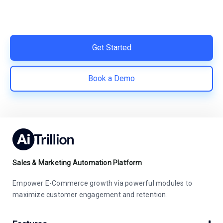
Easy integration with Shopify | Replace 11+ apps and
save costs | Built for retention and revenue growth
Get Started
Book a Demo
Sales & Marketing Automation Platform
Empower E-Commerce growth via powerful modules to
maximize customer engagement and retention.