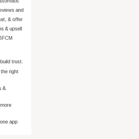
automatic
eviews and
at, & offer
s & upsell
 (BFCM
ild trust.
the right
s &
 more
n-one app