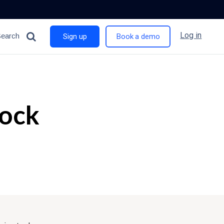
Log in
Search
Sign up
Book a demo
tock