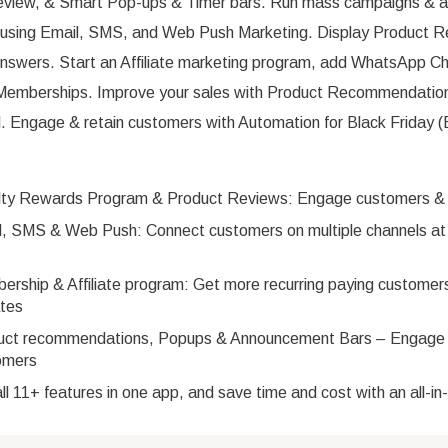
eview, & Smart Pop-ups & Timer bars. Run mass campaigns & 
using Email, SMS, and Web Push Marketing. Display Product R
nswers. Start an Affiliate marketing program, add WhatsApp Ch
Memberships. Improve your sales with Product Recommendation
ll. Engage & retain customers with Automation for Black Friday
lty Rewards Program & Product Reviews: Engage customers & bu
, SMS & Web Push: Connect customers on multiple channels at 
rship & Affiliate program: Get more recurring paying customer
ates
uct recommendations, Popups & Announcement Bars – Engage
omers
ll 11+ features in one app, and save time and cost with an all-i