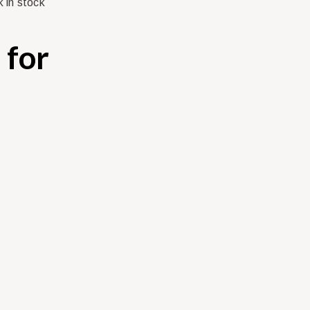
 in stock
 for