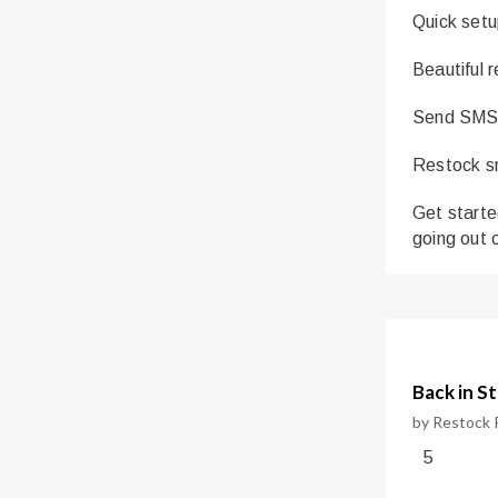
Quick setu
Beautiful 
Send SMS a
Restock sm
Get starte
going out 
Back in S
by Restock 
5