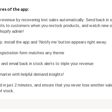
res of the app:
r revenue by recovering lost sales automatically. Send back in 
ts to customers when you restock products, and watch new o
Shopify admin!
p; install the app and ‘Notify me’ button appears right away.
registration form matches any theme
nd email back in stock alerts to triple your revenue
arter with helpful demand insights!
d in just 2 minutes, and ensure that you never lose another sal
of stock.