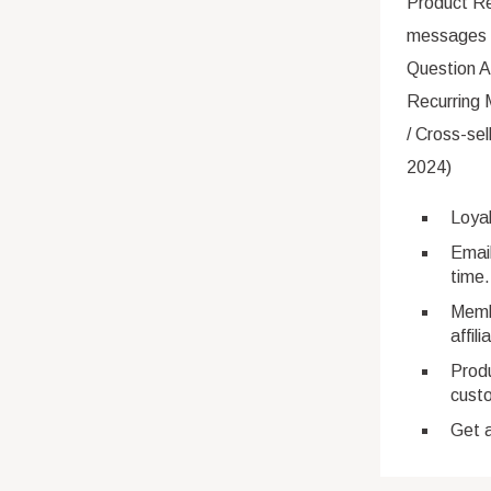
Product R
messages 
Question A
Recurring 
/ Cross-se
2024)
Loya
Email
time.
Membe
affili
Prod
cust
Get a