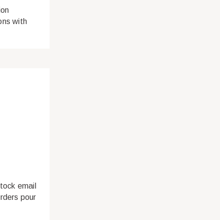
ion
ions with
stock email
rders pour