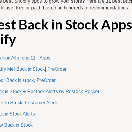
he best Shopify apps to grow your store? Here are 11 best back
ld use, free or paid, based on hundreds of recommendations.
est Back in Stock Apps
ify
rillion All in one 11+ Apps
ify Me! Back in Stock| PreOrder
q: Back in stock, PreOrder
k in Stock + Restock Alerts by Restock Rocket
k In Stock: Customer Alerts
k in Stock Alerts
w Back in Stock