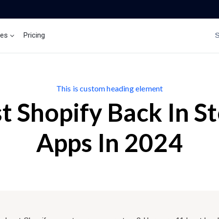
ces
Pricing
Brand Insights
Ai Agent
This is custom heading element
t Shopify Back In S
Apps In 2024