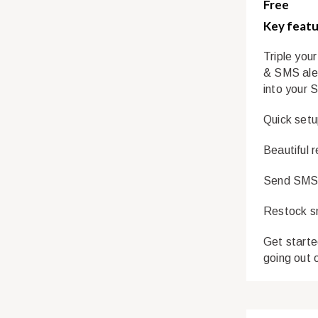
Free
Key featu
Triple you
& SMS aler
into your 
Quick setu
Beautiful 
Send SMS a
Restock sm
Get starte
going out 