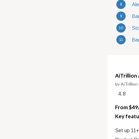
Ale
Bac
Sto
Bac
AiTrillion
by AiTrillion
4.8
From $49/
Key featu
Set up 11+