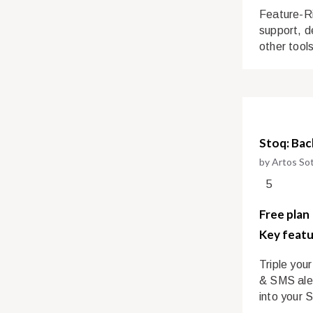
Feature-Ri
support, de
other tool
Stoq: Bac
by Artos So
5
Free plan
Key featu
Triple you
& SMS aler
into your 