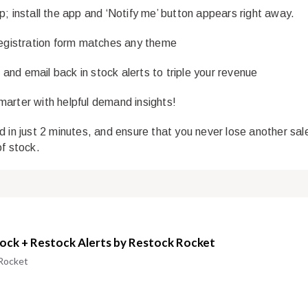
p; install the app and ‘Notify me’ button appears right away.
registration form matches any theme
nd email back in stock alerts to triple your revenue
arter with helpful demand insights!
d in just 2 minutes, and ensure that you never lose another sal
of stock.
tock + Restock Alerts by Restock Rocket
Rocket