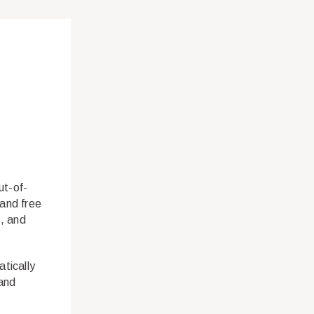
ut-of-
 and free
s, and
tically
 and