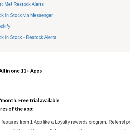
rt Me! Restock Alerts
k In Stock via Messenger
ckify
k In Stock ‑ Restock Alerts
 All in one 11+ Apps
month. Free trial available
res of the app:
 features from 1 App like a Loyalty rewards program, Referral 