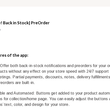
! Back in Stock| PreOrder
e
res of the app:
 Offer both back-in-stock notifications and preorders for your o
ucts without any effect on your store speed with 24/7 support
tings. Partial payments, discounts, notes, delivery fulfillment
eorders are built-in.
le and Automated: Buttons get added to your product automa
ns for collection/home page. You can easily adjust the buttons
ns’ text, color, and design for your store.