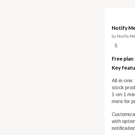
Notify Me
by Notify M
5
Free plan
Key featu
All-in-one:
stock prod
1-on-1 mee
more for pr
Customizab
with optio
notificatio