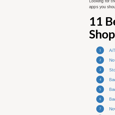
Looking for t
apps you shou
11 B
Shop
AiT
Not
Sto
Bac
Bac
Bac
No