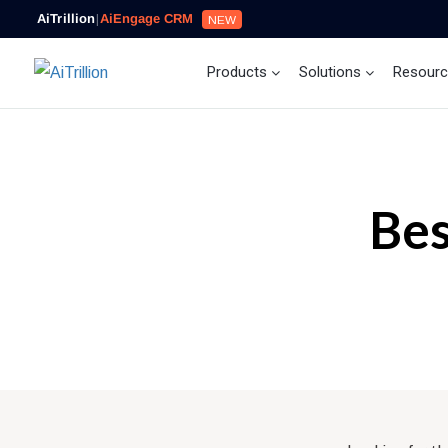
AiTrillion
|
AiEngage CRM
NEW
Products
Solutions
Resour
Bes