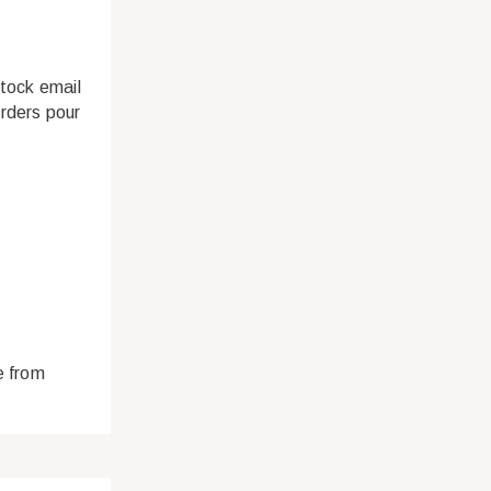
stock email
rders pour
e from