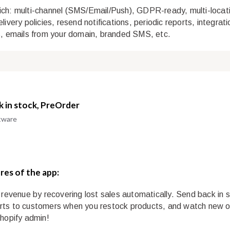
ch: multi-channel (SMS/Email/Push), GDPR-ready, multi-locat
livery policies, resend notifications, periodic reports, integrat
s, emails from your domain, branded SMS, etc.
k in stock, PreOrder
tware
res of the app:
r revenue by recovering lost sales automatically. Send back in 
ts to customers when you restock products, and watch new o
Shopify admin!