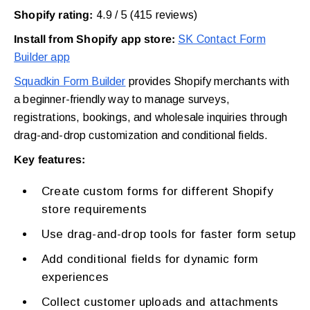
Shopify rating:
4.9 / 5 (415 reviews)
Install from Shopify app store:
SK Contact Form
Builder app
Squadkin Form Builder
provides Shopify merchants with
a beginner-friendly way to manage surveys,
registrations, bookings, and wholesale inquiries through
drag-and-drop customization and conditional fields.
Key features:
Create custom forms for different Shopify
store requirements
Use drag-and-drop tools for faster form setup
Add conditional fields for dynamic form
experiences
Collect customer uploads and attachments