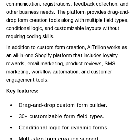
communication, registrations, feedback collection, and
other business needs. The platform provides drag-and-
drop form creation tools along with multiple field types,
conditional logic, and customizable layouts without
requiring coding skills.
In addition to custom form creation, AiTrillion works as
an all-in-one Shopify platform that includes loyalty
rewards, email marketing, product reviews, SMS
marketing, workflow automation, and customer
engagement tools.
Key features:
Drag-and-drop custom form builder.
30+ customizable form field types.
Conditional logic for dynamic forms.
Multi-step form creation support.