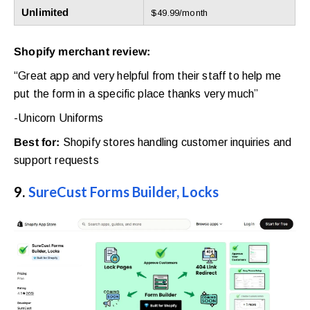
Unlimited
$49.99/month
Shopify merchant review:
“Great app and very helpful from their staff to help me
put the form in a specific place thanks very much”
-Unicorn Uniforms
Best for:
Shopify stores handling customer inquiries and
support requests
9.
SureCust Forms Builder, Locks