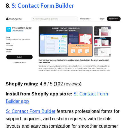
8.
S: Contact Form Builder
Shopify rating:
4.8 / 5 (102 reviews)
Install from Shopify app store:
S: Contact Form
Builder app
S: Contact Form Builder
features professional forms for
support, inquiries, and custom requests with flexible
layouts and easy customization for smoother customer