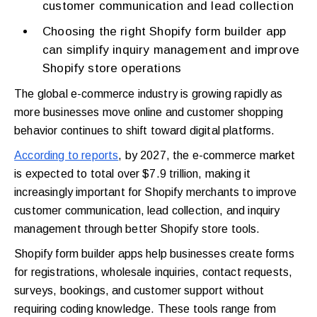
customer communication and lead collection
Choosing the right Shopify form builder app
can simplify inquiry management and improve
Shopify store operations
The global e-commerce industry is growing rapidly as
more businesses move online and customer shopping
behavior continues to shift toward digital platforms.
According to reports
, by 2027, the e-commerce market
is expected to total over $7.9 trillion, making it
increasingly important for Shopify merchants to improve
customer communication, lead collection, and inquiry
management through better Shopify store tools.
Shopify form builder apps help businesses create forms
for registrations, wholesale inquiries, contact requests,
surveys, bookings, and customer support without
requiring coding knowledge. These tools range from