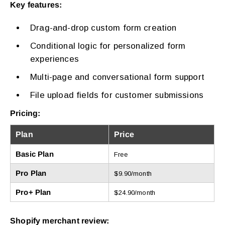
Key features:
Drag-and-drop custom form creation
Conditional logic for personalized form
experiences
Multi-page and conversational form support
File upload fields for customer submissions
Pricing:
Plan
Price
Basic Plan
Free
Pro Plan
$9.90/month
Pro+ Plan
$24.90/month
Shopify merchant review: