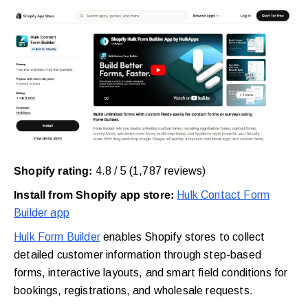
Shopify rating:
4.8 / 5 (1,787 reviews)
Install from Shopify app store:
Hulk Contact Form
Builder app
Hulk Form Builder
enables Shopify stores to collect
detailed customer information through step-based
forms, interactive layouts, and smart field conditions for
bookings, registrations, and wholesale requests.