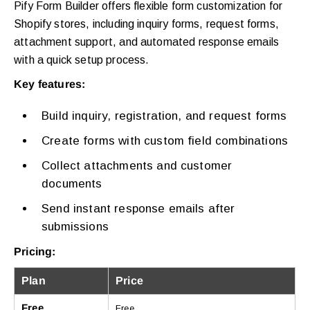
Pify Form Builder offers flexible form customization for
Shopify stores, including inquiry forms, request forms,
attachment support, and automated response emails
with a quick setup process.
Key features:
Build inquiry, registration, and request forms
Create forms with custom field combinations
Collect attachments and customer
documents
Send instant response emails after
submissions
Pricing:
Plan
Price
Free
Free