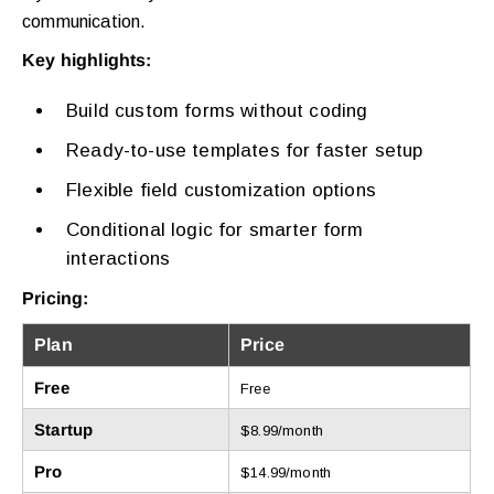
communication.
Key highlights:
Build custom forms without coding
Ready-to-use templates for faster setup
Flexible field customization options
Conditional logic for smarter form
interactions
Pricing:
Plan
Price
Free
Free
Startup
$8.99/month
Pro
$14.99/month