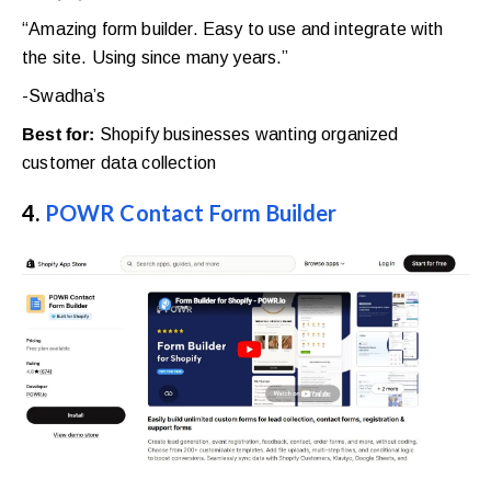
“Amazing form builder. Easy to use and integrate with
the site. Using since many years.”
-Swadha’s
Best for:
Shopify businesses wanting organized
customer data collection
4.
POWR Contact Form Builder