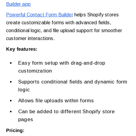
Builder app
Powerful Contact Form Builder
helps Shopify stores
create customizable forms with advanced fields,
conditional logic, and file upload support for smoother
customer interactions.
Key features:
Easy form setup with drag-and-drop
customization
Supports conditional fields and dynamic form
logic
Allows file uploads within forms
Can be added to different Shopify store
pages
Pricing: