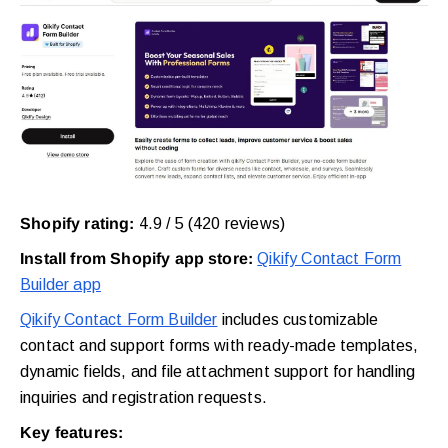
Shopify rating:
4.9 / 5 (420 reviews)
Install from Shopify app store:
Qikify Contact Form
Builder app
Qikify Contact Form Builder
includes customizable
contact and support forms with ready-made templates,
dynamic fields, and file attachment support for handling
inquiries and registration requests.
Key features: