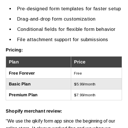
Pre-designed form templates for faster setup
Drag-and-drop form customization
Conditional fields for flexible form behavior
File attachment support for submissions
Pricing:
Plan
Price
Free Forever
Free
Basic Plan
$5.99/month
Premium Plan
$7.99/month
Shopify merchant review:
“We use the qikify form app since the beginning of our