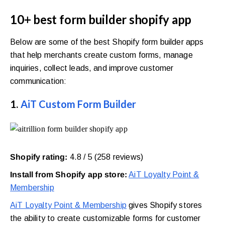
10+ best form builder shopify app
Below are some of the best Shopify form builder apps
that help merchants create custom forms, manage
inquiries, collect leads, and improve customer
communication:
1.
AiT Custom Form Builder
Shopify rating:
4.8 / 5 (258 reviews)
Install from Shopify app store:
AiT Loyalty Point &
Membership
AiT Loyalty Point & Membership
gives Shopify stores
the ability to create customizable forms for customer