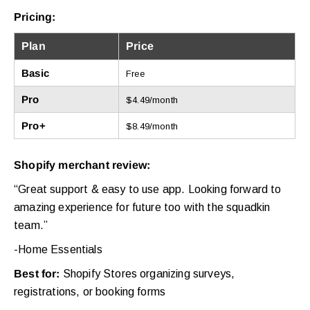
Pricing:
Plan
Price
Basic
Free
Pro
$4.49/month
Pro+
$8.49/month
Shopify merchant review:
“Great support & easy to use app. Looking forward to
amazing experience for future too with the squadkin
team.”
-Home Essentials
Best for:
Shopify Stores organizing surveys,
registrations, or booking forms