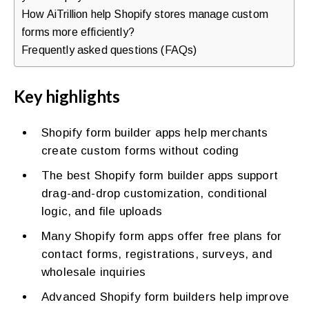
How AiTrillion help Shopify stores manage custom
forms more efficiently?
Frequently asked questions (FAQs)
Key highlights
Shopify form builder apps help merchants
create custom forms without coding
The best Shopify form builder apps support
drag-and-drop customization, conditional
logic, and file uploads
Many Shopify form apps offer free plans for
contact forms, registrations, surveys, and
wholesale inquiries
Advanced Shopify form builders help improve