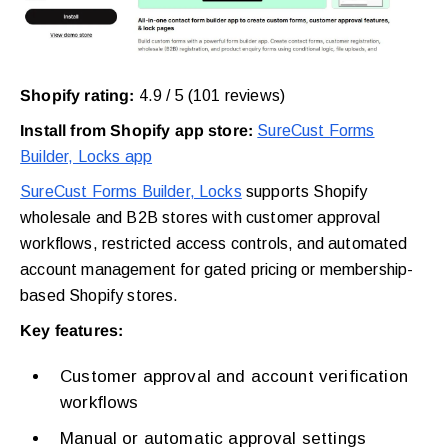
Shopify rating:
4.9 / 5 (101 reviews)
Install from Shopify app store:
SureCust Forms
Builder, Locks app
SureCust Forms Builder, Locks
supports Shopify
wholesale and B2B stores with customer approval
workflows, restricted access controls, and automated
account management for gated pricing or membership-
based Shopify stores.
Key features:
Customer approval and account verification
workflows
Manual or automatic approval settings