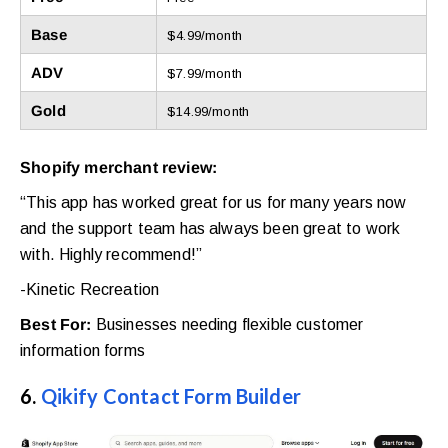
Base
$4.99/month
ADV
$7.99/month
Gold
$14.99/month
Shopify merchant review:
“This app has worked great for us for many years now
and the support team has always been great to work
with. Highly recommend!”
-Kinetic Recreation
Best For:
Businesses needing flexible customer
information forms
6.
Qikify Contact Form Builder