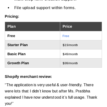
File upload support within forms.
Pricing:
Plan
Price
Free
Free
Starter Plan
$19/month
Basic Plan
$49/month
Growth Plan
$99/month
Shopify merchant review:
“The application is very useful & user-friendly. There
were lots that I didn’t know but after Ms. Pratibha
explained I have now understood it’s full usage. Thank
you!”