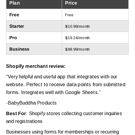
Plan
Price
Free
Free
Starter
$10.99/month
Pro
$19.24/month
Business
$98.99/month
Shopify merchant review:
“Very helpful and useful app that integrates with our
website. Perfect to receive data points from submitted
forms. Integrates well with Google Sheets.”
-BabyBuddha Products
Best For
: Shopify stores collecting customer inquiries
and registrations
Businesses using forms for memberships or recurring