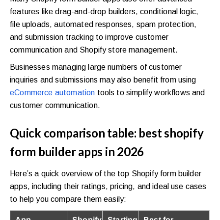
features like drag-and-drop builders, conditional logic,
file uploads, automated responses, spam protection,
and submission tracking to improve customer
communication and Shopify store management.
Businesses managing large numbers of customer
inquiries and submissions may also benefit from using
eCommerce automation
tools to simplify workflows and
customer communication.
Quick comparison table: best shopify
form builder apps in 2026
Here’s a quick overview of the top Shopify form builder
apps, including their ratings, pricing, and ideal use cases
to help you compare them easily:
App
Shopify
Starting
Best for