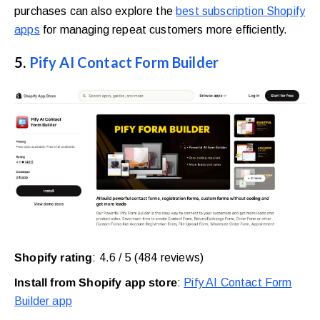
purchases can also explore the
best subscription Shopify
apps
for managing repeat customers more efficiently.
5.
Pify AI Contact Form Builder
Shopify rating
: 4.6 / 5 (484 reviews)
Install from Shopify app store
:
Pify AI Contact Form
Builder app