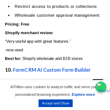
Restrict access to products or collections
Wholesale customer approval management
Pricing: Free
Shopify merchant review:
“Very useful app with great features.”
-now used
Best for:
Shopify wholesale and B2B stores
10.
FormCRM AI Custom Form Builder
AiTrillion uses cookies to analyze traffic and serve you a
personalized browsing experience.
Explore more
Accept and Close