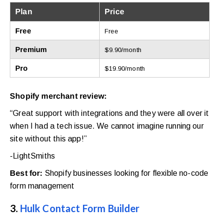
Plan
Price
Free
Free
Premium
$9.90/month
Pro
$19.90/month
Shopify merchant review:
“Great support with integrations and they were all over it
when I had a tech issue. We cannot imagine running our
site without this app!”
-LightSmiths
Best for:
Shopify businesses looking for flexible no-code
form management
3.
Hulk Contact Form Builder