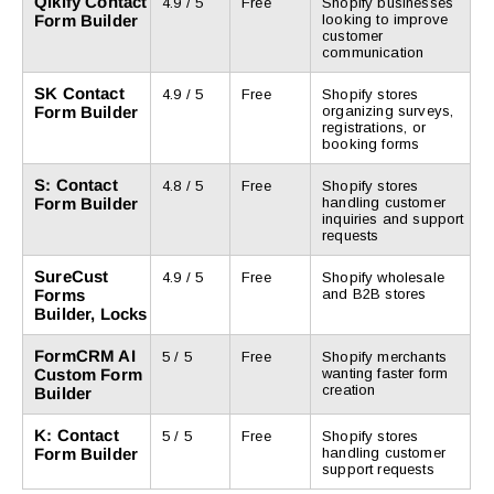
Qikify Contact
4.9 / 5
Free
Shopify businesses
Form Builder
looking to improve
customer
communication
SK Contact
4.9 / 5
Free
Shopify stores
Form Builder
organizing surveys,
registrations, or
booking forms
S: Contact
4.8 / 5
Free
Shopify stores
Form Builder
handling customer
inquiries and support
requests
SureCust
4.9 / 5
Free
Shopify wholesale
Forms
and B2B stores
Builder, Locks
FormCRM AI
5 / 5
Free
Shopify merchants
Custom Form
wanting faster form
creation
Builder
K: Contact
5 / 5
Free
Shopify stores
Form Builder
handling customer
support requests