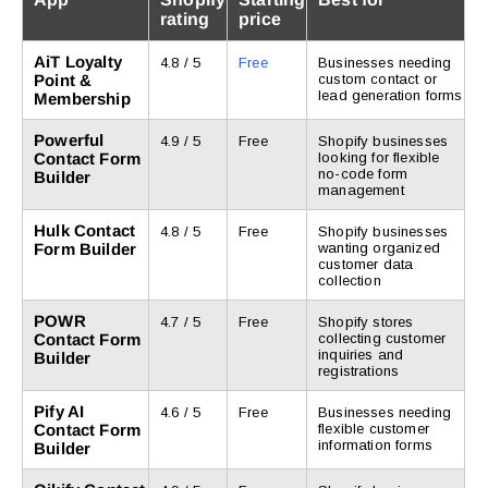
rating
price
AiT Loyalty
4.8 / 5
Free
Businesses needing
Point &
custom contact or
lead generation forms
Membership
Powerful
4.9 / 5
Free
Shopify businesses
Contact Form
looking for flexible
no-code form
Builder
management
Hulk Contact
4.8 / 5
Free
Shopify businesses
Form Builder
wanting organized
customer data
collection
POWR
4.7 / 5
Free
Shopify stores
Contact Form
collecting customer
inquiries and
Builder
registrations
Pify AI
4.6 / 5
Free
Businesses needing
Contact Form
flexible customer
information forms
Builder