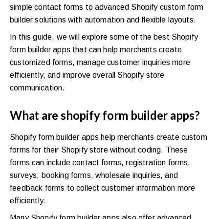
simple contact forms to advanced Shopify custom form
builder solutions with automation and flexible layouts.
In this guide, we will explore some of the best Shopify
form builder apps that can help merchants create
customized forms, manage customer inquiries more
efficiently, and improve overall Shopify store
communication.
What are shopify form builder apps?
Shopify form builder apps help merchants create custom
forms for their Shopify store without coding. These
forms can include contact forms, registration forms,
surveys, booking forms, wholesale inquiries, and
feedback forms to collect customer information more
efficiently.
Many Shopify form builder apps also offer advanced