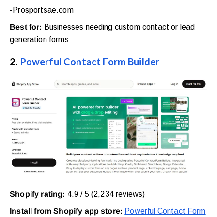
-Prosportsae.com
Best for:
Businesses needing custom contact or lead
generation forms
2.
Powerful Contact Form Builder
Shopify rating:
4.9 / 5 (2,234 reviews)
Install from Shopify app store:
Powerful Contact Form