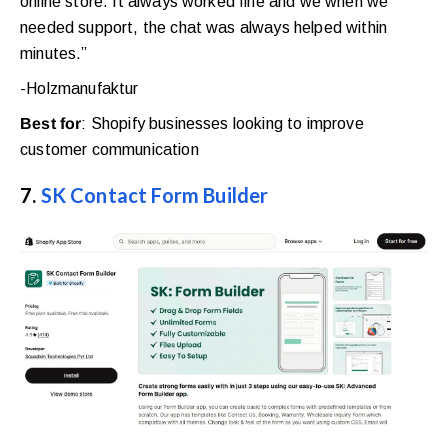
online store. It always worked fine and we when we
needed support, the chat was always helped within
minutes.”
-Holzmanufaktur
Best for
: Shopify businesses looking to improve
customer communication
7.
SK Contact Form Builder