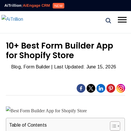
AiTrillion
|
AiEngage CRM
NEW
10+ Best Form Builder App
for Shopify Store
Blog
,
Form Builder
| Last Updated: June 15, 2026
Table of Contents