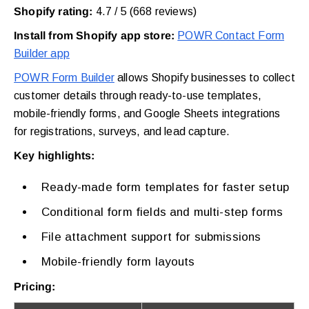
Shopify rating:
4.7 / 5 (668 reviews)
Install from Shopify app store:
POWR Contact Form
Builder app
POWR Form Builder
allows Shopify businesses to collect
customer details through ready-to-use templates,
mobile-friendly forms, and Google Sheets integrations
for registrations, surveys, and lead capture.
Key highlights:
Ready-made form templates for faster setup
Conditional form fields and multi-step forms
File attachment support for submissions
Mobile-friendly form layouts
Pricing: