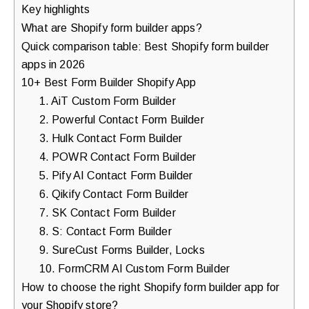
Key highlights
What are Shopify form builder apps?
Quick comparison table: Best Shopify form builder
apps in 2026
10+ Best Form Builder Shopify App
1. AiT Custom Form Builder
2. Powerful Contact Form Builder
3. Hulk Contact Form Builder
4. POWR Contact Form Builder
5. Pify AI Contact Form Builder
6. Qikify Contact Form Builder
7. SK Contact Form Builder
8. S: Contact Form Builder
9. SureCust Forms Builder, Locks
10. FormCRM AI Custom Form Builder
How to choose the right Shopify form builder app for
your Shopify store?