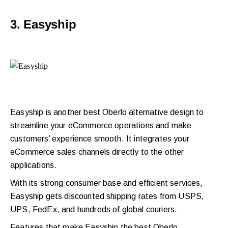
3. Easyship
Easyship is another best
Oberlo alternative
design to
streamline your eCommerce operations and make
customers’ experience smooth. It integrates your
eCommerce sales channels directly to the other
applications.
With its strong consumer base and efficient services,
Easyship gets discounted shipping rates from USPS,
UPS, FedEx, and hundreds of global couriers.
Features that make Easyship the best Oberlo