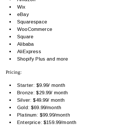
Wix
eBay
Squarespace
WooCommerce
Square
Alibaba
AliExpress
Shopify Plus and more
Pricing:
Starter: $9.99/ month
Bronze: $29.99/ month
Silver: $49.99/ month
Gold: $69.99/month
Platinum: $99.99/month
Enterprice: $159.99/month