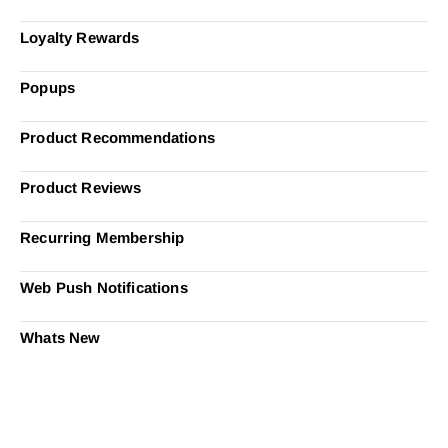
Loyalty Rewards
Popups
Product Recommendations
Product Reviews
Recurring Membership
Web Push Notifications
Whats New
Ready to Simplify and Scale