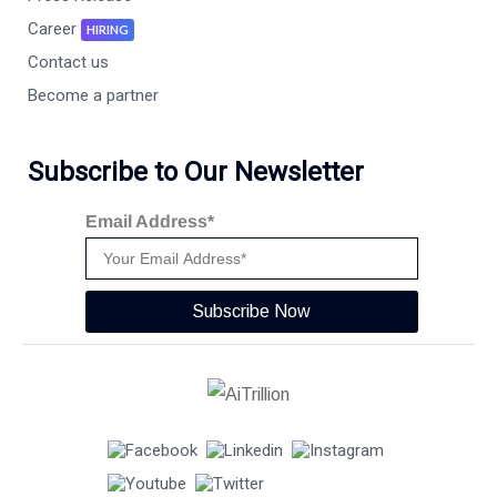
Career
HIRING
Contact us
Become a partner
Subscribe to Our Newsletter
Email Address*
Subscribe Now