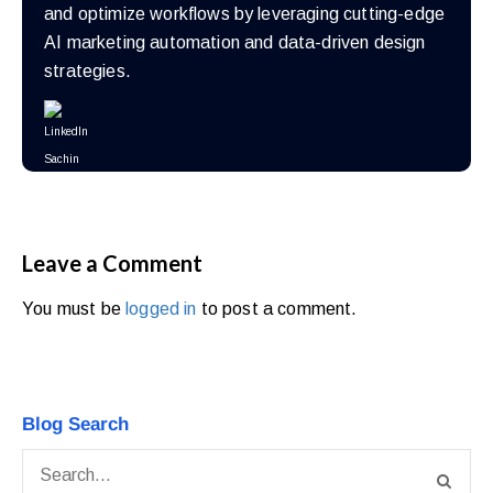
and optimize workflows by leveraging cutting-edge
AI marketing automation and data-driven design
strategies.
Leave a Comment
You must be
logged in
to post a comment.
Blog Search