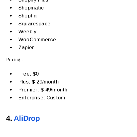
Shopmatic
Shoptiq
Squarespace
Weebly
WooCommerce
Zapier
Pricing :
Free: $0
Plus: $ 29/month
Premier: $ 49/month
Enterprise: Custom
4.
AliDrop