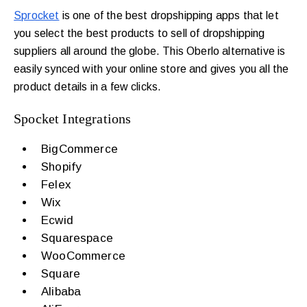
Sprocket
is one of the best dropshipping apps that let
you select the best products to sell of dropshipping
suppliers all around the globe.
This Oberlo alternative is
easily synced with your online store and gives you all the
product details in a few clicks.
Spocket Integrations
BigCommerce
Shopify
Felex
Wix
Ecwid
Squarespace
WooCommerce
Square
Alibaba