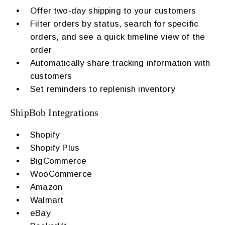
Offer two-day shipping to your customers
Filter orders by status, search for specific
orders, and see a quick timeline view of the
order
Automatically share tracking information with
customers
Set reminders to replenish inventory
ShipBob Integrations
Shopify
Shopify Plus
BigCommerce
WooCommerce
Amazon
Walmart
eBay