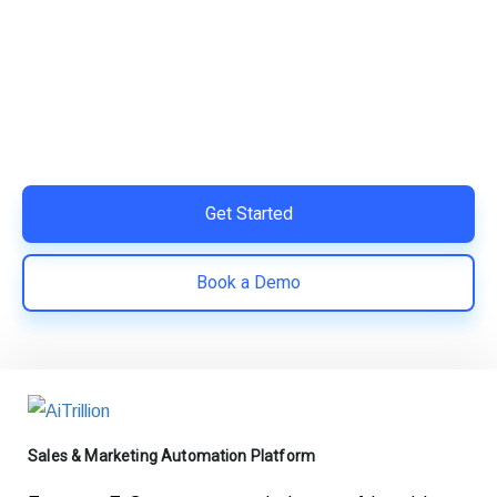
Your Shopify Marketing?
Switch to AiTrillion and unify your customer experience
with smarter, automated tools.
Easy integration with Shopify | Replace 11+ apps and
save costs | Built for retention and revenue growth
Get Started
Book a Demo
Sales & Marketing Automation Platform