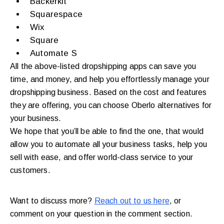
Backerkit
Squarespace
Wix
Square
Automate S
All the above-listed dropshipping apps can save you
time, and money, and help you effortlessly manage your
dropshipping business. Based on the cost and features
they are offering, you can choose Oberlo alternatives for
your business.
We hope that you’ll be able to find the one, that would
allow you to automate all your business tasks, help you
sell with ease, and offer world-class service to your
customers.
Want to discuss more?
Reach out to us here
, or
comment on your question in the comment section.