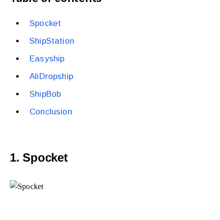
Spocket
ShipStation
Easyship
AliDropship
ShipBob
Conclusion
1. Spocket