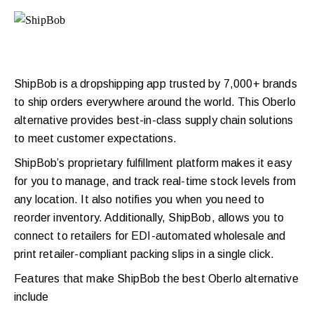
ShipBob is a dropshipping app trusted by 7,000+ brands
to ship orders everywhere around the world. This Oberlo
alternative provides best-in-class supply chain solutions
to meet customer expectations.
ShipBob’s proprietary fulfillment platform makes it easy
for you to manage, and track real-time stock levels from
any location. It also notifies you when you need to
reorder inventory. Additionally, ShipBob, allows you to
connect to retailers for EDI-automated wholesale and
print retailer-compliant packing slips in a single click.
Features that make ShipBob the best Oberlo alternative
include