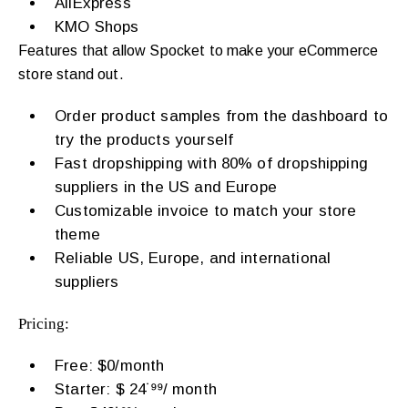
AliExpress
KMO Shops
Features that allow Spocket to make your eCommerce
store stand out.
Order product samples from the dashboard to
try the products yourself
Fast dropshipping with 80% of dropshipping
suppliers in the US and Europe
Customizable invoice to match your store
theme
Reliable US, Europe, and international
suppliers
Pricing:
Free: $0/month
Starter: $ 24˙⁹⁹/ month