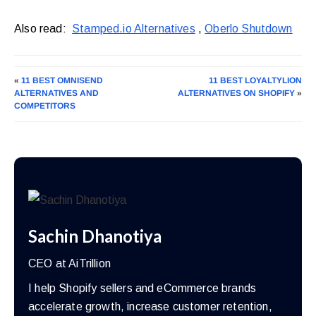
Also read:
Stamped.io Alternatives
,
Oberlo Shutdown
«
11 BEST OMNISEND
11 BEST LOYALTYLION
ALTERNATIVES AND
ALTERNATIVES ON SHOPIFY
»
COMPETITORS
Sachin Dhanotiya
CEO at AiTrillion
I help Shopify sellers and eCommerce brands
accelerate growth, increase customer retention,