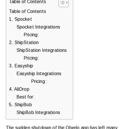
Table of Contents
purchases.
Table of Contents
1. Spocket
Spocket Integrations
Book
Pricing:
a
2. ShipStation
Free
ShipStation Integrations
Growth
Pricing:
Call
3. Easyship
Easyship Integrations
Maybe
Pricing :
Later
4. AliDrop
Best for:
5. ShipBob
Just
ShipBob Integrations
a
quick
The sudden shutdown of the Oberlo app has left many