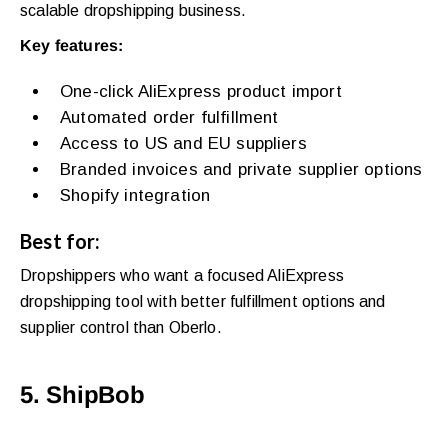
scalable dropshipping business.
Key features:
One-click AliExpress product import
Automated order fulfillment
Access to US and EU suppliers
Branded invoices and private supplier options
Shopify integration
Best for:
Dropshippers who want a focused AliExpress
dropshipping tool with better fulfillment options and
supplier control than Oberlo.
5. ShipBob