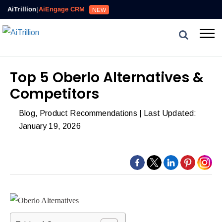
Reviews,
AiTrillion
|
AiEngage CRM
NEW
Email,
SMS,
WhatsApp,
Popups,
Affiliates
Top 5 Oberlo Alternatives &
and
Competitors
Automation
can
Blog
,
Product Recommendations
| Last Updated:
work
January 19, 2026
together
to
convert
more
visitors
and
drive
repeat