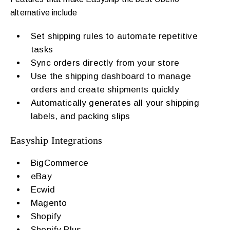
alternative include
Set shipping rules to automate repetitive
tasks
Sync orders directly from your store
Use the shipping dashboard to manage
orders and create shipments quickly
Automatically generates all your shipping
labels, and packing slips
Easyship Integrations
BigCommerce
eBay
Ecwid
Magento
Shopify
Shopify Plus