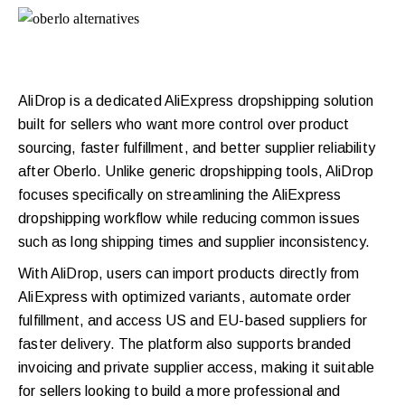
AliDrop is a dedicated AliExpress dropshipping solution
built for sellers who want more control over product
sourcing, faster fulfillment, and better supplier reliability
after Oberlo. Unlike generic dropshipping tools, AliDrop
focuses specifically on streamlining the AliExpress
dropshipping workflow while reducing common issues
such as long shipping times and supplier inconsistency.
With AliDrop, users can import products directly from
AliExpress with optimized variants, automate order
fulfillment, and access US and EU-based suppliers for
faster delivery. The platform also supports branded
invoicing and private supplier access, making it suitable
for sellers looking to build a more professional and