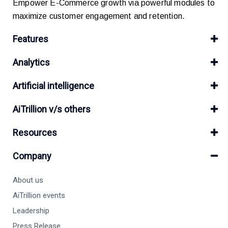
Empower E-Commerce growth via powerful modules to
maximize customer engagement and retention.
Features
Analytics
Artificial intelligence
AiTrillion v/s others
Resources
Company
About us
AiTrillion events
Leadership
Press Release