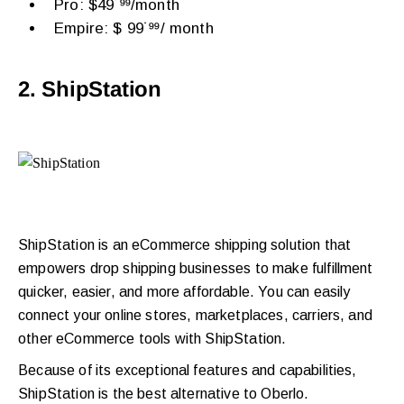
Pro: $49˙⁹⁹/month
Empire: $ 99˙⁹⁹/ month
2. ShipStation
ShipStation is an eCommerce shipping solution that
empowers drop shipping businesses to make fulfillment
quicker, easier, and more affordable. You can easily
connect your online stores, marketplaces, carriers, and
other eCommerce tools with ShipStation.
Because of its exceptional features and capabilities,
ShipStation is the best alternative to Oberlo.