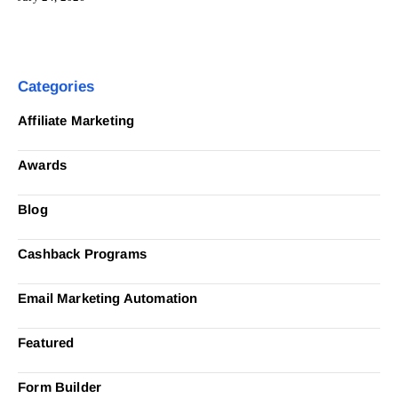
Categories
Affiliate Marketing
Awards
Blog
Cashback Programs
Email Marketing Automation
Featured
Form Builder