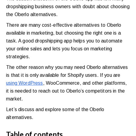
walkthrough
dropshipping business owners with doubt about choosing
the
Oberlo alternatives
.
for
your
There are many cost-effective alternatives to Oberlo
available in marketing, but choosing the right one is a
store.
task. A good dropshipping app helps you to automate
your online sales and lets you focus on marketing
strategies.
The other reason why you may need Oberlo alternatives
is that it is only available for Shopify users. If you are
using WordPress
, WooCommerce, and other platforms,
it is needed to reach out to Oberlo’s competitors in the
market.
Let’s discuss and explore some of the Oberlo
alternatives.
Table of contents