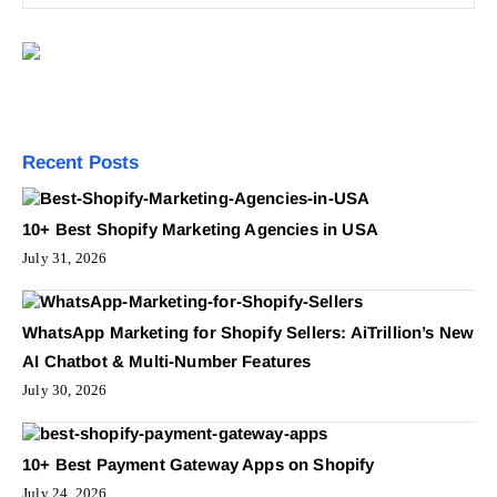
Recent Posts
10+ Best Shopify Marketing Agencies in USA
July 31, 2026
WhatsApp Marketing for Shopify Sellers: AiTrillion’s New
AI Chatbot & Multi-Number Features
July 30, 2026
10+ Best Payment Gateway Apps on Shopify
July 24, 2026