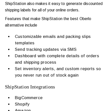
ShipStation also makes it easy to generate discounted
shipping labels for all of your online orders.
Features that make ShipStation the best Oberlo
alternative include
Customizable emails and packing slips
templates
Send tracking updates via SMS
Dashboard with complete details of orders
and shipping process
Set inventory alerts, and custom reports so
you never run out of stock again
ShipStation Integrations
BigCommerce
Shopify
Amazon