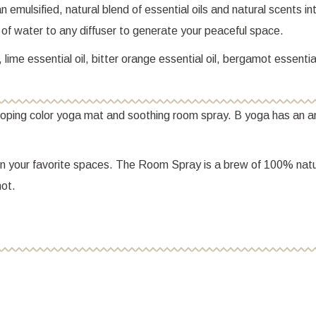
 emulsified, natural blend of essential oils and natural scents i
of water to any diffuser to generate your peaceful space.
ime essential oil, bitter orange essential oil, bergamot essential
 poping color yoga mat and soothing room spray. B yoga has an a
in your favorite spaces. The Room Spray is a brew of 100% natura
ot.