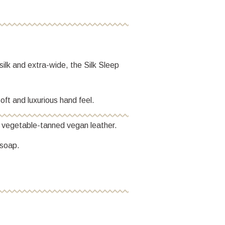
ilk and extra-wide, the Silk Sleep
oft and luxurious hand feel.
h vegetable-tanned vegan leather.
 soap.