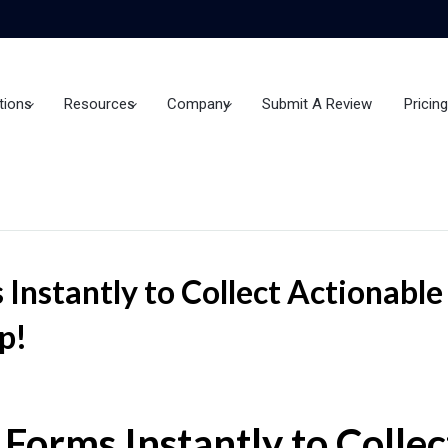
tions
Resources
Company
Submit A Review
Pricing
 Instantly to Collect Actionabl
p!
 Forms Instantly to Colle