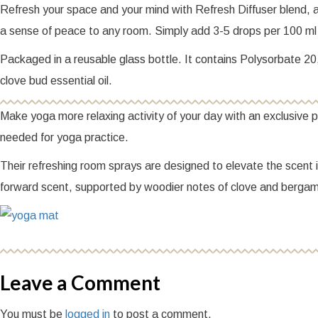
Refresh your space and your mind with Refresh Diffuser blend, an
a sense of peace to any room. Simply add 3-5 drops per 100 ml 
Packaged in a reusable glass bottle. It contains Polysorbate 20, l
clove bud essential oil.
Make yoga more relaxing activity of your day with an exclusive
needed for yoga practice.
Their refreshing room sprays are designed to elevate the scent 
forward scent, supported by woodier notes of clove and bergam
Leave a Comment
You must be
logged in
to post a comment.