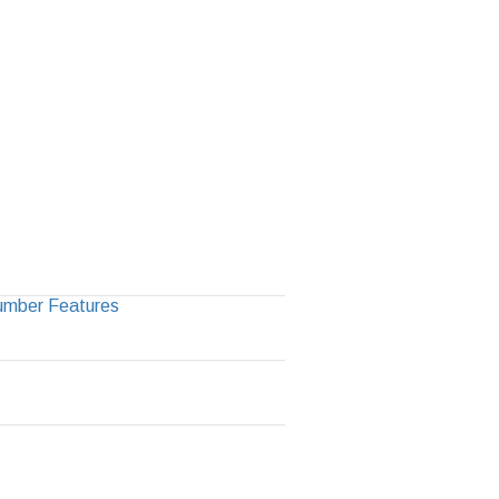
Number Features