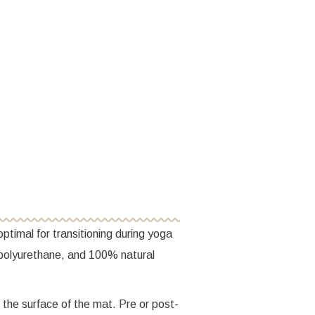
ptimal for transitioning during yoga
polyurethane, and 100% natural
 the surface of the mat. Pre or post-