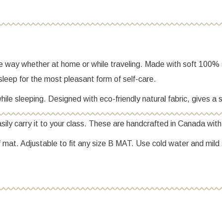
le way whether at home or while traveling. Made with soft 100% s
g sleep for the most pleasant form of self-care.
ile sleeping. Designed with eco-friendly natural fabric, gives a s
ily carry it to your class. These are handcrafted in Canada wit
 mat. Adjustable to fit any size B MAT. Use cold water and mild