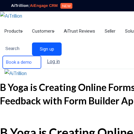
AiTrillion
|
AiEngage CRM
NEW
Products
Customers
AiTrust Reviews
Seller
Solu
Search
Sign up
Log in
Book a demo
B Yoga is Creating Online Forms
Feedback with Form Builder Ap
B Yoga is Creating Online