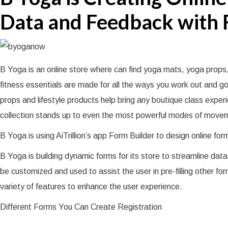
Data and Feedback with 
B Yoga is an online store where can find yoga mats, yoga props,
fitness essentials are made for all the ways you work out and 
props and lifestyle products help bring any boutique class exper
collection stands up to even the most powerful modes of moveme
B Yoga is using AiTrillion’s app Form Builder to design online fo
B Yoga is building dynamic forms for its store to streamline d
be customized and used to assist the user in pre-filling other for
variety of features to enhance the user experience.
Different Forms You Can Create Registration