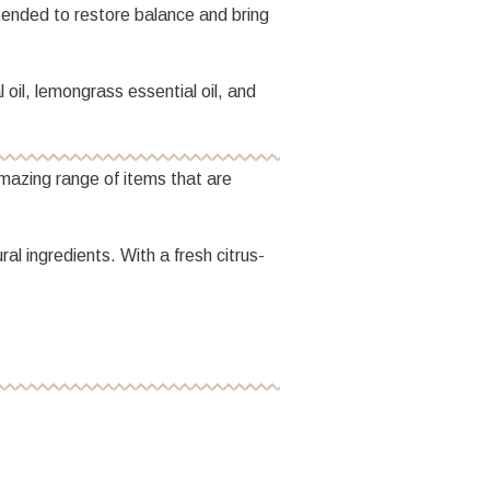
ntended to restore balance and bring
 oil, lemongrass essential oil, and
mazing range of items that are
l ingredients. With a fresh citrus-