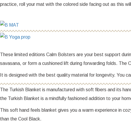
practice, roll your mat with the colored side facing out as this wil
These limited editions Calm Bolsters are your best support during
savasana, or form a cushioned lift during forwarding folds. The Ca
It is designed with the best quality material for longevity. You
The Turkish Blanket is manufactured with soft fibers and its ha
the Turkish Blanket is a mindfully fashioned addition to your ho
This soft hand feels blanket gives you a warm experience in coz
than the Cool Black.