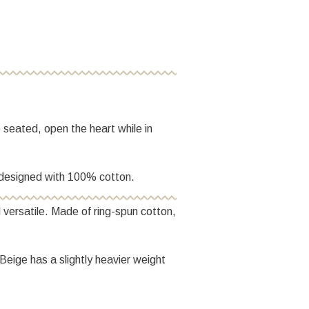
e seated, open the heart while in
is designed with 100% cotton.
 versatile. Made of ring-spun cotton,
Beige has a slightly heavier weight