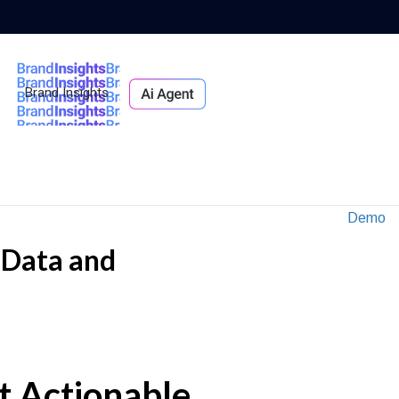
Brand Insights
Ai Agent
Demo
e Data and
ct Actionable