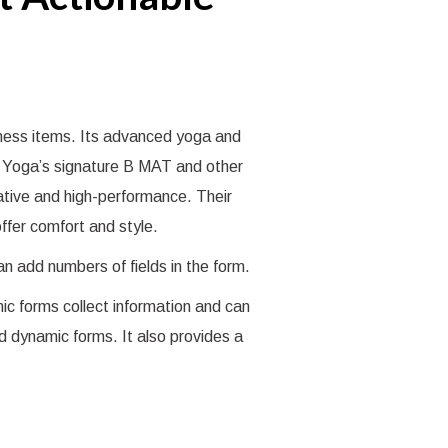
tness items. Its advanced yoga and
 B Yoga’s signature B MAT and other
vative and high-performance. Their
ffer comfort and style.
can add numbers of fields in the form.
ic forms collect information and can
ld dynamic forms. It also provides a