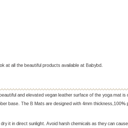
ok at all the beautiful products available at Babybd.
eautiful and elevated vegan leather surface of the yoga mat is o
rubber base. The B Mats are designed with 4mm thickness,100% 
ry it in direct sunlight. Avoid harsh chemicals as they can cause