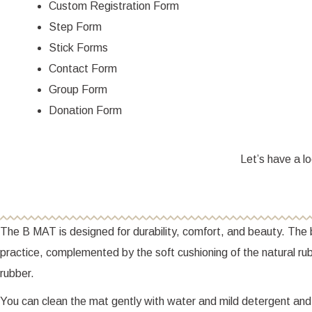
Custom Registration Form
Step Form
Stick Forms
Contact Form
Group Form
Donation Form
Let’s have a lo
The B MAT is designed for durability, comfort, and beauty. The b
practice, complemented by the soft cushioning of the natural 
rubber.
You can clean the mat gently with water and mild detergent and d