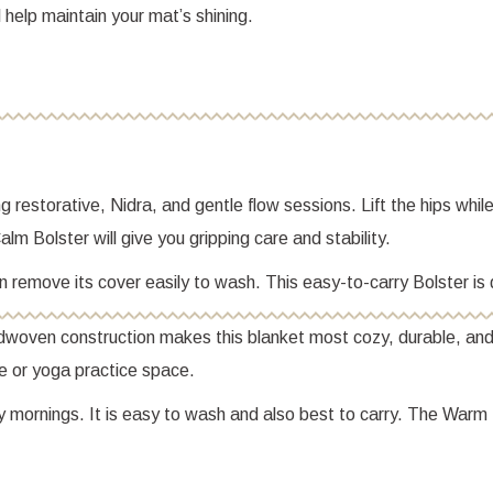
l help maintain your mat’s shining.
 restorative, Nidra, and gentle flow sessions. Lift the hips whil
lm Bolster will give you gripping care and stability.
 can remove its cover easily to wash. This easy-to-carry Bolster 
ndwoven construction makes this blanket most cozy, durable, and
me or yoga practice space.
y mornings. It is easy to wash and also best to carry. The Warm 