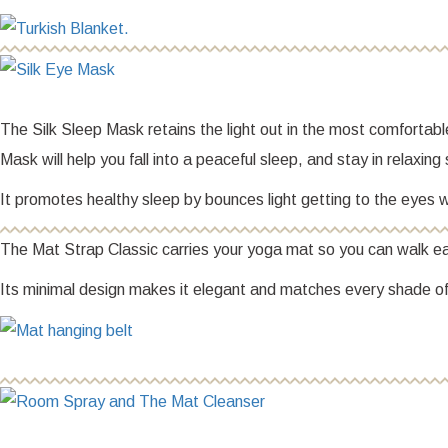
The Silk Sleep Mask retains the light out in the most comfortab
Mask will help you fall into a peaceful sleep, and stay in relaxin
It promotes healthy sleep by bounces light getting to the eyes wh
The Mat Strap Classic carries your yoga mat so you can walk eas
Its minimal design makes it elegant and matches every shade of