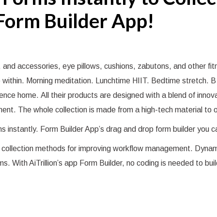
Form Builder App!
 and accessories, eye pillows, cushions, zabutons, and other fi
go within. Morning meditation. Lunchtime HIIT. Bedtime stretch.
ience home. All their products are designed with a blend of inno
nt. The whole collection is made from a high-tech material to o
rms instantly. Form Builder App’s drag and drop form builder you 
ata collection methods for improving workflow management. Dynam
ms. With AiTrillion’s app Form Builder, no coding is needed to bui