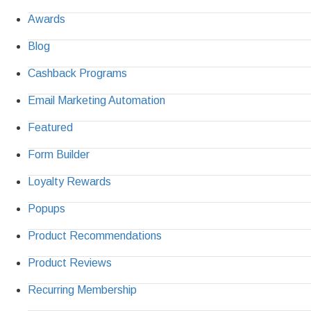
Awards
Blog
Cashback Programs
Email Marketing Automation
Featured
Form Builder
Loyalty Rewards
Popups
Product Recommendations
Product Reviews
Recurring Membership