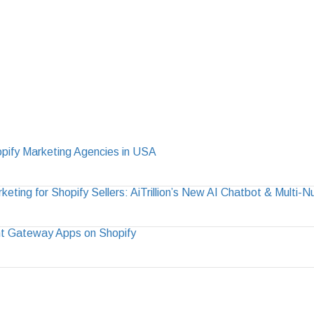
pify Marketing Agencies in USA
ting for Shopify Sellers: AiTrillion’s New AI Chatbot & Multi-
t Gateway Apps on Shopify