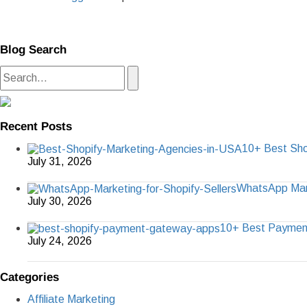
Blog Search
Recent Posts
10+ Best Sho
July 31, 2026
WhatsApp Marke
July 30, 2026
10+ Best Paymen
July 24, 2026
Categories
Affiliate Marketing