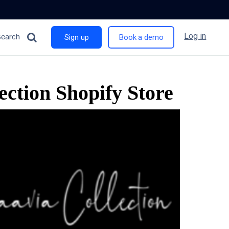
Log in
Search
Sign up
Book a demo
ction Shopify Store