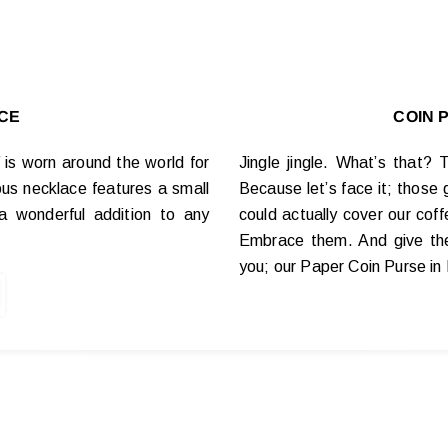
CE
COIN 
’ is worn around the world for
Jingle jingle. What’s that?
us necklace features a small
Because let’s face it; those 
a wonderful addition to any
could actually cover our cof
Embrace them. And give the
you; our Paper Coin Purse in 
The Story!