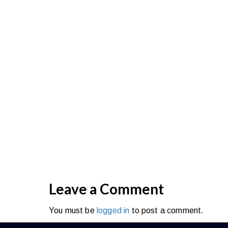
THE KAAVIA COLLECTION was born from our
latest fashion trends to provide you ac
constantly improving and d
As a self-confessed fashionista, creati
possible! Want to know a secret I learned
Our name stems from combining my passi
mother. I was sitting in my home office at
the world would be talking about. I kep
impossible to choose, so I went with Kaa
women, and bring your inner goddess to life
Leave a Comment
You must be
logged in
to post a comment.