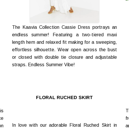
The Kaavia Collection Cassie Dress portrays an
endless summer! Featuring a two-tiered maxi
length hem and relaxed fit making for a sweeping,
effortless silhouette. Wear open across the bust
or closed with double tie closure and adjustable
straps. Endless Summer Vibe!
FLORAL RUCHED SKIRT
is
T
ce
f
In love with our adorable Floral Ruched Skirt in
on
a