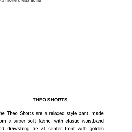
THEO SHORTS
he Theo Shorts are a relaxed style pant, made
rom a super soft fabric, with elastic waistband
nd drawstring tie at center front with golden