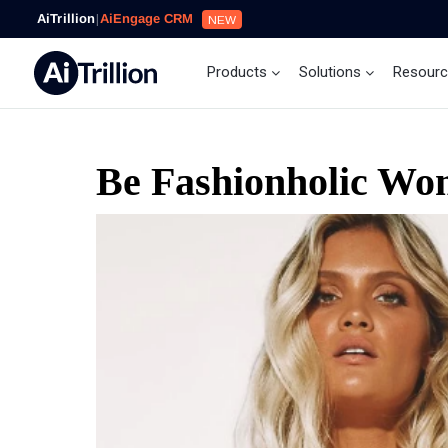
AiTrillion
|
AiEngage CRM
NEW
Products
Solutions
Resour
Be Fashionholic Wom