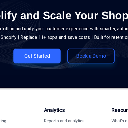
lify and Scale Your Shop
iTrillion and unify your customer experience with smarter, auto
h Shopify | Replace 11+ apps and save costs | Built for retenti
Get Started
Book a Demo
Analytics
Resour
ting
Reports and analytics
What's 