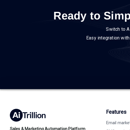
Ready to Simp
Switch to A
Easy integration wit
Features
Email marke
Sales & Marketing Automation Platform