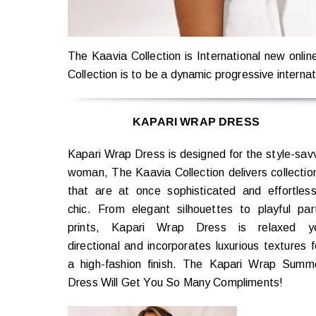
The Kaavia Collection is International new onli
Collection is to be a dynamic progressive internati
KAPARI WRAP DRESS
Kapari Wrap Dress is designed for the style-sav
woman, The Kaavia Collection delivers collectio
that are at once sophisticated and effortless
chic. From elegant silhouettes to playful par
prints, Kapari Wrap Dress is relaxed y
directional and incorporates luxurious textures f
a high-fashion finish. The Kapari Wrap Summ
Dress Will Get You So Many Compliments!