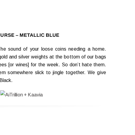
PURSE – METALLIC BLUE
 The sound of your loose coins needing a home.
gold and silver weights at the bottom of our bags
fees [or wines] for the week. So don’t hate them.
m somewhere slick to jingle together. We give
Black.