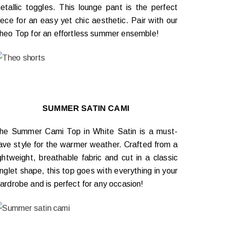
etallic toggles. This lounge pant is the perfect
iece for an easy yet chic aesthetic. Pair with our
heo Top for an effortless summer ensemble!
SUMMER SATIN CAMI
he Summer Cami Top in White Satin is a must-
ave style for the warmer weather. Crafted from a
ightweight, breathable fabric and cut in a classic
inglet shape, this top goes with everything in your
ardrobe and is perfect for any occasion!