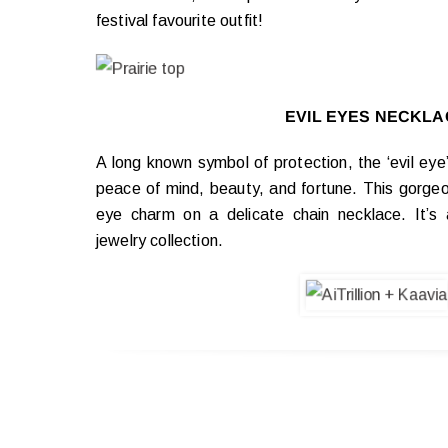
festival favourite outfit!
EVIL EYES NECKLA
A long known symbol of protection, the ‘evil eye
peace of mind, beauty, and fortune. This gorgeo
eye charm on a delicate chain necklace. It’s 
jewelry collection.