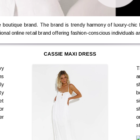
ne boutique brand. The brand is trendy harmony of luxury-chic
onal online retail brand offering fashion-conscious individuals a
CASSIE MAXI DRESS
vy
T
ns
a
ly
s
ty
b
et
s
or
s
er
o
s