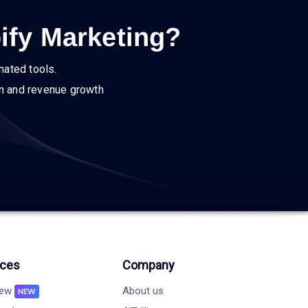
ify Marketing?
mated tools.
on and revenue growth
ces
Company
new
About us
NEW