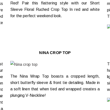
Red! Pair this flattering style with our Short
ks
m
Sleeve Floral Ruched Crop Top In red and white
re
p
for the perfect weekend look.
ed
T
te
NINA CROP TOP
st
T
ur
h
The Nina Wrap Top boasts a cropped length,
be
l
short butterfly sleeve & front tie detailing. Made in
on
s
a soft linen that when tied and wrapped creates a
nt
w
plunging V-Neckline!
ir
ht
 a