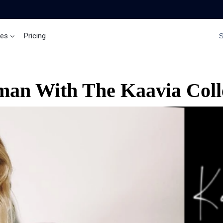
ces
Pricing
Brand Insights
Ai Agent
an With The Kaavia Colle