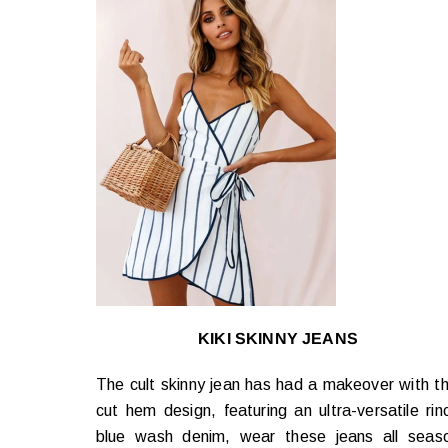
KIKI SKINNY JEANS
The cult skinny jean has had a makeover with th
cut hem design, featuring an ultra-versatile rin
blue wash denim, wear these jeans all seas