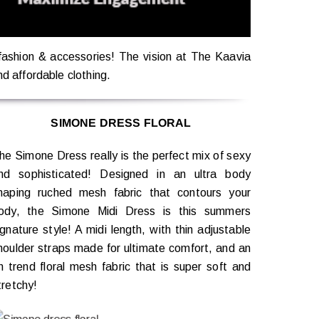
 fashion & accessories! The vision at The Kaavia
nd affordable clothing.
SIMONE DRESS FLORAL
he Simone Dress really is the perfect mix of sexy
nd sophisticated! Designed in an ultra body
haping ruched mesh fabric that contours your
ody, the Simone Midi Dress is this summers
ignature style! A midi length, with thin adjustable
houlder straps made for ultimate comfort, and an
n trend floral mesh fabric that is super soft and
tretchy!