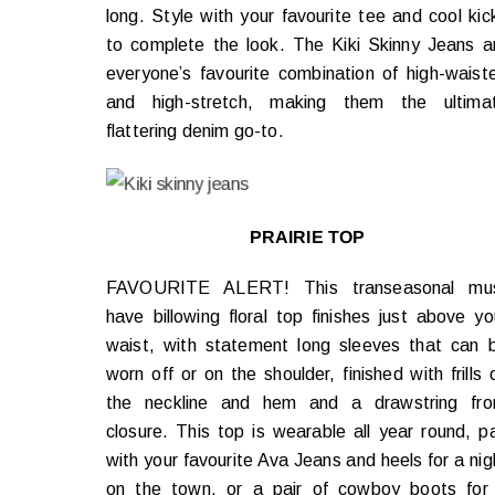
long. Style with your favourite tee and cool kic
to complete the look. The Kiki Skinny Jeans a
everyone’s favourite combination of high-waist
and high-stretch, making them the ultima
flattering denim go-to.
PRAIRIE TOP
FAVOURITE ALERT! This transeasonal mu
have billowing floral top finishes just above yo
waist, with statement long sleeves that can 
worn off or on the shoulder, finished with frills 
the neckline and hem and a drawstring fro
closure. This top is wearable all year round, pa
with your favourite Ava Jeans and heels for a nig
on the town, or a pair of cowboy boots for