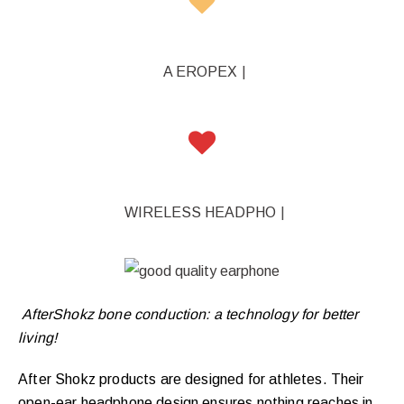
A EROPEX
|
WIRELESS HEADPHONE
|
AfterShokz bone conduction: a technology for better
living!
After Shokz products are designed for athletes. Their
open-ear headphone design ensures nothing reaches in