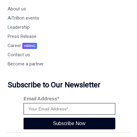
About us
AiTrillion events
Leadership
Press Release
Career
HIRING
Contact us
Become a partner
Subscribe to Our Newsletter
Email Address*
Subscribe Now