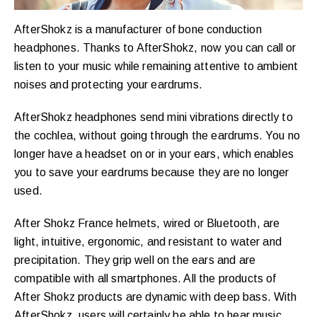
AfterShokz is a manufacturer of bone conduction
headphones. Thanks to AfterShokz, now you can call or
listen to your music while remaining attentive to ambient
noises and protecting your eardrums.
AfterShokz headphones send mini vibrations directly to
the cochlea, without going through the eardrums. You no
longer have a headset on or in your ears, which enables
you to save your eardrums because they are no longer
used.
After Shokz France helmets, wired or Bluetooth, are
light, intuitive, ergonomic, and resistant to water and
precipitation. They grip well on the ears and are
compatible with all smartphones. All the products of
After Shokz products are dynamic with deep bass. With
AfterShokz, users will certainly be able to hear music