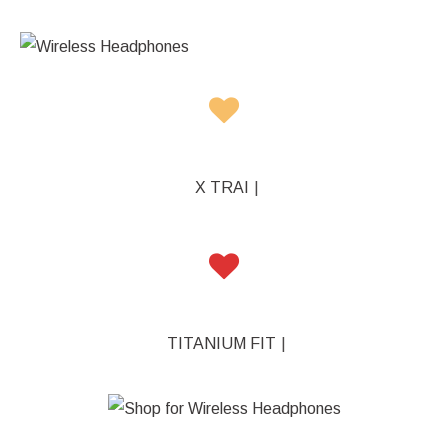
X TRAINERZ
|
TITANIUM FIT
|