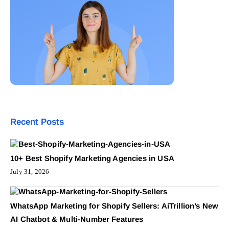
Recent Posts
10+ Best Shopify Marketing Agencies in USA
July 31, 2026
WhatsApp Marketing for Shopify Sellers: AiTrillion’s New
AI Chatbot & Multi-Number Features