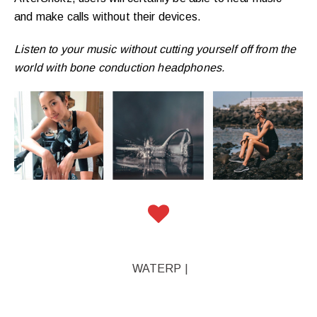
and make calls without their devices.
Listen to your music without cutting yourself off from the
world with bone conduction headphones.
WATERPROOF MP3
|