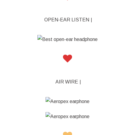
OPEN-EAR LISTENING
|
AIR WIRELESS HE
|