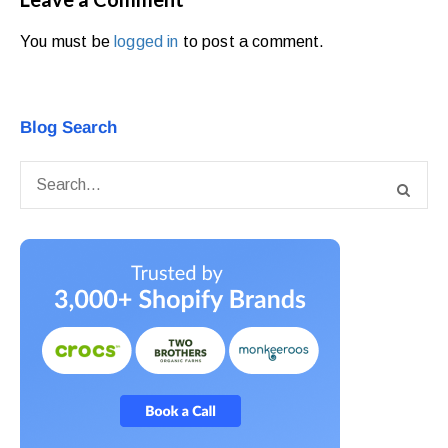
You must be
logged in
to post a comment.
Blog Search