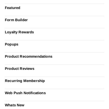
Featured
Form Builder
Loyalty Rewards
Popups
Product Recommendations
Product Reviews
Recurring Membership
Web Push Notifications
Whats New