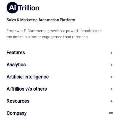
Sales & Marketing Automation Platform
Empower E-Commerce growth via powerful modules to
maximize customer engagement and retention.
Features
Analytics
Artificial intelligence
AiTrillion v/s others
Resources
Company