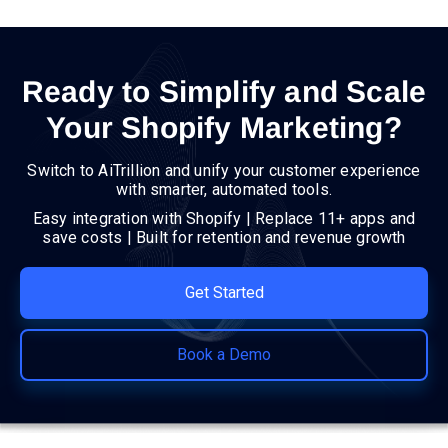
Ready to Simplify and Scale
Your Shopify Marketing?
Switch to AiTrillion and unify your customer experience
with smarter, automated tools.
Easy integration with Shopify | Replace 11+ apps and
save costs | Built for retention and revenue growth
Get Started
Book a Demo