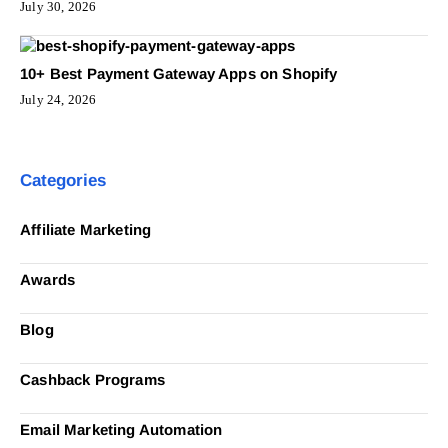
July 30, 2026
10+ Best Payment Gateway Apps on Shopify
July 24, 2026
Categories
Affiliate Marketing
Awards
Blog
Cashback Programs
Email Marketing Automation