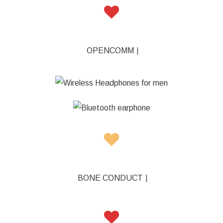
OPENCOMM
|
|