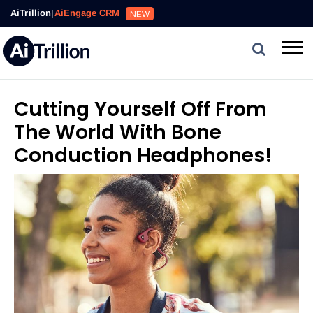
AiTrillion
|
AiEngage CRM
NEW
Cutting Yourself Off From
The World With Bone
Conduction Headphones!