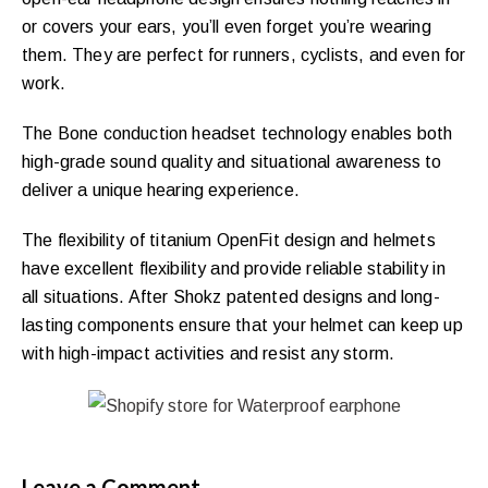
or covers your ears, you’ll even forget you’re wearing
them. They are perfect for runners, cyclists, and even for
work.
The Bone conduction headset technology enables both
high-grade sound quality and situational awareness to
deliver a unique hearing experience.
The flexibility of titanium OpenFit design and helmets
have excellent flexibility and provide reliable stability in
all situations. After Shokz patented designs and long-
lasting components ensure that your helmet can keep up
with high-impact activities and resist any storm.
Leave a Comment