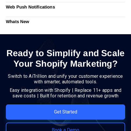
Web Push Notifications
Whats New
Ready to Simplify and Scale
Your Shopify Marketing?
Switch to AiTrillion and unify your customer experience
with smarter, automated tools.
Easy integration with Shopify | Replace 11+ apps and
save costs | Built for retention and revenue growth
Get Started
Book a Demo