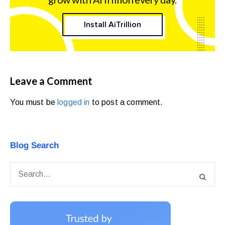
Install AiTrillion
Leave a Comment
You must be
logged in
to post a comment.
Blog Search