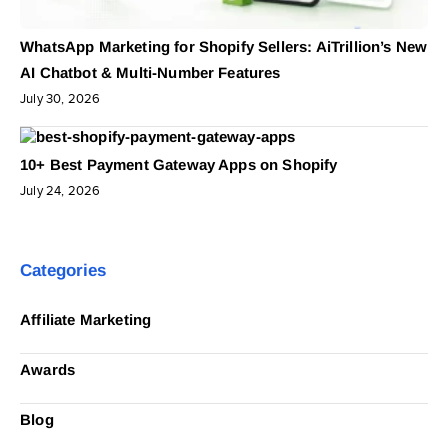
WhatsApp Marketing for Shopify Sellers: AiTrillion’s New
AI Chatbot & Multi-Number Features
July 30, 2026
10+ Best Payment Gateway Apps on Shopify
July 24, 2026
Categories
Affiliate Marketing
Awards
Blog