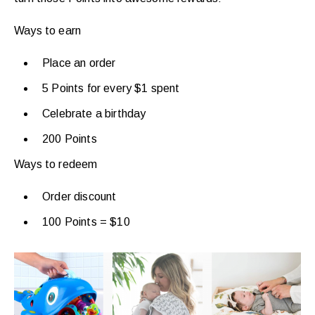
Ways to earn
Place an order
5 Points for every $1 spent
Celebrate a birthday
200 Points
Ways to redeem
Order discount
100 Points = $10