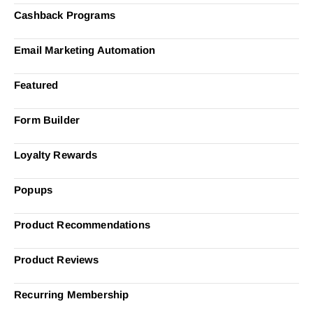
Cashback Programs
Email Marketing Automation
Featured
Form Builder
Loyalty Rewards
Popups
Product Recommendations
Product Reviews
Recurring Membership