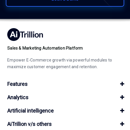
Sales & Marketing Automation Platform
Empower E-Commerce growth via powerful modules to
maximize customer engagement and retention.
Features
Analytics
Artificial intelligence
AiTrillion v/s others