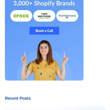
Recent Posts