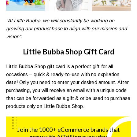
“At Little Bubba, we will constantly be working on
growing our product base to align with our mission and
vision”.
Little Bubba Shop Gift Card
Little Bubba Shop gift card is a perfect gift for all
occasions – quick & ready-to-use with no expiration
date! Only you need to enter your desired amount. After
purchasing, you will receive an email with a unique code
that can be forwarded as a gift & or be used to purchase
products only on Little Bubba Shop.
Join the 1000+ eCommerce brands that
grow with AiTrillion every day.