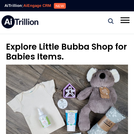
AiTrillion
|
AiEngage CRM
NEW
Explore Little Bubba Shop for
Babies Items.