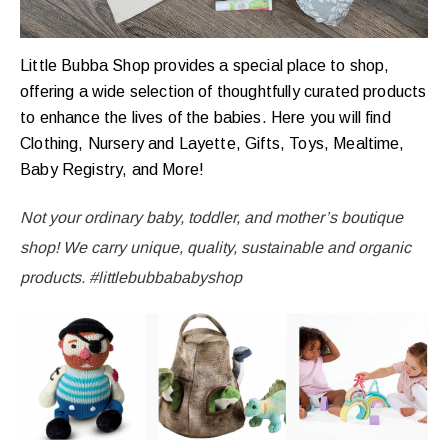
Little Bubba Shop provides a special place to shop,
offering a wide selection of thoughtfully curated products
to enhance the lives of the babies. Here you will find
Clothing, Nursery and Layette, Gifts, Toys, Mealtime,
Baby Registry, and More!
Not your ordinary baby, toddler, and mother’s boutique
shop! We carry unique, quality, sustainable and organic
products. #littlebubbababyshop