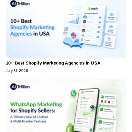
10+ Best Shopify Marketing Agencies in USA
July 31, 2026