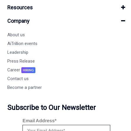
Resources
Company
About us
AiTrillion events
Leadership
Press Release
Career
HIRING
Contact us
Become a partner
Subscribe to Our Newsletter
Email Address*