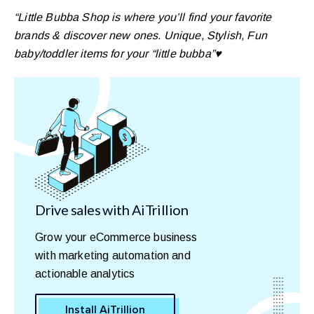
“Little Bubba Shop is where you’ll find your favorite
brands & discover new ones. Unique, Stylish, Fun
baby/toddler items for your “little bubba”♥️
Drive sales with AiTrillion
Grow your eCommerce business
with marketing automation and
actionable analytics
Install AiTrillion