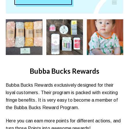
Bubba Bucks Rewards
Bubba Bucks Rewards exclusively designed for their
loyal customers. Their program is packed with exciting
fringe benefits. It is very easy to become a member of
the Bubba Bucks Reward Program.
Here you can earn more points for different actions, and
turn those Points into awesome rewards!