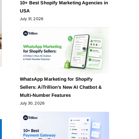
10+ Best Shopify Marketing Agencies in
USA
July 31, 2026
WhatsApp Marketing for Shopify
Sellers: AiTrillion’s New AI Chatbot &
Multi-Number Features
July 30, 2026