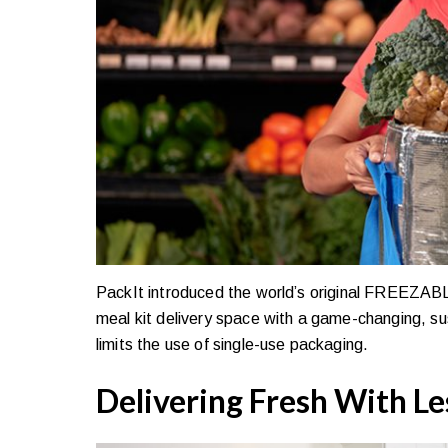
PackIt introduced the world’s original FREEZABLE l
meal kit delivery space with a game-changing, sus
limits the use of single-use packaging.
Delivering Fresh With Le