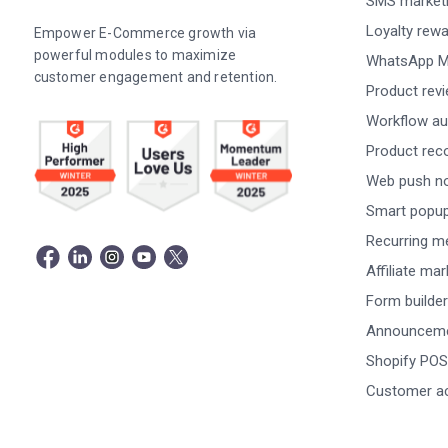
SMS market
Loyalty rew
Empower E-Commerce growth via
powerful modules to maximize
WhatsApp M
customer engagement and retention.
Product rev
Workflow au
Product re
Web push not
Smart popu
Recurring m
Affiliate ma
Form builder
Announceme
Shopify POS
Customer a