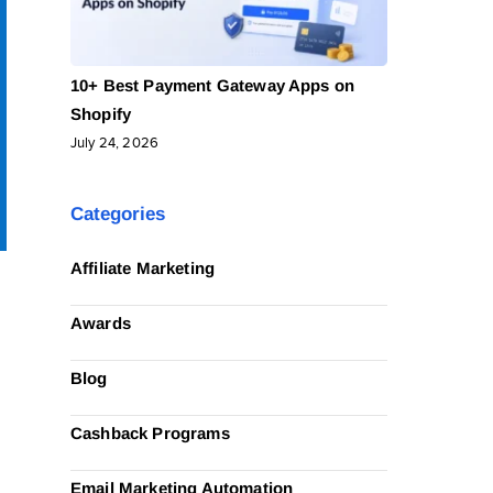
10+ Best Payment Gateway Apps on
Shopify
July 24, 2026
Categories
Affiliate Marketing
Awards
Blog
Cashback Programs
Email Marketing Automation