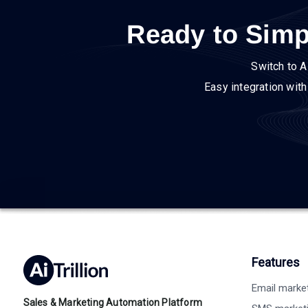
Ready to Simp
Switch to A
Easy integration wit
Features
Email marke
Sales & Marketing Automation Platform