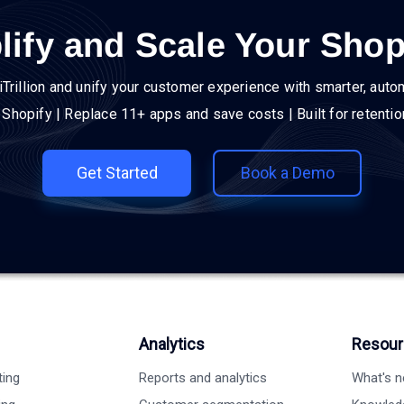
lify and Scale Your Shop
iTrillion and unify your customer experience with smarter, auto
h Shopify | Replace 11+ apps and save costs | Built for retenti
Get Started
Book a Demo
Analytics
Resour
ting
Reports and analytics
What's 