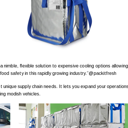
 nimble, flexible solution to expensive cooling options allowin
ood safety in this rapidly growing industry.”
@packitfresh
 unique supply chain needs. It lets you expand your operation
ding modish vehicles.