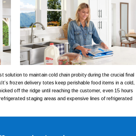
olution to maintain cold chain probity during the crucial final
kIt’s frozen delivery totes keep perishable food items in a cold,
cked off the ridge until reaching the customer, even 15 hours
 refrigerated staging areas and expensive lines of refrigerated