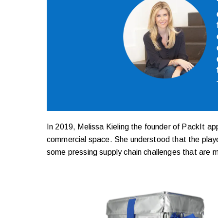
In 2019, Melissa Kieling the founder of PackIt ap
commercial space. She understood that the player
some pressing supply chain challenges that are mak