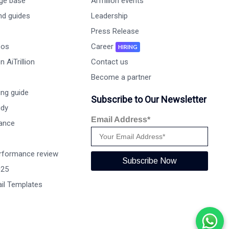
ge base
AiTrillion events
nd guides
Leadership
Press Release
eos
Career
HIRING
 AiTrillion
Contact us
Become a partner
ng guide
Subscribe to Our Newsletter
udy
Email Address*
ance
rformance review
Subscribe Now
025
il Templates