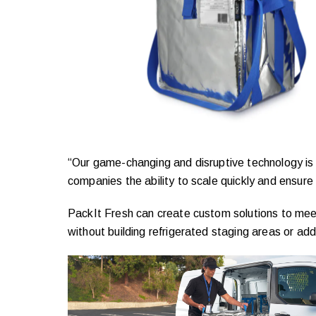
“Our game-changing and disruptive technology is a
companies the ability to scale quickly and ensure f
PackIt Fresh can create custom solutions to meet
without building refrigerated staging areas or ad