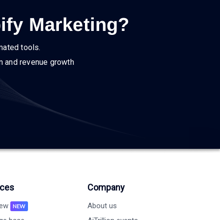
ify Marketing?
mated tools.
on and revenue growth
ces
Company
new
About us
NEW