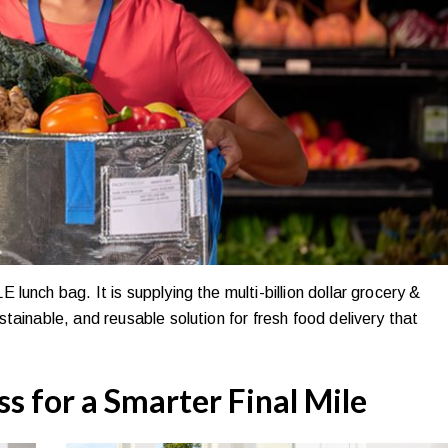
unch bag. It is supplying the multi-billion dollar grocery &
tainable, and reusable solution for fresh food delivery that
ss for a Smarter Final Mile