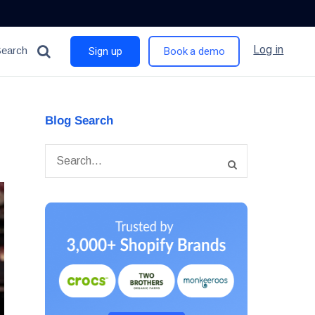
Log in
Search
Sign up
Book a demo
Blog Search