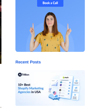
Recent Posts