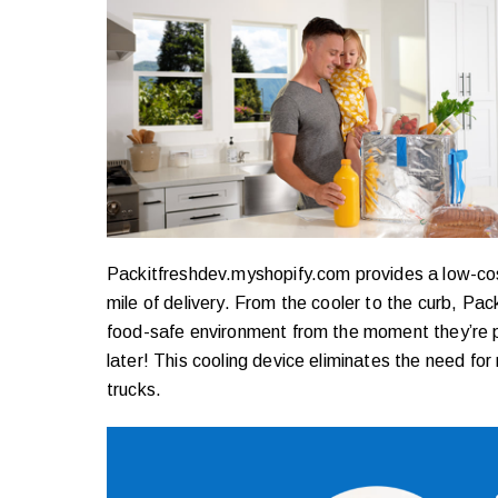
Packitfreshdev.myshopify.com provides a low-cost s
mile of delivery. From the cooler to the curb, Pac
food-safe environment from the moment they’re pi
later! This cooling device eliminates the need for
trucks.