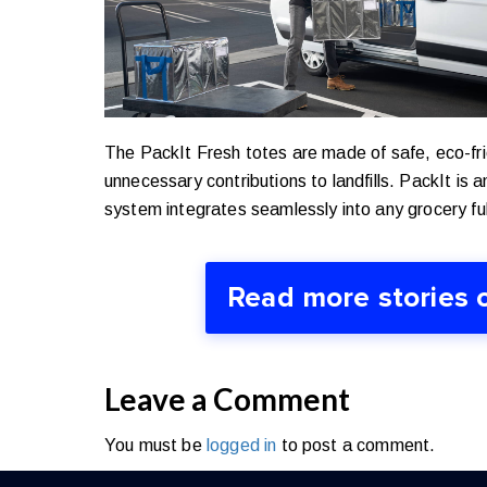
The PackIt Fresh totes are made of safe, eco-fri
unnecessary contributions to landfills.
PackIt is a
system integrates seamlessly into any grocery ful
Read more stories 
Leave a Comment
You must be
logged in
to post a comment.