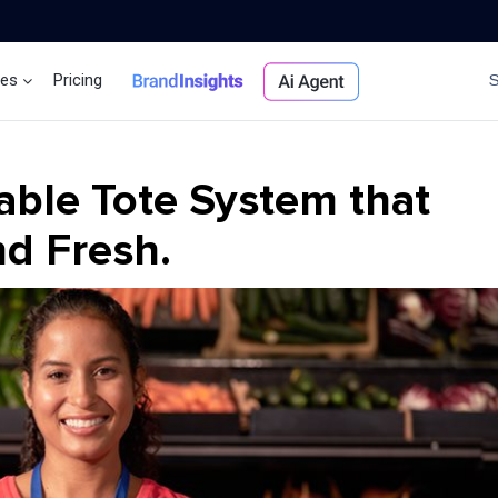
ces
Pricing
Brand Insights
Ai Agent
able Tote System that
d Fresh.