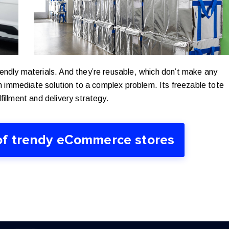
endly materials. And they’re reusable, which don’t make any
n immediate solution to a complex problem. Its freezable tote
fillment and delivery strategy.
of trendy eCommerce stores