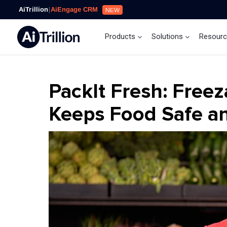
AiTrillion
|
AiEngage CRM
NEW
Products
Solutions
Resour
PackIt Fresh: Freez
Keeps Food Safe an