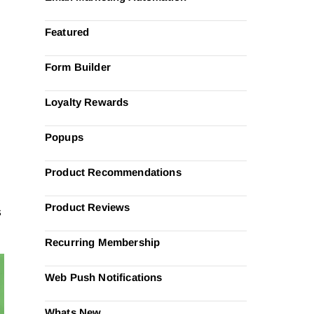
Featured
Form Builder
Loyalty Rewards
Popups
g
Product Recommendations
Product Reviews
s
Recurring Membership
Web Push Notifications
Whats New