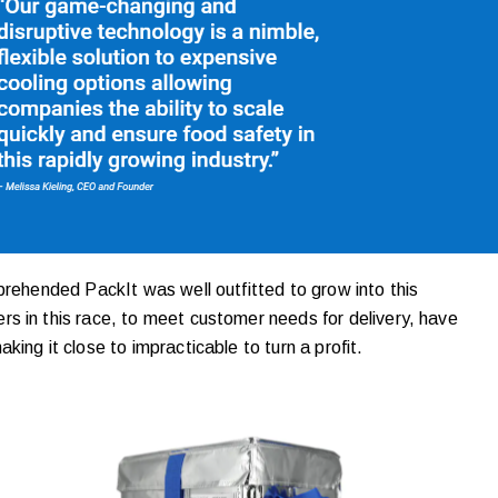
prehended PackIt was well outfitted to grow into this
s in this race, to meet customer needs for delivery, have
ing it close to impracticable to turn a profit.