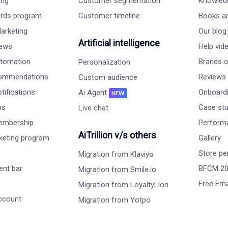
ing
Customer segmentation
Knowled
ards program
Customer timeline
Books a
arketing
Our blog
Artificial intelligence
iews
Help vid
tomation
Brands on
Personalization
commendations
Reviews
Custom audience
ifications
Onboardi
Ai Agent
NEW
ps
Case st
Live chat
embership
Perform
AiTrillion v/s others
rketing program
Gallery
Store pe
Migration from Klaviyo
nt bar
BFCM 2
Migration from Smile.io
Free Ema
Migration from LoyaltyLion
ccount
Migration from Yotpo