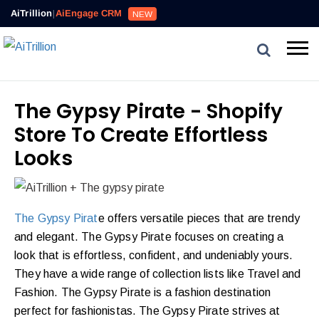
AiTrillion
|
AiEngage CRM
NEW
The Gypsy Pirate - Shopify
Store To Create Effortless
Looks
The Gypsy Pirat
e offers versatile pieces that are trendy
and elegant. The Gypsy Pirate focuses on creating a
look that is effortless, confident, and undeniably yours.
They have a wide range of collection lists like Travel and
Fashion. The Gypsy Pirate is a fashion destination
perfect for fashionistas. The Gypsy Pirate strives at