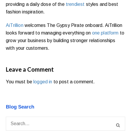
providing a daily dose of the
trendiest
styles and best
fashion inspiration.
AiTrillion
welcomes The Gypsy Pirate onboard. AiTrillion
looks forward to managing everything on
one platform
to
grow your business by building stronger relationships
with your customers.
Leave a Comment
You must be
logged in
to post a comment.
Blog Search