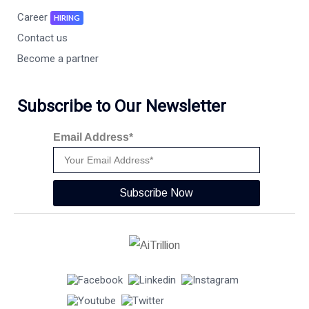
Career
HIRING
Contact us
Become a partner
Subscribe to Our Newsletter
Email Address*
Subscribe Now