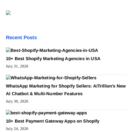
Recent Posts
10+ Best Shopify Marketing Agencies in USA
July 31, 2026
WhatsApp Marketing for Shopify Sellers: AiTrillion’s New
AI Chatbot & Multi-Number Features
July 30, 2026
10+ Best Payment Gateway Apps on Shopify
July 24, 2026