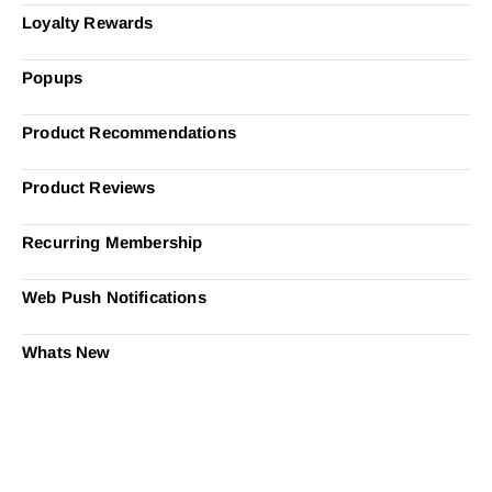
Loyalty Rewards
Popups
Product Recommendations
Product Reviews
Recurring Membership
Web Push Notifications
Whats New
Ready to Simplify and Scale