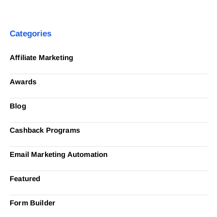
Categories
Affiliate Marketing
Awards
Blog
Cashback Programs
Email Marketing Automation
Featured
Form Builder