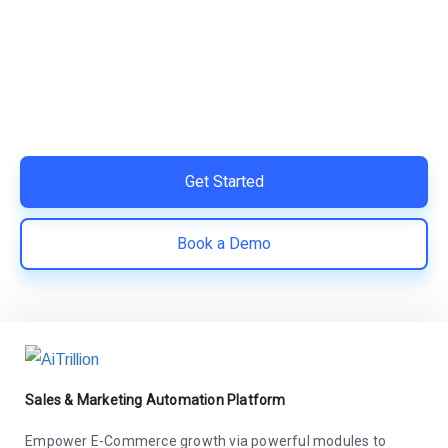
Your Shopify Marketing?
Switch to AiTrillion and unify your customer experience
with smarter, automated tools.
Easy integration with Shopify | Replace 11+ apps and
save costs | Built for retention and revenue growth
Get Started
Book a Demo
Sales & Marketing Automation Platform
Empower E-Commerce growth via powerful modules to