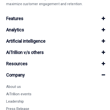
maximize customer engagement and retention.
Features
Analytics
Artificial intelligence
AiTrillion v/s others
Resources
Company
About us
AiTrillion events
Leadership
Press Release