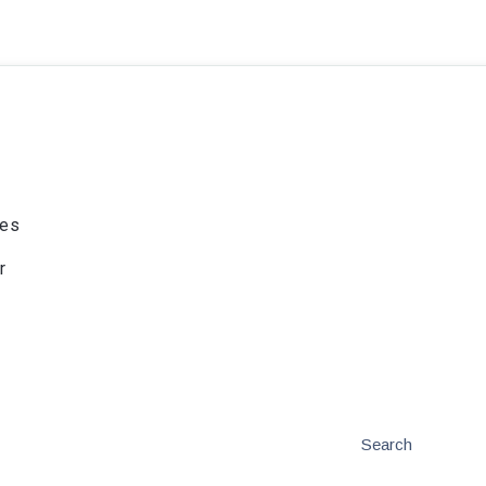
ies
r
Search