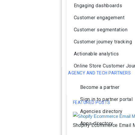
Engaging dashboards
Customer engagement
Customer segmentation
Customer journey tracking
Actionable analytics
Online Store Customer Jou
AGENCY AND TECH PARTNERS
Become a partner
Sign in to partner portal
FEATURED POSTS
Agencies directory
Apps directory
Shopify Ecommerce Email M