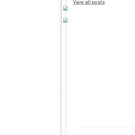
View all posts