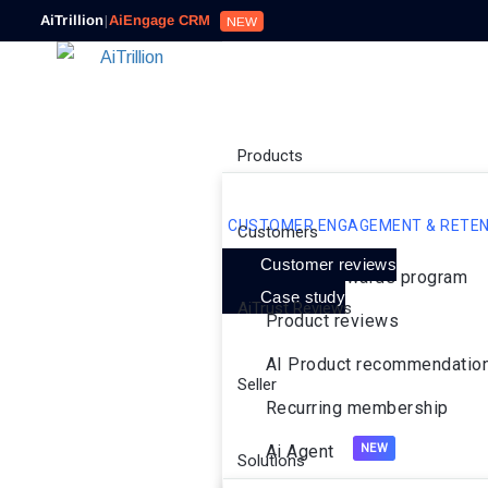
AiTrillion
|
AiEngage CRM
NEW
Products
CUSTOMER ENGAGEMENT & RETEN
Customers
Customer reviews
Loyalty rewards program
Case study
AiTrust Reviews
Product reviews
AI Product recommendatio
Seller
Recurring membership
Ai Agent
Solutions