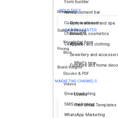
Form builder
INDUSTRIES
Resources
Announcement bar
Customer account
Gym, wellness and spa
Submit A Review
LEARNING CENTER
CheckoutX
Beauty & cosmetics
Knowledge base
Cashback
Apparel and clothing
Pricing
Blog
Jewellery and accessor
What's new
Furniture and home deco
Brand Insights
Ebooks & PDF
MARKETING CHANNELS
Videos
Ai Agent
Email marketing
Events
SMS marketing
Free Email Templates
WhatsApp Marketing