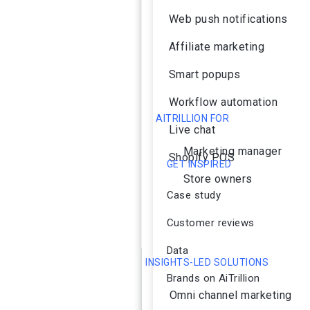
Web push notifications
Affiliate marketing
Smart popups
Workflow automation
AITRILLION FOR
Live chat
Marketing manager
Shopify POS
GET INSPIRED
Store owners
Case study
Customer reviews
Data
INSIGHTS-LED SOLUTIONS
Brands on AiTrillion
Omni channel marketing