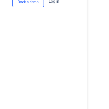
Log in
Book a demo