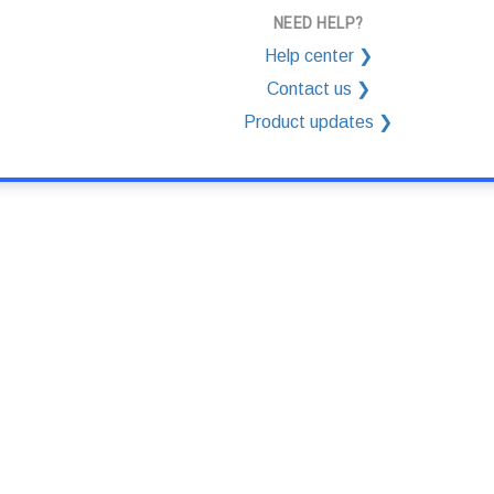
NEED HELP?
Help center ❯
Contact us ❯
Product updates ❯