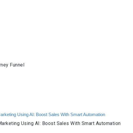
rney Funnel
arketing Using AI: Boost Sales With Smart Automation