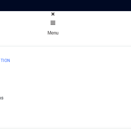
Menu
TION
ns