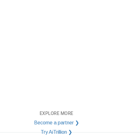
EXPLORE MORE
Become a partner ❯
Try AiTrillion ❯