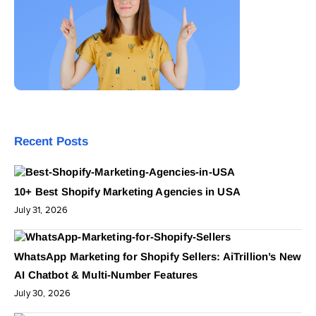
Recent Posts
10+ Best Shopify Marketing Agencies in USA
July 31, 2026
WhatsApp Marketing for Shopify Sellers: AiTrillion’s New
AI Chatbot & Multi-Number Features
July 30, 2026