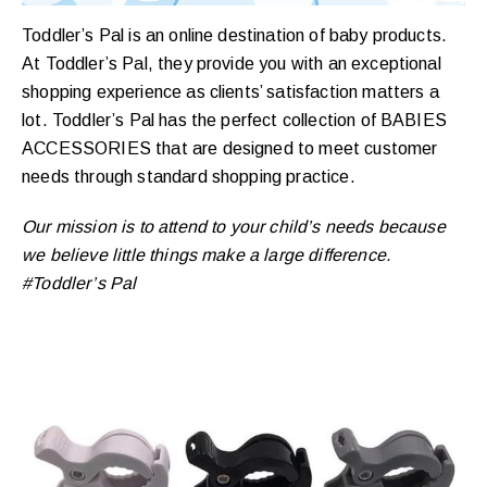
Toddler’s Pal is an online destination of baby products.
At Toddler’s Pal, they provide you with an exceptional
shopping experience as clients’ satisfaction matters a
lot. Toddler’s Pal has the perfect collection of BABIES
ACCESSORIES that are designed to meet customer
needs through standard shopping practice.
Our mission is to attend to your child’s needs because
we believe little things make a large difference.
#Toddler’s Pal