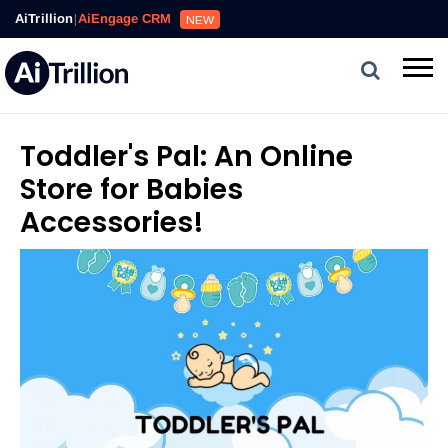
AiTrillion
|
AiEngage CRM
NEW
Toddler's Pal: An Online
Store for Babies
Accessories!