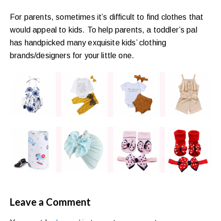
For parents, sometimes it’s difficult to find clothes that
would appeal to kids. To help parents, a toddler’s pal
has handpicked many exquisite kids’ clothing
brands/designers for your little one.
Leave a Comment