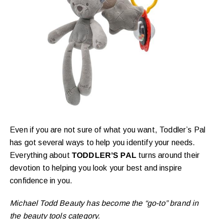
Even if you are not sure of what you want, Toddler’s Pal
has got several ways to help you identify your needs.
Everything about
TODDLER’S PAL
turns around their
devotion to helping you look your best and inspire
confidence in you.
Michael Todd Beauty has become the “go-to” brand in
the beauty tools category.