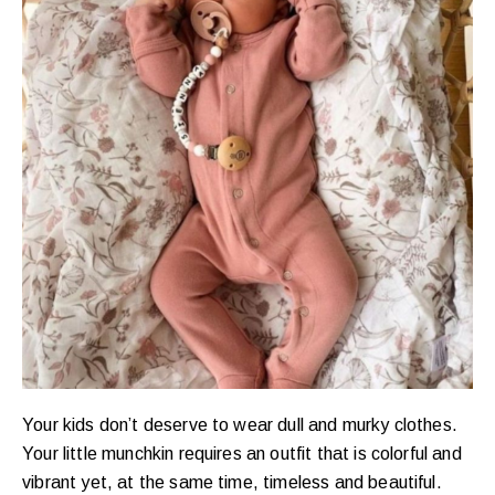
Your kids don’t deserve to wear dull and murky clothes.
Your little munchkin requires an outfit that is colorful and
vibrant yet, at the same time, timeless and beautiful.