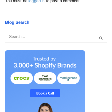
You must be
logged in
to post a comment.
Blog Search