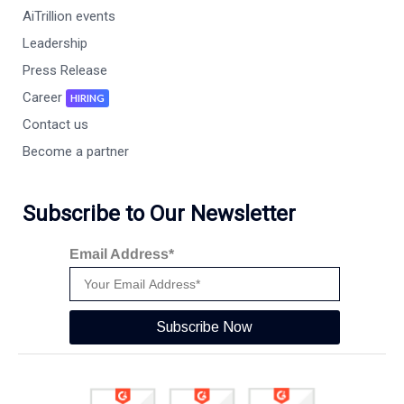
AiTrillion events
Leadership
Press Release
Career
HIRING
Contact us
Become a partner
Subscribe to Our Newsletter
Email Address*
Subscribe Now