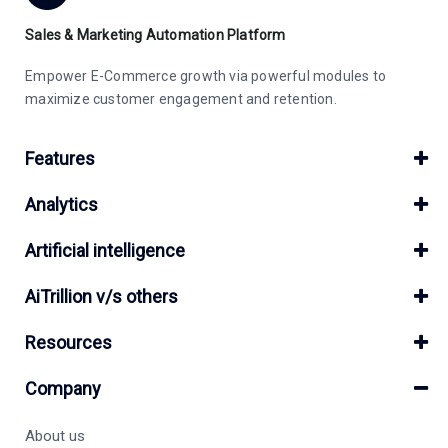
Sales & Marketing Automation Platform
Empower E-Commerce growth via powerful modules to
maximize customer engagement and retention.
Features
Analytics
Artificial intelligence
AiTrillion v/s others
Resources
Company
About us