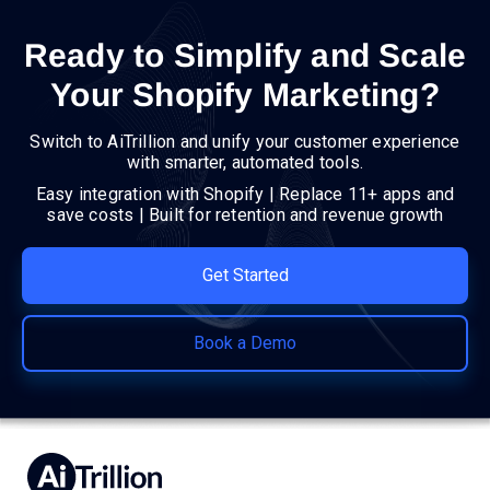
Ready to Simplify and Scale
Your Shopify Marketing?
Switch to AiTrillion and unify your customer experience
with smarter, automated tools.
Easy integration with Shopify | Replace 11+ apps and
save costs | Built for retention and revenue growth
Get Started
Book a Demo