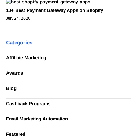
10+ Best Payment Gateway Apps on Shopify
July 24, 2026
Categories
Affiliate Marketing
Awards
Blog
Cashback Programs
Email Marketing Automation
Featured