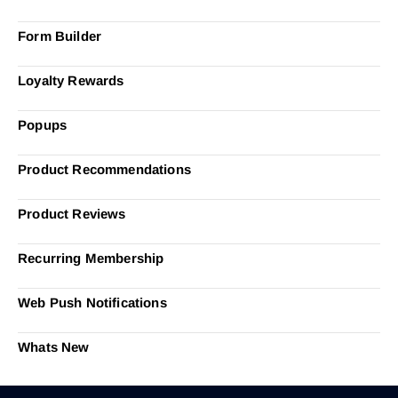
Form Builder
Loyalty Rewards
Popups
Product Recommendations
Product Reviews
Recurring Membership
Web Push Notifications
Whats New