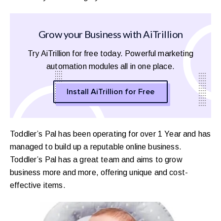
Grow your Business with AiTrillion
Try AiTrillion for free today. Powerful marketing
automation modules all in one place.
Install AiTrillion for Free
Toddler’s Pal has been operating for over 1 Year and has
managed to build up a reputable online business.
Toddler’s Pal has a great team and aims to grow
business more and more, offering unique and cost-
effective items.