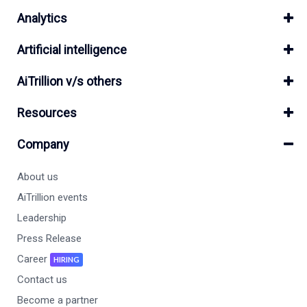
Analytics
Artificial intelligence
AiTrillion v/s others
Resources
Company
About us
AiTrillion events
Leadership
Press Release
Career
HIRING
Contact us
Become a partner