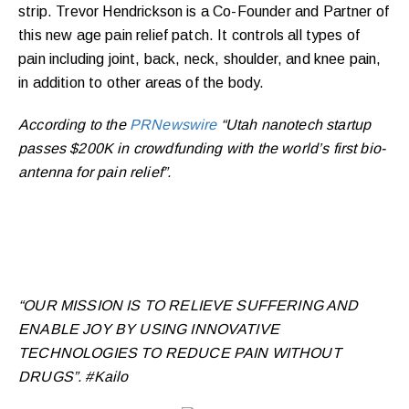
strip. Trevor Hendrickson is a Co-Founder and Partner of
this new age pain relief patch. It controls all types of
pain including joint, back, neck, shoulder, and knee pain,
in addition to other areas of the body.
According to the
PRNewswire
“Utah nanotech startup
passes $200K in crowdfunding with the world’s first bio-
antenna for pain relief”.
“OUR MISSION IS TO RELIEVE SUFFERING AND
ENABLE JOY BY USING INNOVATIVE
TECHNOLOGIES TO REDUCE PAIN WITHOUT
DRUGS”. #Kailo