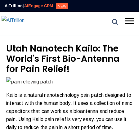
AiTrillion
|
AiEngage CRM
NEW
Utah Nanotech Kailo: The
World's First Bio-Antenna
for Pain Relief!
Kailo is a natural nanotechnology pain patch designed to
interact with the human body. It uses a collection of nano
capacitors that can work as a bioantenna and reduce
pain. Using Kailo pain relief is very easy, you can use it
daily to reduce the pain in a short period of time.