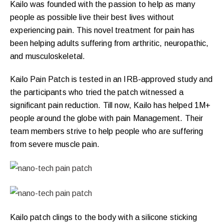
Kailo was founded with the passion to help as many
people as possible live their best lives without
experiencing pain. This novel treatment for pain has
been helping adults suffering from arthritic, neuropathic,
and musculoskeletal.
Kailo Pain Patch is tested in an IRB-approved study and
the participants who tried the patch witnessed a
significant pain reduction. Till now, Kailo has helped 1M+
people around the globe with pain Management. Their
team members strive to help people who are suffering
from severe muscle pain.
Kailo patch clings to the body with a silicone sticking