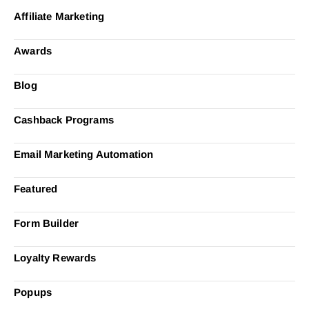
Affiliate Marketing
Awards
Blog
Cashback Programs
Email Marketing Automation
Featured
Form Builder
Loyalty Rewards
Popups