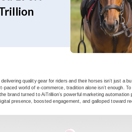
rillion
elivering quality gear for riders and their horses isn’t just a b
st-paced world of e-commerce, tradition alone isn’t enough. T
the brand turned to AiTrillion’s powerful marketing automation
 digital presence, boosted engagement, and galloped toward re