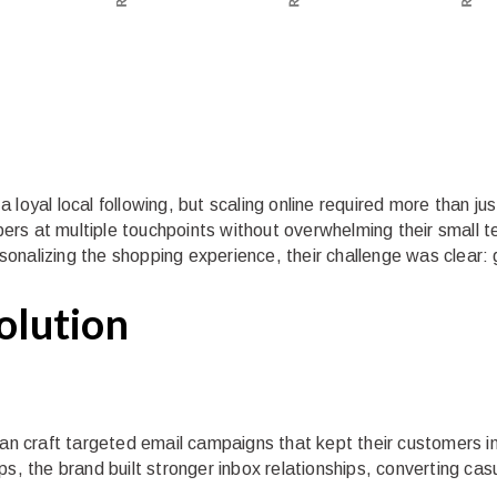
loyal local following, but scaling online required more than jus
rs at multiple touchpoints without overwhelming their small t
onalizing the shopping experience, their challenge was clear: 
Solution
rian craft targeted email campaigns that kept their customers 
s, the brand built stronger inbox relationships, converting cas