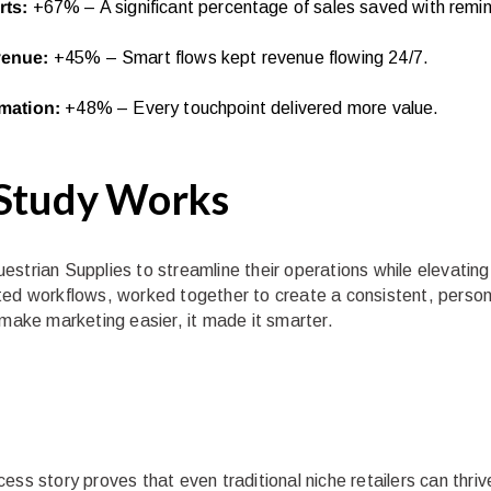
rts:
+67% – A significant percentage of sales saved with remi
venue:
+45% – Smart flows kept revenue flowing 24/7.
omation:
+48% – Every touchpoint delivered more value.
 Study Works
strian Supplies to streamline their operations while elevating
ted workflows, worked together to create a consistent, person
 make marketing easier, it made it smarter.
ss story proves that even traditional niche retailers can thrive 