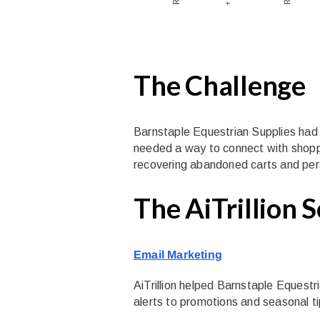
The Challenge
Barnstaple Equestrian Supplies had a 
needed a way to connect with shoppe
recovering abandoned carts and pers
The AiTrillion 
Email Marketing
AiTrillion helped Barnstaple Equest
alerts to promotions and seasonal tip