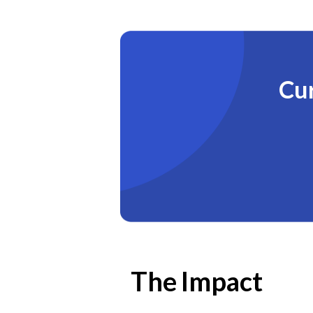
Cur
The Impact