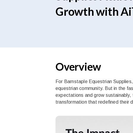
Growth with AiT
Overview
For Barnstaple Equestrian Supplies, d
equestrian community. But in the fa
expectations and grow sustainably, 
transformation that redefined their