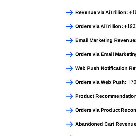
Revenue via AiTrillion:
+18
Orders via AiTrillion:
+193.
Email Marketing Revenue
Orders via Email Marketin
Web Push Notification R
Orders via Web Push:
+70%
Product Recommendatio
Orders via Product Reco
Abandoned Cart Revenu