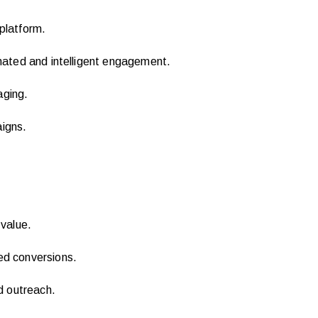
 platform.
ated and intelligent engagement.
aging.
igns.
value.
ed conversions.
d outreach.