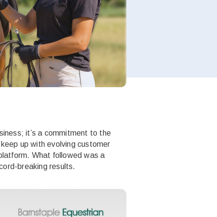
usiness; it’s a commitment to the
o keep up with evolving customer
 platform. What followed was a
cord-breaking results.