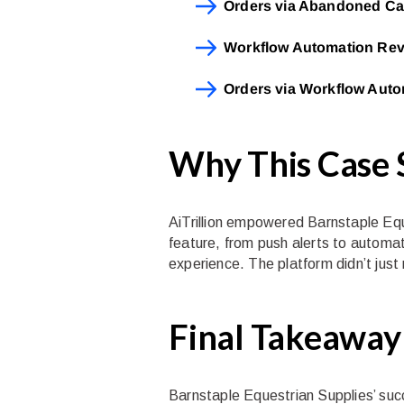
Orders via Abandoned Ca
Workflow Automation Re
Orders via Workflow Aut
Why This Case
AiTrillion empowered Barnstaple Eque
feature, from push alerts to automa
experience. The platform didn’t just
Final Takeaway
Barnstaple Equestrian Supplies’ succe