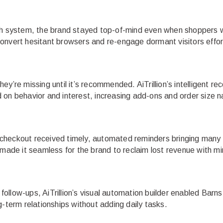
sh system, the brand stayed top-of-mind even when shoppers we
onvert hesitant browsers and re-engage dormant visitors effort
ey’re missing until it’s recommended. AiTrillion’s intelligent 
on behavior and interest, increasing add-ons and order size na
checkout received timely, automated reminders bringing many 
 made it seamless for the brand to reclaim lost revenue with mi
llow-ups, AiTrillion’s visual automation builder enabled Barns
g-term relationships without adding daily tasks.