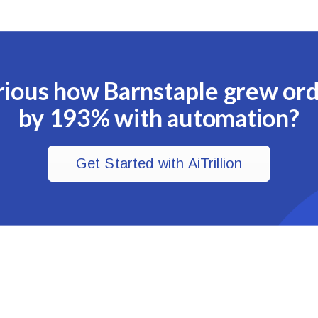
ious how Barnstaple grew or
by 193% with automation?
Get Started with AiTrillion