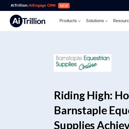
AiTrillion
|
AiEngage CRM
NEW
Products
Solutions
Resour
Riding High: H
Barnstaple Equ
Supplies Achie