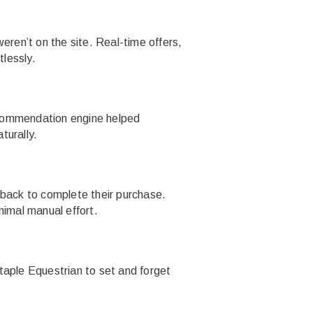
ren’t on the site. Real-time offers,
lessly.
recommendation engine helped
turally.
back to complete their purchase.
nimal manual effort.
taple Equestrian to set and forget