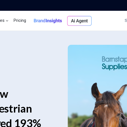
ces
Pricing
Brand Insights
Ai Agent
ow
estrian
ved 193%