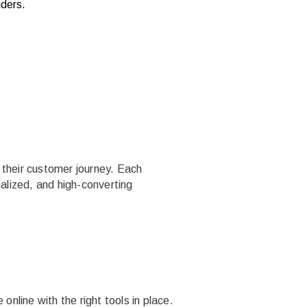
nders.
 their customer journey. Each
alized, and high-converting
online with the right tools in place.