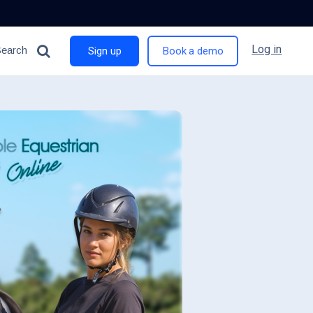
Log in
Search
Sign up
Book a demo