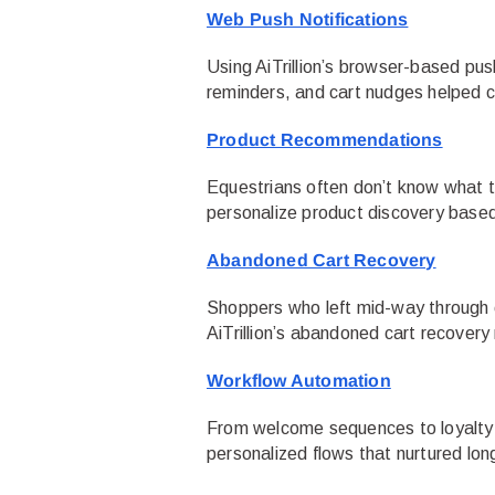
Web Push Notifications
Using AiTrillion’s browser-based pu
reminders, and cart nudges helped c
Product Recommendations
Equestrians often don’t know what th
personalize product discovery based 
Abandoned Cart Recovery
Shoppers who left mid-way through 
AiTrillion’s abandoned cart recovery
Workflow Automation
From welcome sequences to loyalty fo
personalized flows that nurtured lon