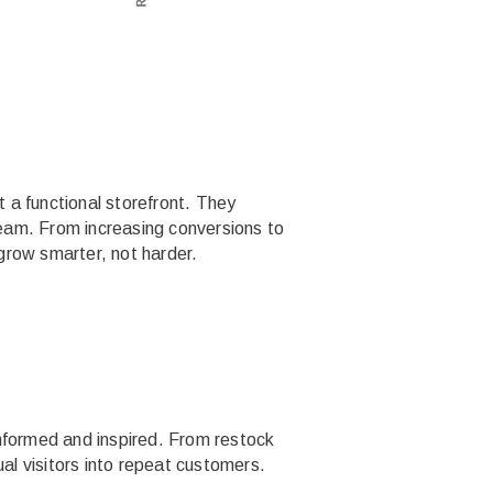
t a functional storefront. They
eam. From increasing conversions to
grow smarter, not harder.
informed and inspired. From restock
ual visitors into repeat customers.