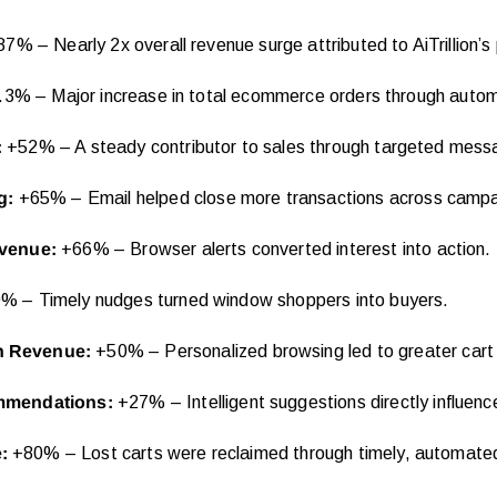
7% – Nearly 2x overall revenue surge attributed to AiTrillion’s
3% – Major increase in total ecommerce orders through autom
:
+52% – A steady contributor to sales through targeted mess
g:
+65% – Email helped close more transactions across campa
evenue:
+66% – Browser alerts converted interest into action.
 – Timely nudges turned window shoppers into buyers.
n Revenue:
+50% – Personalized browsing led to greater cart 
mmendations:
+27% – Intelligent suggestions directly influenc
e:
+80% – Lost carts were reclaimed through timely, automate