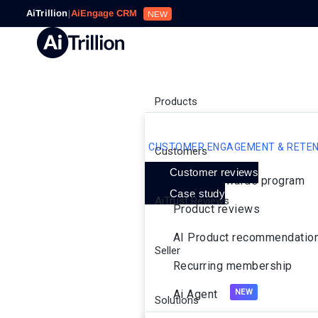
AiTrillion
|
AiEngage CRM
NEW
Products
CUSTOMER ENGAGEMENT & RETEN
Customers
Customer reviews
Loyalty rewards program
Case study
AiTrust Reviews
Product reviews
AI Product recommendatio
Seller
Recurring membership
Ai Agent
Solutions