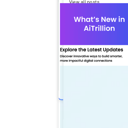
View all posts