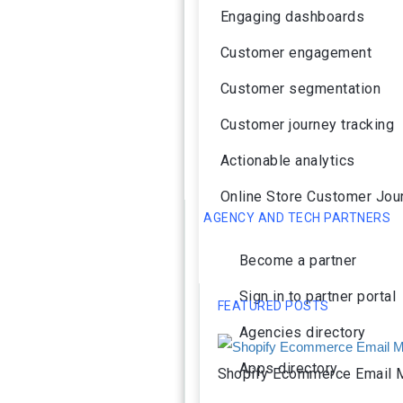
Engaging dashboards
Customer engagement
Customer segmentation
Customer journey tracking
Actionable analytics
Online Store Customer Jou
AGENCY AND TECH PARTNERS
Become a partner
Sign in to partner portal
FEATURED POSTS
Agencies directory
Apps directory
Shopify Ecommerce Email M