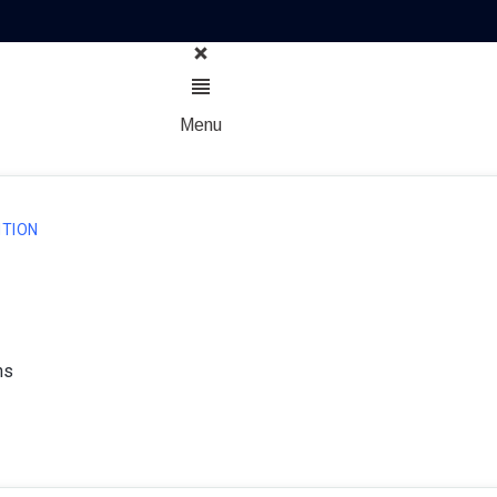
Menu
TION
ns