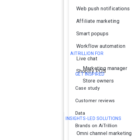
Web push notifications
Affiliate marketing
Smart popups
Workflow automation
AITRILLION FOR
Live chat
Marketing manager
Shopify POS
GET INSPIRED
Store owners
Case study
Customer reviews
Data
INSIGHTS-LED SOLUTIONS
Brands on AiTrillion
Omni channel marketing