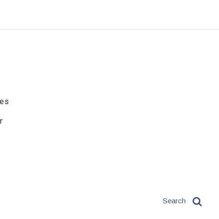
ies
r
Search