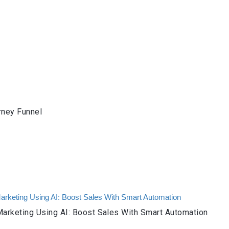
rney Funnel
arketing Using AI: Boost Sales With Smart Automation