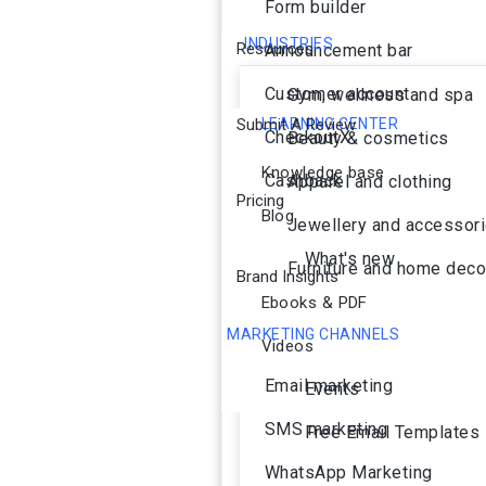
Form builder
INDUSTRIES
Resources
Announcement bar
Customer account
Gym, wellness and spa
Submit A Review
LEARNING CENTER
CheckoutX
Beauty & cosmetics
Knowledge base
Cashback
Apparel and clothing
Pricing
Blog
Jewellery and accessor
What's new
Furniture and home deco
Brand Insights
Ebooks & PDF
MARKETING CHANNELS
Videos
Ai Agent
Email marketing
Events
SMS marketing
Free Email Templates
WhatsApp Marketing