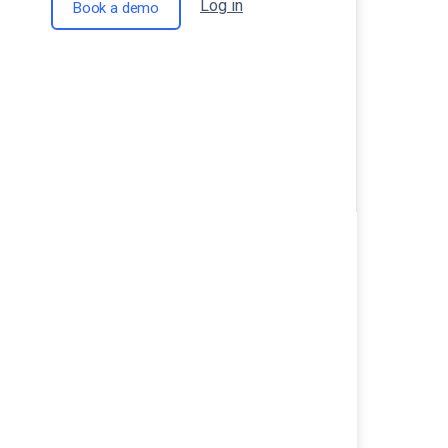
Log in
Book a demo