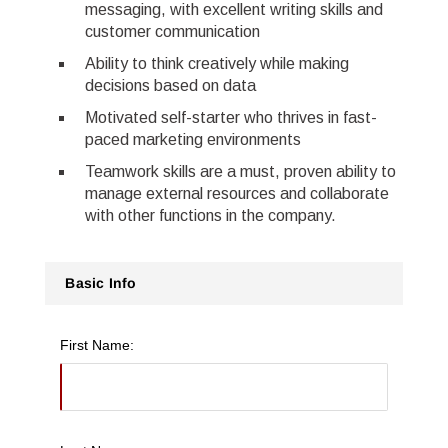
messaging, with excellent writing skills and
customer communication
Ability to think creatively while making
decisions based on data
Motivated self-starter who thrives in fast-
paced marketing environments
Teamwork skills are a must, proven ability to
manage external resources and collaborate
with other functions in the company.
Basic Info
First Name: