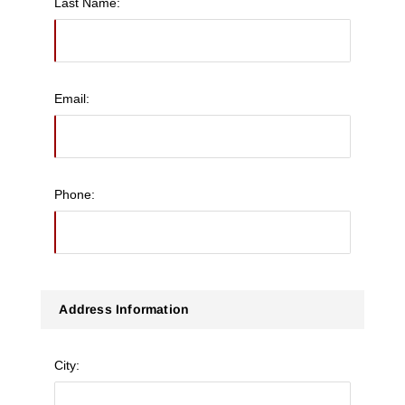
Last Name:
Email:
Phone:
Address Information
City: