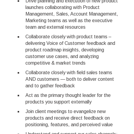
Drive planning and execution of new product
launches collaborating with Product
Management, Sales, Account Management,
Marketing teams as well as the executive
team and external resources
Collaborate closely with product teams –
delivering Voice of Customer feedback and
product roadmap insights, developing
customer use cases, and analyzing
competitive & market trends
Collaborate closely with field sales teams
AND customers — both to deliver content
and to gather feedback
Act as the primary thought leader for the
products you support externally
Join client meetings to evangelize new
products and receive direct feedback on
positioning, features, and perceived value