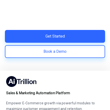
Switch to AiTrillion and unify your customer experience
with smarter, automated tools.
Easy integration with Shopify | Replace 11+ apps and
save costs | Built for retention and revenue growth
Get Started
Book a Demo
Sales & Marketing Automation Platform
Empower E-Commerce growth via powerful modules to
maximize customer engagement and retention.