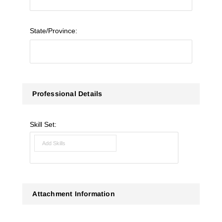
State/Province:
Professional Details
Skill Set:
Attachment Information