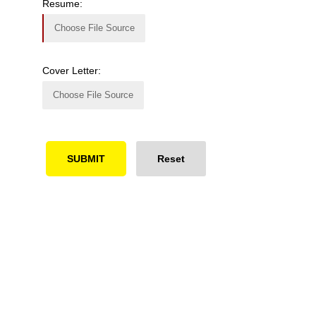
Resume:
Choose File Source
Cover Letter:
Choose File Source
Ready to Simplify and Scale
Your Shopify Marketing?