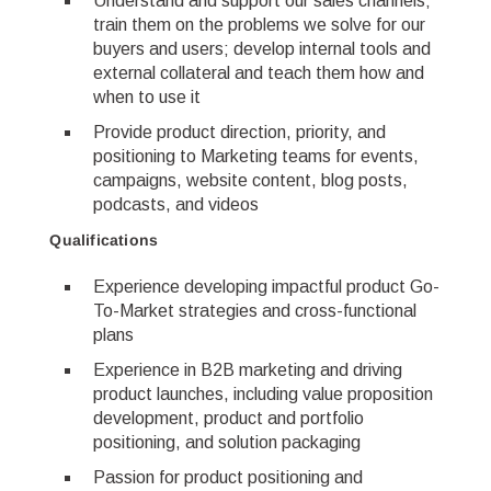
Understand and support our sales channels;
train them on the problems we solve for our
buyers and users; develop internal tools and
external collateral and teach them how and
when to use it
Provide product direction, priority, and
positioning to Marketing teams for events,
campaigns, website content, blog posts,
podcasts, and videos
Qualifications
Experience developing impactful product Go-
To-Market strategies and cross-functional
plans
Experience in B2B marketing and driving
product launches, including value proposition
development, product and portfolio
positioning, and solution packaging
Passion for product positioning and