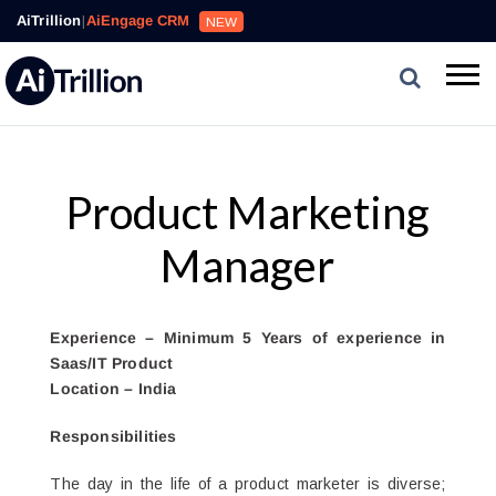
AiTrillion
|
AiEngage CRM
NEW
Product Marketing
Manager
Experience – Minimum 5 Years of experience in
Saas/IT Product
Location – India
Responsibilities
The day in the life of a product marketer is diverse;