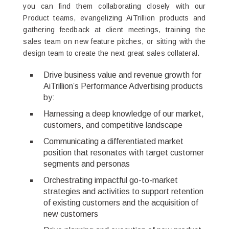
you can find them collaborating closely with our
Product teams, evangelizing AiTrillion products and
gathering feedback at client meetings, training the
sales team on new feature pitches, or sitting with the
design team to create the next great sales collateral.
Drive business value and revenue growth for
AiTrillion’s Performance Advertising products
by:
Harnessing a deep knowledge of our market,
customers, and competitive landscape
Communicating a differentiated market
position that resonates with target customer
segments and personas
Orchestrating impactful go-to-market
strategies and activities to support retention
of existing customers and the acquisition of
new customers