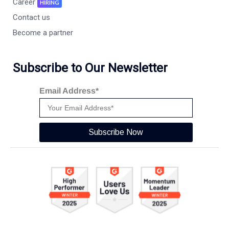
Career
HIRING
Contact us
Become a partner
Subscribe to Our Newsletter
Email Address*
Subscribe Now