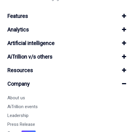
Features
Analytics
Artificial intelligence
AiTrillion v/s others
Resources
Company
About us
AiTrillion events
Leadership
Press Release