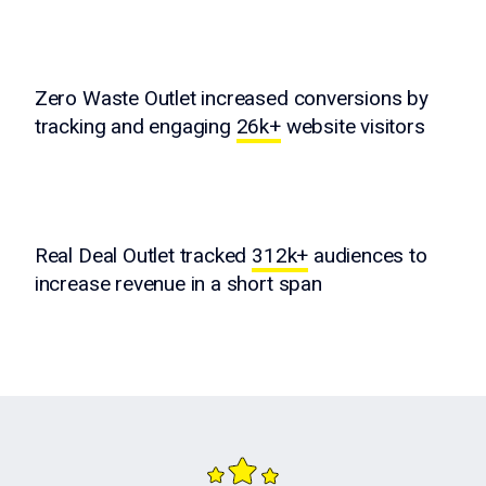
Zero Waste Outlet increased conversions by
tracking and engaging
26k+
website visitors
Real Deal Outlet tracked
312k+
audiences to
increase revenue in a short span