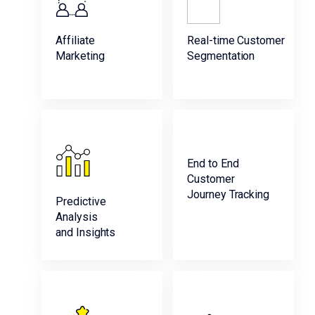
Affiliate
Real-time Customer
Marketing
Segmentation
End to End
Customer
Journey Tracking
Predictive
Analysis
and Insights