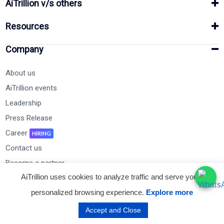
AiTrillion v/s others
Resources
Company
About us
AiTrillion events
Leadership
Press Release
Career
HIRING
Contact us
Become a partner
AiTrillion uses cookies to analyze traffic and serve you a
personalized browsing experience.
Explore more
Subscribe to Our Newsletter
Accept and Close
Email Address*