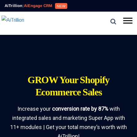
AiTrillion
|
AiEngage CRM
NEW
GROW Your Shopify
Ecommerce Sales
Increase your
conversion rate by 87%
with
integrated sales and marketing Super App with
11+ modules | Get your total money’s worth with
AiTrillion!