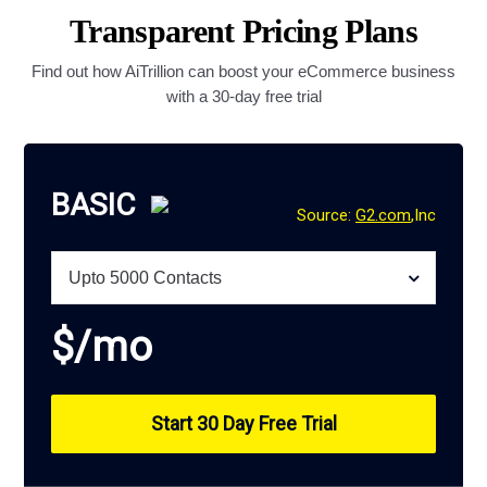
Transparent Pricing Plans
Find out how AiTrillion can boost your eCommerce business
with a 30-day free trial
BASIC
Source:
G2.com
,Inc
$
/mo
Start 30 Day Free Trial