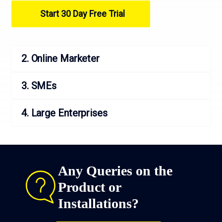
Start 30 Day Free Trial
2. Online Marketer
3. SMEs
4. Large Enterprises
Any Queries on the
Product or
Installations?