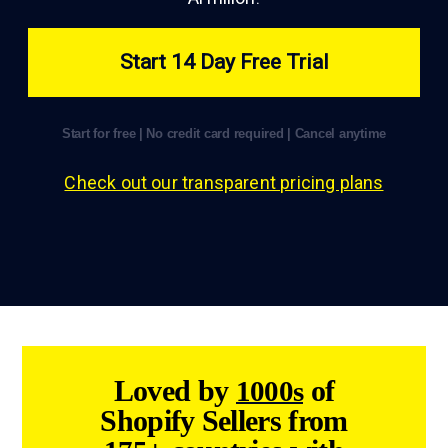
Start 14 Day Free Trial
Start for free | No credit card required | Cancel anytime
Check out our transparent pricing plans
Loved by
of
1000s
Shopify Sellers from