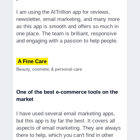
I am using the AITrillion app for reviews,
newsletter, email marketing, and many more
as this app is smooth and offers so much in
one place. The team is brilliant, responsive
and engaging with a passion to help people.
A Fine Care
Beauty, cosmetic & personal care
One of the best e-commerce tools on the
market
I have used several email marketing apps,
but this app is by far the best. It covers all
aspects of email marketing. They are always
there to help, which you can't find in other