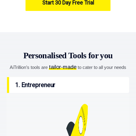
Start 30 Day Free Trial
Personalised Tools for you
tailor-made
AiTrillion’s tools are
to cater to all your needs
1. Entrepreneur