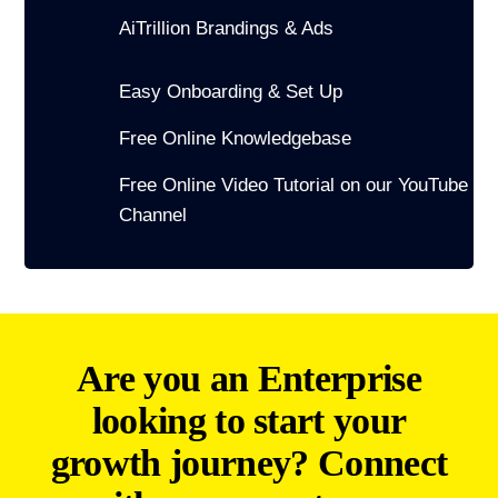
AiTrillion Brandings & Ads
Easy Onboarding & Set Up
Free Online Knowledgebase
Free Online Video Tutorial on our YouTube
Channel
Are you an Enterprise
looking to start your
growth journey? Connect