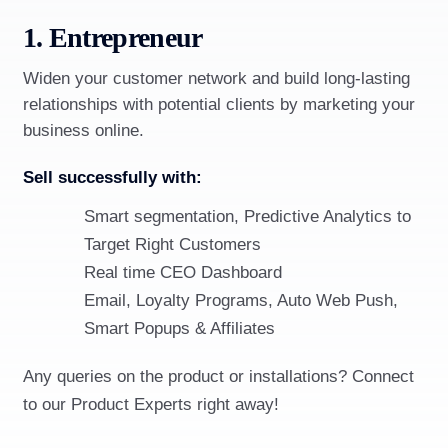
1. Entrepreneur
Widen your customer network and build long-lasting
relationships with potential clients by marketing your
business online.
Sell successfully with:
Smart segmentation, Predictive Analytics to
Target Right Customers
Real time CEO Dashboard
Email, Loyalty Programs, Auto Web Push,
Smart Popups & Affiliates
Any queries on the product or installations? Connect
to our Product Experts right away!