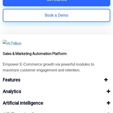
Book a Demo
Sales & Marketing Automation Platform
Empower E-Commerce growth via powerful modules to
maximize customer engagement and retention.
Features
Analytics
Artificial intelligence