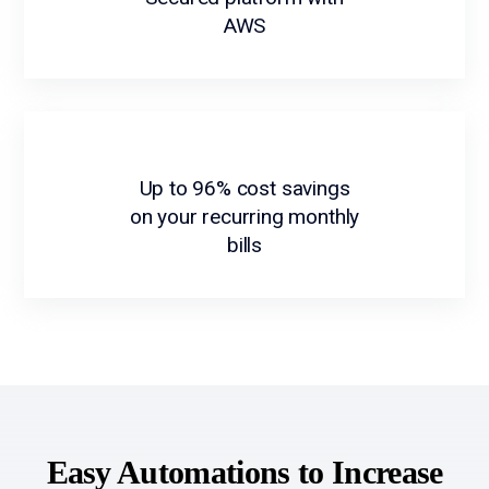
AWS
Up to 96% cost savings
on your recurring monthly
bills
Easy Automations to Increase