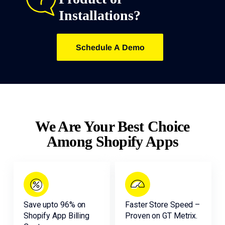
Installations?
Schedule A Demo
We Are Your Best Choice
Among Shopify Apps
Save upto 96% on
Faster Store Speed –
Shopify App Billing
Proven on GT Metrix.