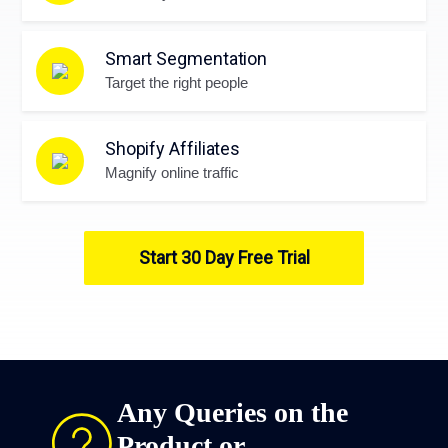
Smart Segmentation
Target the right people
Shopify Affiliates
Magnify online traffic
Start 30 Day Free Trial
Any Queries on the
Product or