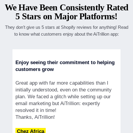
We Have Been Consistently Rated
5 Stars on Major Platforms!
They don’t give us 5 stars at Shopify reviews for anything! Read
to know what customers enjoy about the AiTrillion app:
Enjoy seeing their commitment to helping
customers grow
Great app with far more capabilities than I
initially understood, even on the community
plan. We faced a glitch while setting up our
email marketing but AiTrillion: expertly
resolved it in time!
Thanks, AiTrillion!
Chez Africa