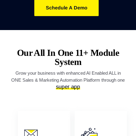
Schedule A Demo
Our All In One 11+ Module
System
Grow your business with enhanced AI Enabled ALL in
ONE Sales & Marketing Automation Platform through one
super app