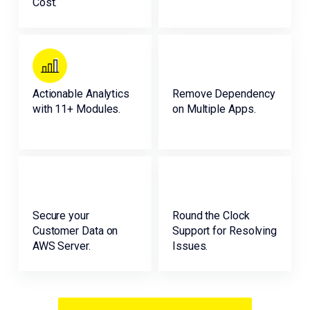
Cost.
Actionable Analytics
Remove Dependency
with 11+ Modules.
on Multiple Apps.
Secure your
Round the Clock
Customer Data on
Support for Resolving
AWS Server.
Issues.