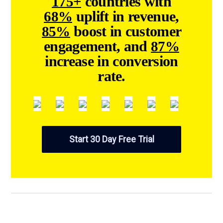
countries with
175+
uplift in revenue,
68%
boost in customer
85%
engagement, and
87%
increase in conversion
rate.
Start 30 Day Free Trial