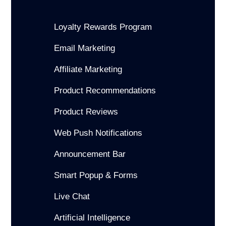
Loyalty Rewards Program
Email Marketing
Affiliate Marketing
Product Recommendations
Product Reviews
Web Push Notifications
Announcement Bar
Smart Popup & Forms
Live Chat
Artificial Intelligence