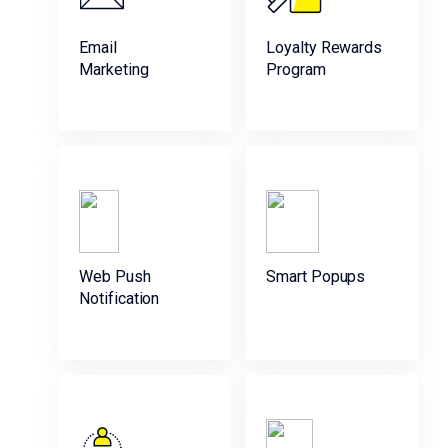
Email
Loyalty Rewards
Marketing
Program
Web Push
Smart Popups
Notification