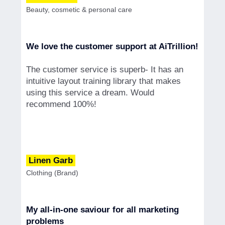
Beauty, cosmetic & personal care
We love the customer support at AiTrillion!
The customer service is superb- It has an
intuitive layout training library that makes
using this service a dream. Would
recommend 100%!
Linen Garb
Clothing (Brand)
My all-in-one saviour for all marketing
problems