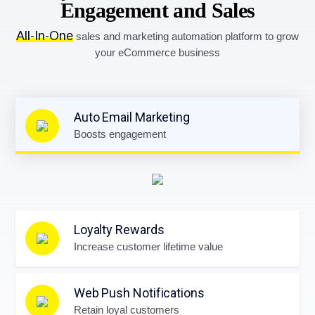
Engagement and Sales
All-In-One
sales and marketing automation platform to grow
your eCommerce business
Auto Email Marketing
Boosts engagement
Loyalty Rewards
Increase customer lifetime value
Web Push Notifications
Retain loyal customers