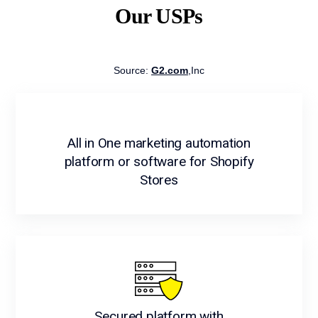
Our USPs
Source:
G2.com
,Inc
All in One marketing automation
platform or software for Shopify
Stores
Secured platform with