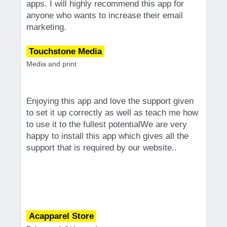
apps. I will highly recommend this app for
anyone who wants to increase their email
marketing.
Touchstone Media
Media and print
Enjoying this app and love the support given
to set it up correctly as well as teach me how
to use it to the fullest potentialWe are very
happy to install this app which gives all the
support that is required by our website..
Acapparel Store