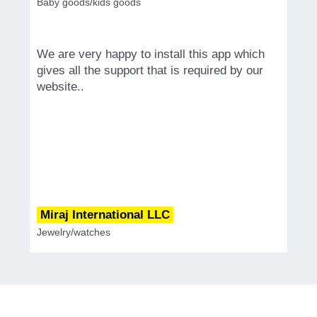
Baby goods/kids goods
We are very happy to install this app which
gives all the support that is required by our
website..
Miraj International LLC
Jewelry/watches