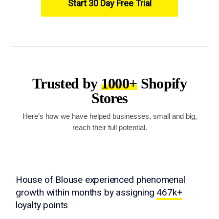
Start 30 Day Free Trial
Trusted by
1000+
Shopify
Stores
Here’s how we have helped businesses, small and big,
reach their full potential.
House of Blouse experienced phenomenal
growth within months by assigning
467k+
loyalty points