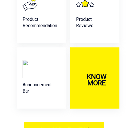
Product
Product
Recommendation
Reviews
KNOW
MORE
Announcement
Bar