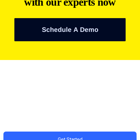
with our experts now
Schedule A Demo
Ready to Simplify and Scale
Your Shopify Marketing?
Switch to AiTrillion and unify your customer experience with
smarter, automated tools.
Easy integration with Shopify | Replace 11+ apps and save
costs | Built for retention and revenue growth
Get Started