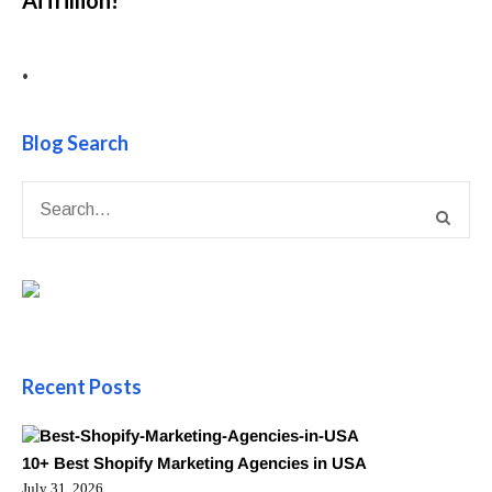
•
Blog Search
Recent Posts
10+ Best Shopify Marketing Agencies in USA
July 31, 2026