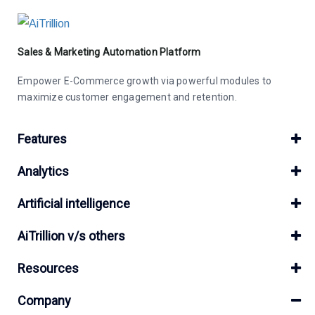
Sales & Marketing Automation Platform
Empower E-Commerce growth via powerful modules to
maximize customer engagement and retention.
Features
Analytics
Artificial intelligence
AiTrillion v/s others
Resources
Company