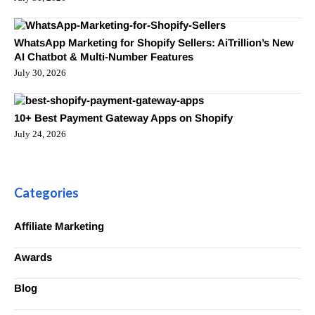
WhatsApp Marketing for Shopify Sellers: AiTrillion’s New
AI Chatbot & Multi-Number Features
July 30, 2026
10+ Best Payment Gateway Apps on Shopify
July 24, 2026
Categories
Affiliate Marketing
Awards
Blog