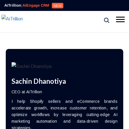
AiTrillion
|
AiEngage CRM
NEW
Sachin Dhanotiya
CEO at AiTrillion
I help Shopify sellers and eCommerce brands
accelerate growth, increase customer retention, and
optimize workflows by leveraging cutting-edge AI
marketing automation and data-driven design
strategies.