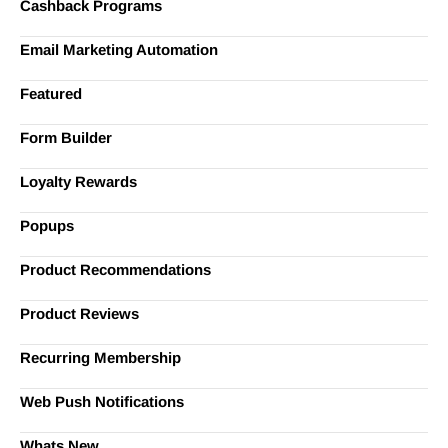
Cashback Programs
Email Marketing Automation
Featured
Form Builder
Loyalty Rewards
Popups
Product Recommendations
Product Reviews
Recurring Membership
Web Push Notifications
Whats New