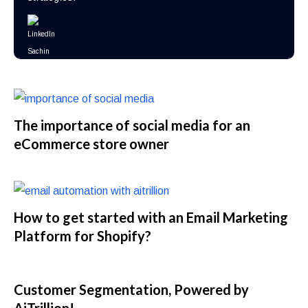
The importance of social media for an
eCommerce store owner
How to get started with an Email Marketing
Platform for Shopify?
Customer Segmentation, Powered by
AiTrillion!