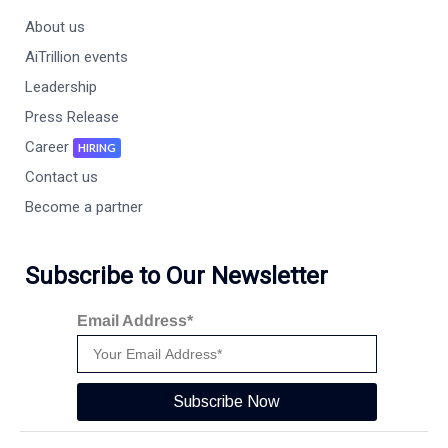
About us
AiTrillion events
Leadership
Press Release
Career
HIRING
Contact us
Become a partner
Subscribe to Our Newsletter
Email Address*
Subscribe Now