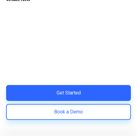
Ready to Simplify and Scale
Your Shopify Marketing?
Switch to AiTrillion and unify your customer experience
with smarter, automated tools.
Easy integration with Shopify | Replace 11+ apps and
save costs | Built for retention and revenue growth
Get Started
Book a Demo