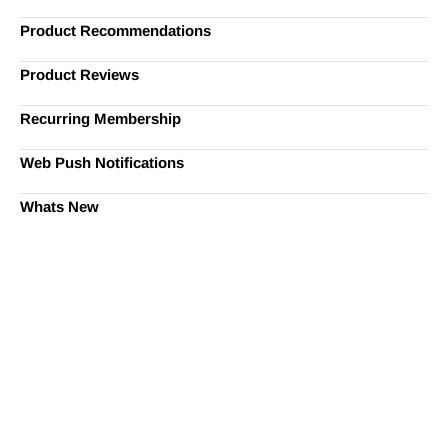
Product Recommendations
Product Reviews
Recurring Membership
Web Push Notifications
Whats New
Ready to Simplify and Scale
Your Shopify Marketing?
Switch to AiTrillion and unify your customer experience
with smarter, automated tools.
Easy integration with Shopify | Replace 11+ apps and