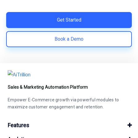
save costs | Built for retention and revenue growth
Get Started
Book a Demo
Sales & Marketing Automation Platform
Empower E-Commerce growth via powerful modules to
maximize customer engagement and retention.
Features