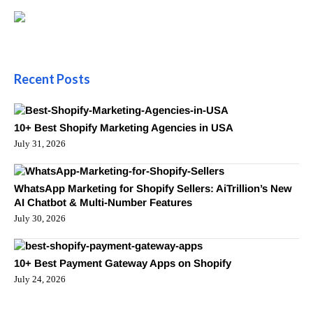
Recent Posts
10+ Best Shopify Marketing Agencies in USA
July 31, 2026
WhatsApp Marketing for Shopify Sellers: AiTrillion’s New
AI Chatbot & Multi-Number Features
July 30, 2026
10+ Best Payment Gateway Apps on Shopify
July 24, 2026