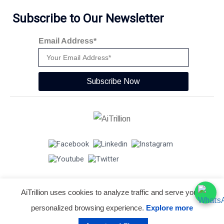
Subscribe to Our Newsletter
Email Address*
Subscribe Now
AiTrillion uses cookies to analyze traffic and serve you a
© Copyright 2026 -
AiTrillion.com
. All Rights Reserved.
personalized browsing experience.
Explore more
Terms of use
Privacy Policy
Data Performance