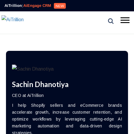
AiTrillion
|
AiEngage CRM
NEW
Sachin Dhanotiya
CEO at AiTrillion
I help Shopify sellers and eCommerce brands
accelerate growth, increase customer retention, and
optimize workflows by leveraging cutting-edge AI
marketing automation and data-driven design
strategies.