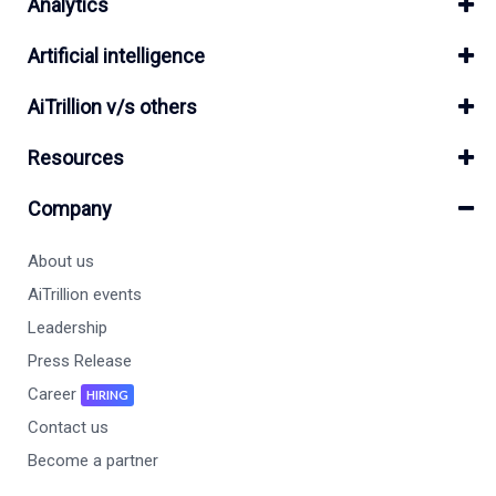
Analytics
Artificial intelligence
AiTrillion v/s others
Resources
Company
About us
AiTrillion events
Leadership
Press Release
Career
HIRING
Contact us
Become a partner