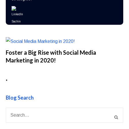
Foster a Big Rise with Social Media
Marketing in 2020!
•
Blog Search