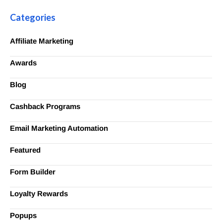
Categories
Affiliate Marketing
Awards
Blog
Cashback Programs
Email Marketing Automation
Featured
Form Builder
Loyalty Rewards
Popups