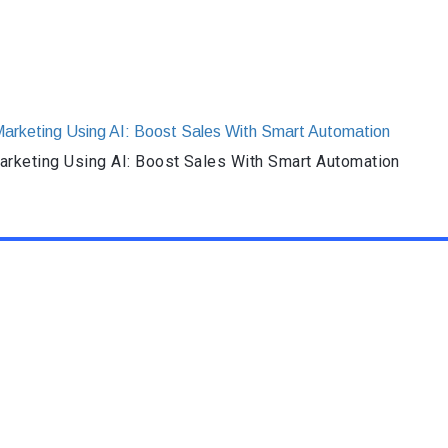
rketing Using AI: Boost Sales With Smart Automation