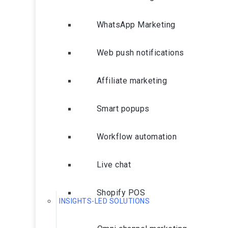
WhatsApp Marketing
Web push notifications
Affiliate marketing
Smart popups
Workflow automation
Live chat
Shopify POS
INSIGHTS-LED SOLUTIONS