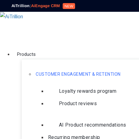
AiTrillion
|
AiEngage CRM
NEW
Products
CUSTOMER ENGAGEMENT & RETENTION
Loyalty rewards program
Product reviews
AI Product recommendations
Recurring membership