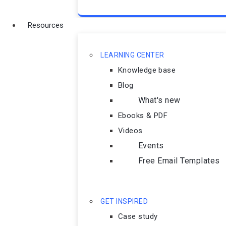
Resources
LEARNING CENTER
Knowledge base
Blog
What's new
Ebooks & PDF
Videos
Events
Free Email Templates
GET INSPIRED
Case study