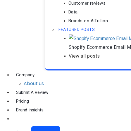
Customer reviews
Data
Brands on AiTrillion
FEATURED POSTS
Shopify Ecommerce Email Ma
View all posts
Company
About us
Submit A Review
Pricing
Brand Insights
Ai Agent