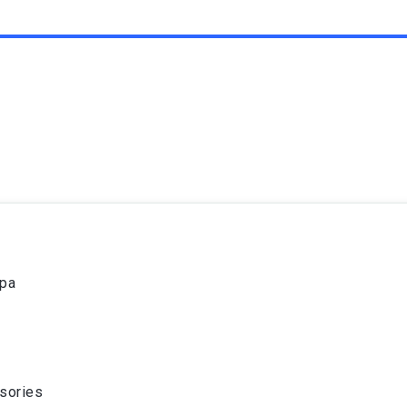
spa
sories