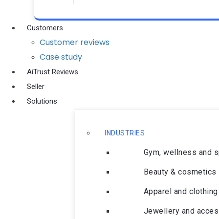
Customers
Customer reviews
Case study
AiTrust Reviews
Seller
Solutions
INDUSTRIES
Gym, wellness and 
Beauty & cosmetics
Apparel and clothing
Jewellery and acces