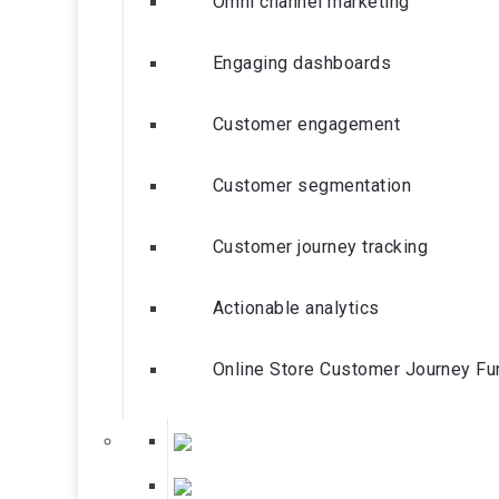
Omni channel marketing
Engaging dashboards
Customer engagement
Customer segmentation
Customer journey tracking
Actionable analytics
Online Store Customer Journey Fu