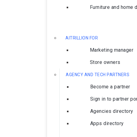
Furniture and home 
AITRILLION FOR
Marketing manager
Store owners
AGENCY AND TECH PARTNERS
Become a partner
Sign in to partner po
Agencies directory
Apps directory