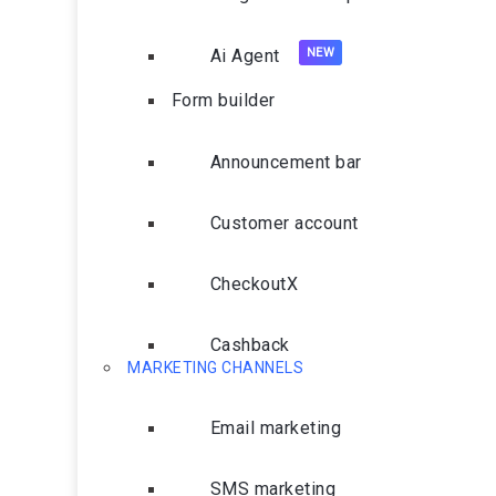
Ai Agent
Form builder
Announcement bar
Customer account
CheckoutX
Cashback
MARKETING CHANNELS
Email marketing
SMS marketing