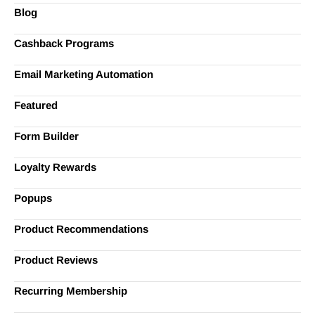
Blog
Cashback Programs
Email Marketing Automation
Featured
Form Builder
Loyalty Rewards
Popups
Product Recommendations
Product Reviews
Recurring Membership