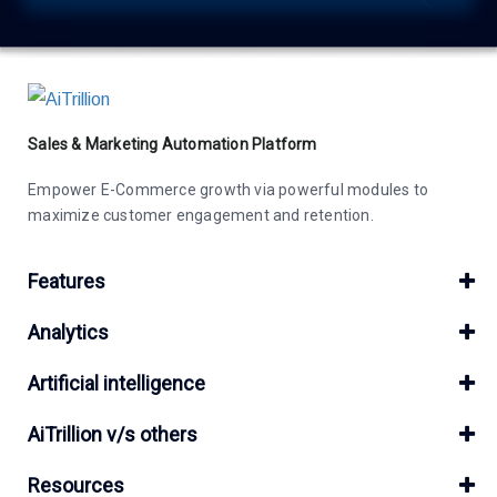
Sales & Marketing Automation Platform
Empower E-Commerce growth via powerful modules to
maximize customer engagement and retention.
Features
Analytics
Artificial intelligence
AiTrillion v/s others
Resources