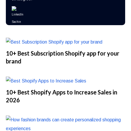
10+ Best Subscription Shopify app for your
brand
10+ Best Shopify Apps to Increase Sales in
2026