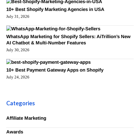
10+ Best Shopify Marketing Agencies in USA
July 31, 2026
WhatsApp Marketing for Shopify Sellers: AiTrillion’s New
AI Chatbot & Multi-Number Features
July 30, 2026
10+ Best Payment Gateway Apps on Shopify
July 24, 2026
Categories
Affiliate Marketing
Awards