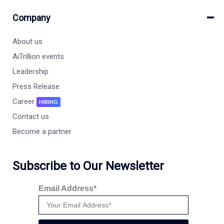
Company
About us
AiTrillion events
Leadership
Press Release
Career
HIRING
Contact us
Become a partner
Subscribe to Our Newsletter
Email Address*