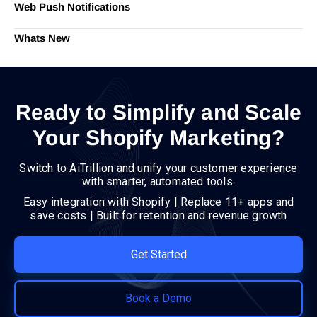
Web Push Notifications
Whats New
Ready to Simplify and Scale
Your Shopify Marketing?
Switch to AiTrillion and unify your customer experience
with smarter, automated tools.
Easy integration with Shopify | Replace 11+ apps and
save costs | Built for retention and revenue growth
Get Started
Book a Demo