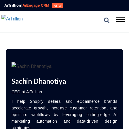
AiTrillion
|
AiEngage CRM
NEW
Sachin Dhanotiya
CEO at AiTrillion
I help Shopify sellers and eCommerce brands
accelerate growth, increase customer retention, and
optimize workflows by leveraging cutting-edge AI
marketing automation and data-driven design
strategies.