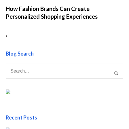
How Fashion Brands Can Create
Personalized Shopping Experiences
•
Blog Search
Recent Posts