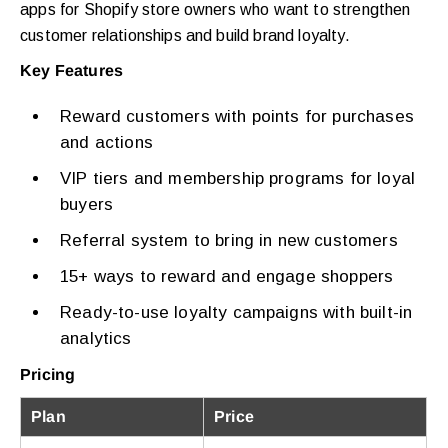
apps for Shopify store owners who want to strengthen
customer relationships and build brand loyalty.
Key Features
Reward customers with points for purchases
and actions
VIP tiers and membership programs for loyal
buyers
Referral system to bring in new customers
15+ ways to reward and engage shoppers
Ready-to-use loyalty campaigns with built-in
analytics
Pricing
Plan
Price