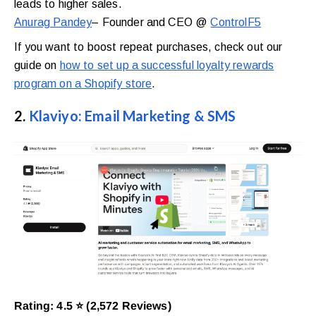
leads to higher sales.
Anurag Pandey
– Founder and CEO @
ControlF5
If you want to boost repeat purchases, check out our
guide on
how to set up a successful loyalty rewards
program on a Shopify store
.
2.
Klaviyo: Email Marketing & SMS
Rating: 4.5 ⭐ (2,572 Reviews)