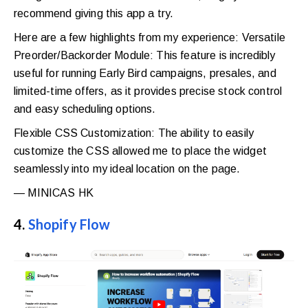
recommend giving this app a try.
Here are a few highlights from my experience: Versatile
Preorder/Backorder Module: This feature is incredibly
useful for running Early Bird campaigns, presales, and
limited-time offers, as it provides precise stock control
and easy scheduling options.
Flexible CSS Customization: The ability to easily
customize the CSS allowed me to place the widget
seamlessly into my ideal location on the page.
—
MINICAS HK
4.
Shopify Flow