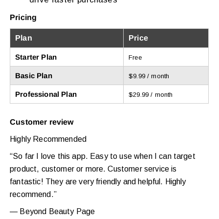
Pricing
Plan
Price
Starter Plan
Free
Basic Plan
$9.99 / month
Professional Plan
$29.99 / month
Customer review
Highly Recommended
“So far I love this app. Easy to use when I can target
product, customer or more. Customer service is
fantastic! They are very friendly and helpful. Highly
recommend.”
— Beyond Beauty Page