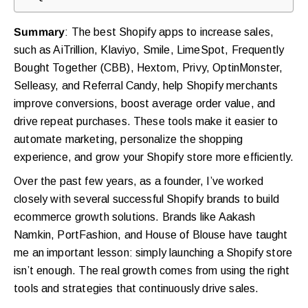
Summary
: The best Shopify apps to increase sales,
such as AiTrillion, Klaviyo, Smile, LimeSpot, Frequently
Bought Together (CBB), Hextom, Privy, OptinMonster,
Selleasy, and Referral Candy, help Shopify merchants
improve conversions, boost average order value, and
drive repeat purchases. These tools make it easier to
automate marketing, personalize the shopping
experience, and grow your Shopify store more efficiently.
Over the past few years, as a founder, I’ve worked
closely with several successful Shopify brands to build
ecommerce growth solutions. Brands like Aakash
Namkin, PortFashion, and House of Blouse have taught
me an important lesson: simply launching a Shopify store
isn’t enough. The real growth comes from using the right
tools and strategies that continuously drive sales.