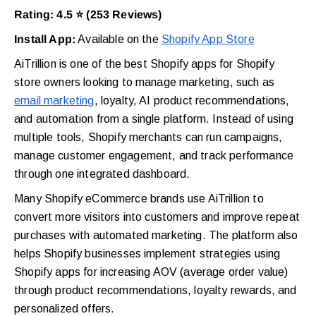
Rating: 4.5 ⭐ (253 Reviews)
Install App:
Available on the
Shopify App Store
AiTrillion is one of the best Shopify apps for Shopify
store owners looking to manage marketing, such as
email marketing
, loyalty, AI product recommendations,
and automation from a single platform. Instead of using
multiple tools, Shopify merchants can run campaigns,
manage customer engagement, and track performance
through one integrated dashboard.
Many Shopify eCommerce brands use AiTrillion to
convert more visitors into customers and improve repeat
purchases with automated marketing. The platform also
helps Shopify businesses implement strategies using
Shopify apps for increasing AOV (average order value)
through product recommendations, loyalty rewards, and
personalized offers.