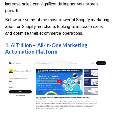
increase sales can significantly impact your store’s
growth.
Below are some of the most powerful Shopify marketing
apps for Shopify merchants looking to increase sales
and optimize their ecommerce operations.
1.
AiTrillion – All-in-One Marketing
Automation Platform