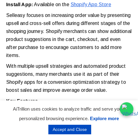
Install App:
Available on the
Shopify App Store
Selleasy focuses on increasing order value by presenting
upsell and cross-sell offers during different stages of the
shopping journey. Shopify merchants can show additional
product suggestions in the cart, checkout, and even
after purchase to encourage customers to add more
items.
With multiple upsell strategies and automated product
suggestions, many merchants use it as part of their
Shopify apps for a conversion optimization strategy to
boost sales and improve average order value.
Key Features
AiTrillion uses cookies to analyze traffic and serve you a
18 proven upsell and cross-sell strategies
personalized browsing experience.
Explore more
In-cart product recommendations and bundle
Accept and Close
offers