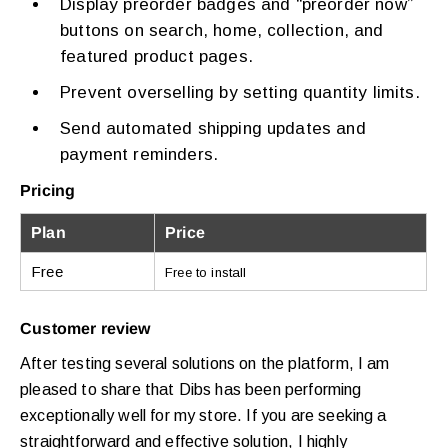
Display preorder badges and “preorder now”
buttons on search, home, collection, and
featured product pages.
Prevent overselling by setting quantity limits.
Send automated shipping updates and
payment reminders.
Pricing
Plan
Price
Free
Free to install
Customer review
After testing several solutions on the platform, I am
pleased to share that Dibs has been performing
exceptionally well for my store. If you are seeking a
straightforward and effective solution, I highly