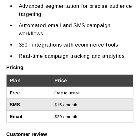
Advanced segmentation for precise audience
targeting
Automated email and SMS campaign
workflows
350+ integrations with ecommerce tools
Real-time campaign tracking and analytics
Pricing
Plan
Price
Free
Free to install
SMS
$15 / month
Email
$20 / month
Customer review