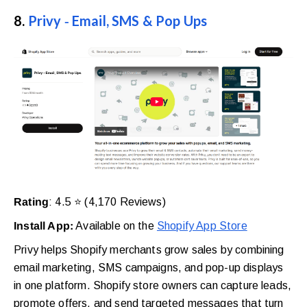
8.
Privy ‑ Email, SMS & Pop Ups
Rating
: 4.5 ⭐ (4,170 Reviews)
Install App:
Available on the
Shopify App Store
Privy helps Shopify merchants grow sales by combining
email marketing, SMS campaigns, and pop-up displays
in one platform. Shopify store owners can capture leads,
promote offers, and send targeted messages that turn