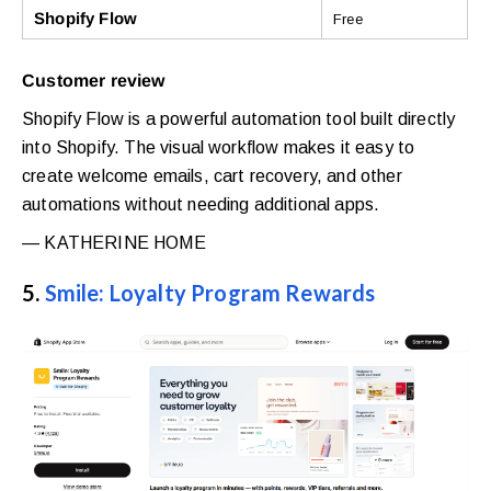
Shopify Flow
Free
Customer review
Shopify Flow is a powerful automation tool built directly
into Shopify. The visual workflow makes it easy to
create welcome emails, cart recovery, and other
automations without needing additional apps.
— KATHERINE HOME
5.
Smile: Loyalty Program Rewards