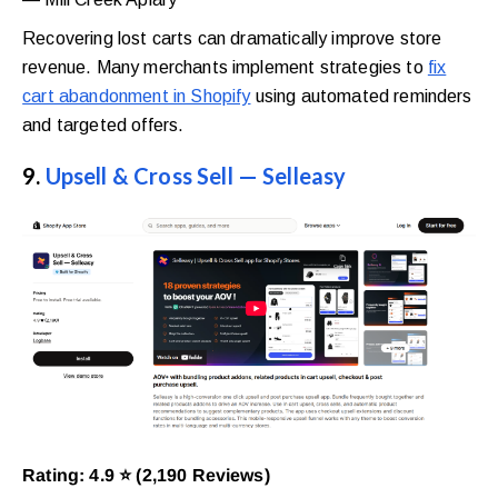
Recovering lost carts can dramatically improve store
revenue. Many merchants implement strategies to
fix
cart abandonment in Shopify
using automated reminders
and targeted offers.
9.
Upsell & Cross Sell — Selleasy
Rating: 4.9 ⭐ (2,190 Reviews)