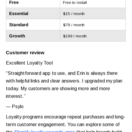
Free
Free to install
Essential
$15 / month
Standard
$79 / month
Growth
$199 / month
Customer review
Excellent Loyalty Tool
“Straightforward app to use, and Erin is always there
with helpful links and clear answers. I upgraded my plan
today. My customers are showing more and more
interest.”
— Psylo
Loyalty programs encourage repeat purchases and long-
term customer engagement. You can explore some of