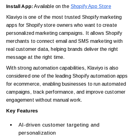
Install App:
Available on the
Shopify App Store
Klaviyo is one of the most trusted Shopify marketing
apps for Shopify store owners who want to create
personalized marketing campaigns. It allows Shopify
merchants to connect email and SMS marketing with
real customer data, helping brands deliver the right
message at the right time.
With strong automation capabilities, Klaviyo is also
considered one of the leading Shopify automation apps
for ecommerce, enabling businesses to run automated
campaigns, track performance, and improve customer
engagement without manual work.
Key Features
AI-driven customer targeting and
personalization