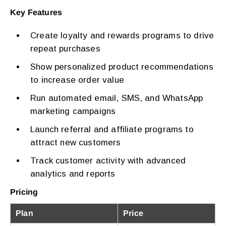
Key Features
Create loyalty and rewards programs to drive
repeat purchases
Show personalized product recommendations
to increase order value
Run automated email, SMS, and WhatsApp
marketing campaigns
Launch referral and affiliate programs to
attract new customers
Track customer activity with advanced
analytics and reports
Pricing
Plan
Price