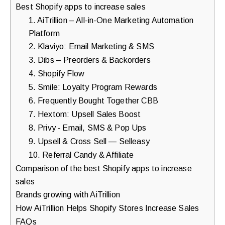
Best Shopify apps to increase sales
1. AiTrillion – All-in-One Marketing Automation
Platform
2. Klaviyo: Email Marketing & SMS
3. Dibs – Preorders & Backorders
4. Shopify Flow
5. Smile: Loyalty Program Rewards
6. Frequently Bought Together CBB
7. Hextom: Upsell Sales Boost
8. Privy ‑ Email, SMS & Pop Ups
9. Upsell & Cross Sell — Selleasy
10. Referral Candy & Affiliate
Comparison of the best Shopify apps to increase
sales
Brands growing with AiTrillion
How AiTrillion Helps Shopify Stores Increase Sales
FAQs