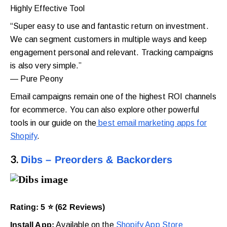
Highly Effective Tool
“Super easy to use and fantastic return on investment.
We can segment customers in multiple ways and keep
engagement personal and relevant. Tracking campaigns
is also very simple.”
— Pure Peony
Email campaigns remain one of the highest ROI channels
for ecommerce. You can also explore other powerful
tools in our guide on the
best email marketing apps for
Shopify
.
3.
Dibs – Preorders & Backorders
Rating: 5 ⭐ (62 Reviews)
Install App:
Available on the
Shopify App Store