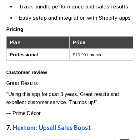
Track bundle performance and sales results
Easy setup and integration with Shopify apps
Pricing
Plan
Price
Professional
$19.99 / month
Customer review
Great Results
“Using this app for past 3 years. Great results and
excellent customer service. Thumbs up!”
— Prime Décor
7.
Hextom: Upsell Sales Boost