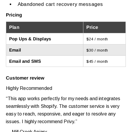
Abandoned cart recovery messages
Pricing
Plan
Price
Pop Ups & Displays
$24 / month
Email
$30 / month
Email and SMS
$45 / month
Customer review
Highly Recommended
“This app works perfectly for my needs and integrates
seamlessly with Shopify. The customer service is very
easy to reach, responsive, and eager to resolve any
issues. I highly recommend Privy.”
— Mill Creek Apiary