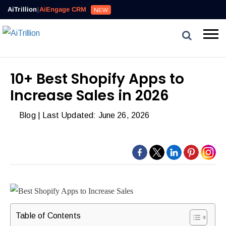
AiTrillion
|
AiEngage CRM
NEW
10+ Best Shopify Apps to
Increase Sales in 2026
Blog
| Last Updated: June 26, 2026
Table of Contents