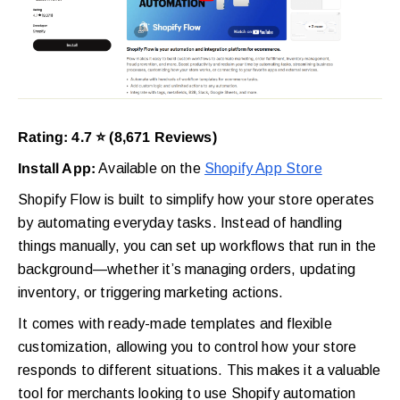
Rating: 4.7 ⭐ (8,671 Reviews)
Install App:
Available on the
Shopify App Store
Shopify Flow is built to simplify how your store operates
by automating everyday tasks. Instead of handling
things manually, you can set up workflows that run in the
background—whether it’s managing orders, updating
inventory, or triggering marketing actions.
It comes with ready-made templates and flexible
customization, allowing you to control how your store
responds to different situations. This makes it a valuable
tool for merchants looking to use Shopify automation