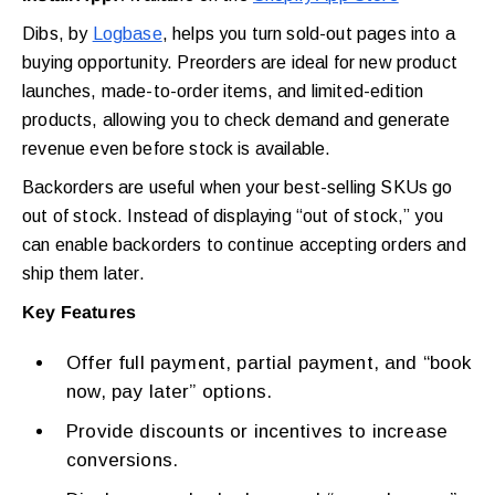
Dibs, by
Logbase
, helps you turn sold-out pages into a
buying opportunity. Preorders are ideal for new product
launches, made-to-order items, and limited-edition
products, allowing you to check demand and generate
revenue even before stock is available.
Backorders are useful when your best-selling SKUs go
out of stock. Instead of displaying “out of stock,” you
can enable backorders to continue accepting orders and
ship them later.
Key Features
Offer full payment, partial payment, and “book
now, pay later” options.
Provide discounts or incentives to increase
conversions.