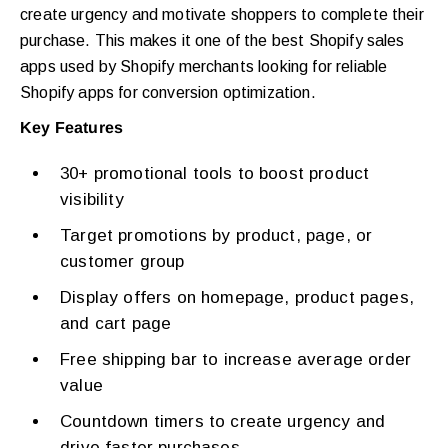
create urgency and motivate shoppers to complete their
purchase. This makes it one of the best Shopify sales
apps used by Shopify merchants looking for reliable
Shopify apps for conversion optimization.
Key Features
30+ promotional tools to boost product
visibility
Target promotions by product, page, or
customer group
Display offers on homepage, product pages,
and cart page
Free shipping bar to increase average order
value
Countdown timers to create urgency and
drive faster purchases