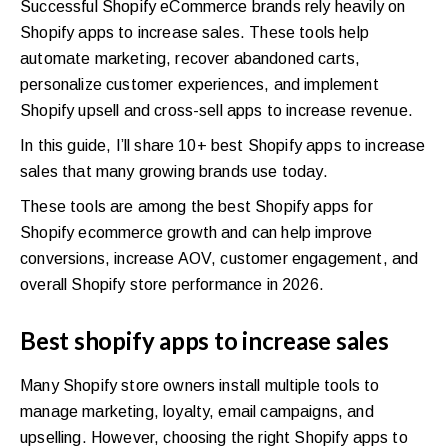
Successful Shopify eCommerce brands rely heavily on
Shopify apps to increase sales. These tools help
automate marketing, recover abandoned carts,
personalize customer experiences, and implement
Shopify upsell and cross-sell apps to increase revenue.
In this guide, I’ll share 10+ best Shopify apps to increase
sales that many growing brands use today.
These tools are among the best Shopify apps for
Shopify ecommerce growth and can help improve
conversions, increase AOV, customer engagement, and
overall Shopify store performance in 2026.
Best shopify apps to increase sales
Many Shopify store owners install multiple tools to
manage marketing, loyalty, email campaigns, and
upselling. However, choosing the right Shopify apps to