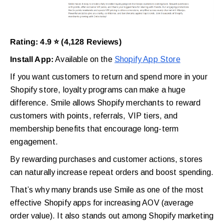
Rating: 4.9 ⭐ (4,128 Reviews)
Install App:
Available on the
Shopify App Store
If you want customers to return and spend more in your
Shopify store, loyalty programs can make a huge
difference. Smile allows Shopify merchants to reward
customers with points, referrals, VIP tiers, and
membership benefits that encourage long-term
engagement.
By rewarding purchases and customer actions, stores
can naturally increase repeat orders and boost spending.
That’s why many brands use Smile as one of the most
effective Shopify apps for increasing AOV (average
order value). It also stands out among Shopify marketing