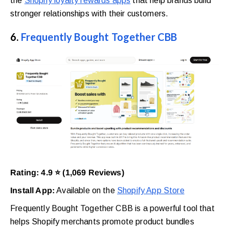
the
Shopify loyalty rewards apps
that help brands build
stronger relationships with their customers.
6.
Frequently Bought Together CBB
Rating: 4.9 ⭐ (1,069 Reviews)
Install App:
Available on the
Shopify App Store
Frequently Bought Together CBB is a powerful tool that
helps Shopify merchants promote product bundles