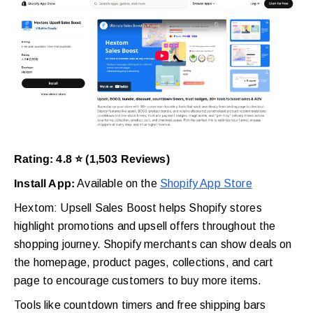
Rating: 4.8 ⭐ (1,503 Reviews)
Install App:
Available on the
Shopify App Store
Hextom: Upsell Sales Boost helps Shopify stores
highlight promotions and upsell offers throughout the
shopping journey. Shopify merchants can show deals on
the homepage, product pages, collections, and cart
page to encourage customers to buy more items.
Tools like countdown timers and free shipping bars