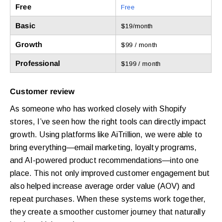
Free
Free
Basic
$19/month
Growth
$99 / month
Professional
$199 / month
Customer review
As someone who has worked closely with Shopify
stores, I’ve seen how the right tools can directly impact
growth. Using platforms like AiTrillion, we were able to
bring everything—email marketing, loyalty programs,
and AI-powered product recommendations—into one
place. This not only improved customer engagement but
also helped increase average order value (AOV) and
repeat purchases. When these systems work together,
they create a smoother customer journey that naturally