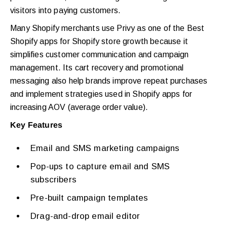
visitors into paying customers.
Many Shopify merchants use Privy as one of the Best
Shopify apps for Shopify store growth because it
simplifies customer communication and campaign
management. Its cart recovery and promotional
messaging also help brands improve repeat purchases
and implement strategies used in Shopify apps for
increasing AOV (average order value).
Key Features
Email and SMS marketing campaigns
Pop-ups to capture email and SMS
subscribers
Pre-built campaign templates
Drag-and-drop email editor