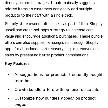
directly on product pages. It automatically suggests
related items so customers can easily add multiple
products to their cart with a single click.
Shopify store owners often use it as part of their Shopify
upsell and cross-sell apps strategy to increase cart
value and encourage additional purchases. These bundle
offers can also support campaigns run through Shopify
apps for abandoned cart recovery, helping recover lost
sales by presenting better product combinations.
Key Features
AI suggestions for products frequently bought
together
Create bundle offers with optional discounts
Customize how bundles appear on product
pages