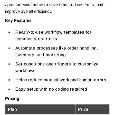
apps for ecommerce to save time, reduce errors, and
improve overall efficiency.
Key Features
Ready-to-use workflow templates for
common store tasks
Automate processes like order handling,
inventory, and marketing
Set conditions and triggers to customize
workflows
Helps reduce manual work and human errors
Easy setup with no coding required
Pricing
Plan
Price