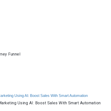
rney Funnel
arketing Using AI: Boost Sales With Smart Automation