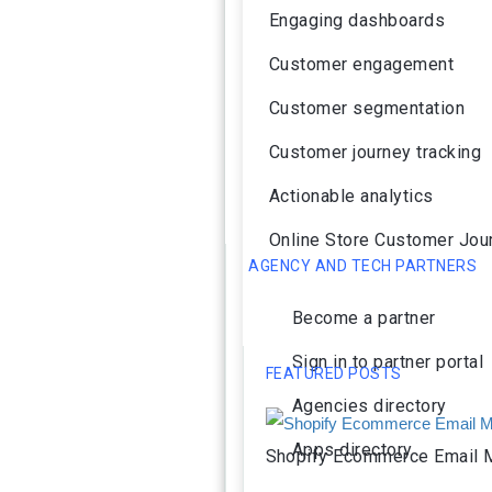
Engaging dashboards
Customer engagement
Customer segmentation
Customer journey tracking
Actionable analytics
Online Store Customer Jou
AGENCY AND TECH PARTNERS
Become a partner
Sign in to partner portal
FEATURED POSTS
Agencies directory
Apps directory
Shopify Ecommerce Email M