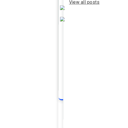
View all posts