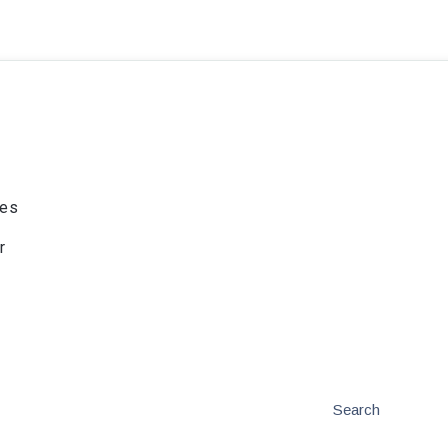
ies
r
Search