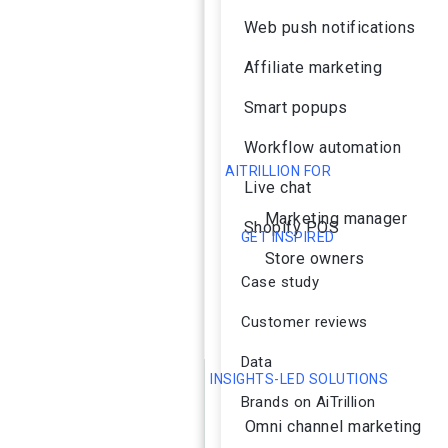
Web push notifications
Affiliate marketing
Smart popups
Workflow automation
AITRILLION FOR
Live chat
Marketing manager
Shopify POS
GET INSPIRED
Store owners
Case study
Customer reviews
Data
INSIGHTS-LED SOLUTIONS
Brands on AiTrillion
Omni channel marketing