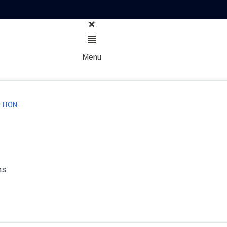
Menu
TION
ns