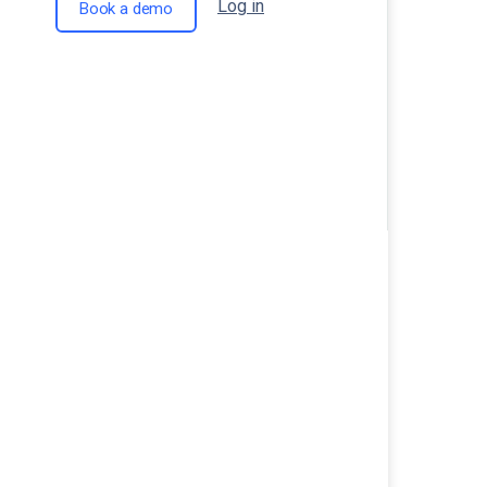
Log in
Book a demo