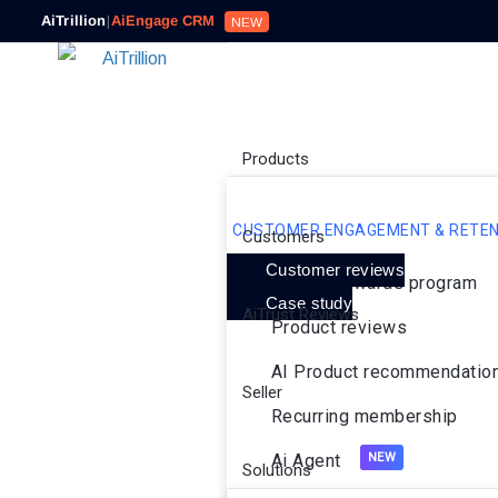
AiTrillion
|
AiEngage CRM
NEW
Products
CUSTOMER ENGAGEMENT & RETEN
Customers
Customer reviews
Loyalty rewards program
Case study
AiTrust Reviews
Product reviews
AI Product recommendatio
Seller
Recurring membership
Ai Agent
Solutions