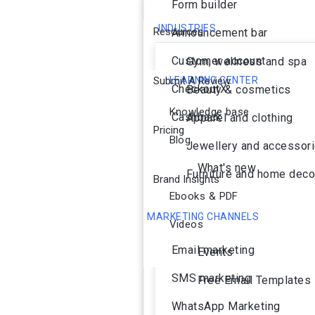
Form builder
INDUSTRIES
Resources
Announcement bar
Customer account
Gym, wellness and spa
Submit A Review
LEARNING CENTER
CheckoutX
Beauty & cosmetics
Knowledge base
Cashback
Apparel and clothing
Pricing
Blog
Jewellery and accessor
What's new
Furniture and home deco
Brand Insights
Ebooks & PDF
MARKETING CHANNELS
Videos
Ai Agent
Email marketing
Events
SMS marketing
Free Email Templates
WhatsApp Marketing