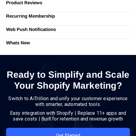
Product Reviews
Recurring Membership
Web Push Notifications
Whats New
Ready to Simplify and Scale
Your Shopify Marketing?
Switch to AiTrillion and unify your customer experience
with smarter, automated tools.
Easy integration with Shopify | Replace 11+ apps and
save costs | Built for retention and revenue growth
Get Started