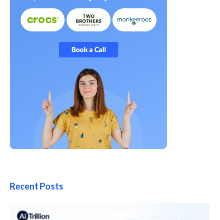
Recent Posts