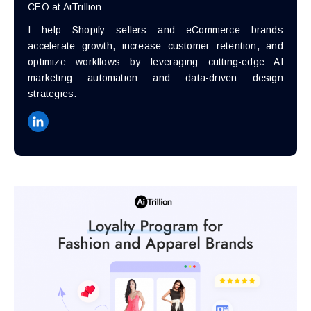
CEO at AiTrillion
I help Shopify sellers and eCommerce brands
accelerate growth, increase customer retention, and
optimize workflows by leveraging cutting-edge AI
marketing automation and data-driven design
strategies.