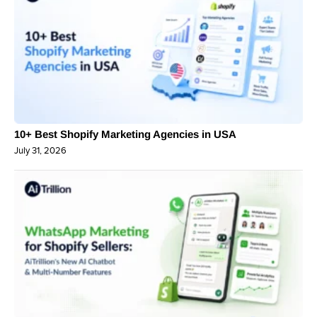
10+ Best Shopify Marketing Agencies in USA
July 31, 2026