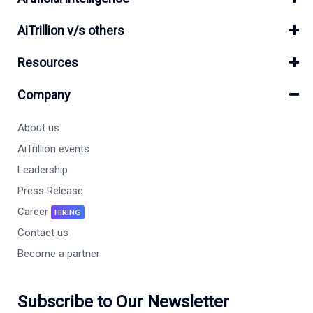
AiTrillion v/s others
Resources
Company
About us
AiTrillion events
Leadership
Press Release
Career
HIRING
Contact us
Become a partner
Subscribe to Our Newsletter