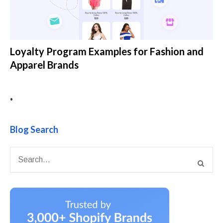
Loyalty Program Examples for Fashion and
Apparel Brands
•
Blog Search