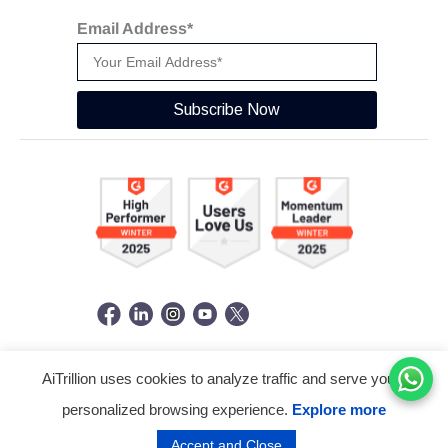
Email Address*
Subscribe Now
AiTrillion uses cookies to analyze traffic and serve you a
© Copyright 2026 -
AiTrillion.com
. All Rights Reserved.
personalized browsing experience.
Explore more
Terms of use
Privacy Policy
Data Performance
Accept and Close