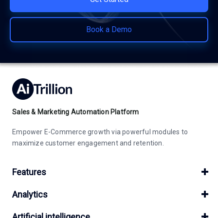
Book a Demo
Sales & Marketing Automation Platform
Empower E-Commerce growth via powerful modules to
maximize customer engagement and retention.
Features
Analytics
Artificial intelligence