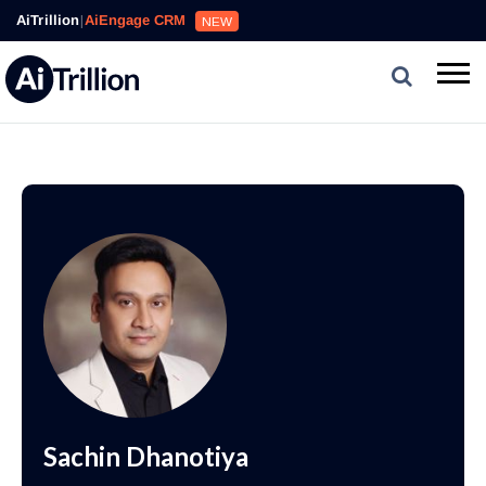
AiTrillion
|
AiEngage CRM
NEW
Sachin Dhanotiya