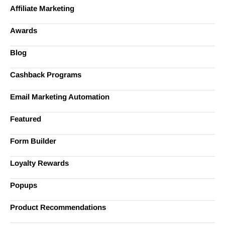
Affiliate Marketing
Awards
Blog
Cashback Programs
Email Marketing Automation
Featured
Form Builder
Loyalty Rewards
Popups
Product Recommendations