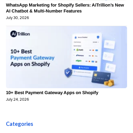
WhatsApp Marketing for Shopify Sellers: AiTrillion’s New
AI Chatbot & Multi-Number Features
July 30, 2026
10+ Best Payment Gateway Apps on Shopify
July 24, 2026
Categories