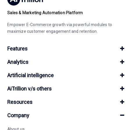
Sales & Marketing Automation Platform
Empower E-Commerce growth via powerful modules to
maximize customer engagement and retention.
Features
Analytics
Artificial intelligence
AiTrillion v/s others
Resources
Company
About us