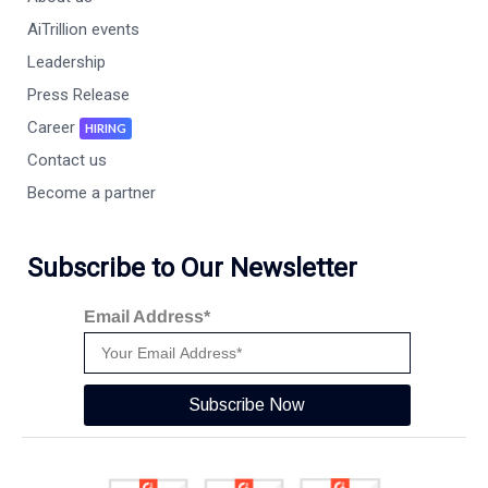
AiTrillion events
Leadership
Press Release
Career
HIRING
Contact us
Become a partner
Subscribe to Our Newsletter
Email Address*
Subscribe Now