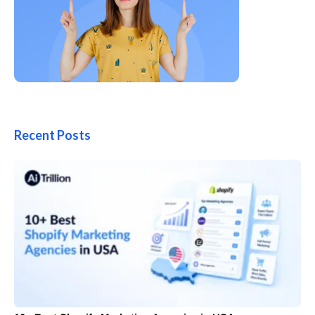
Recent Posts