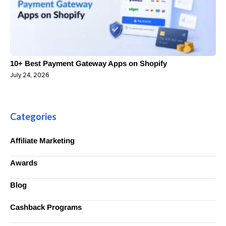
10+ Best Payment Gateway Apps on Shopify
July 24, 2026
Categories
Affiliate Marketing
Awards
Blog
Cashback Programs