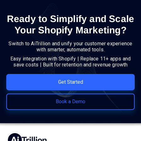
Ready to Simplify and Scale
Your Shopify Marketing?
Switch to AiTrillion and unify your customer experience
with smarter, automated tools.
Easy integration with Shopify | Replace 11+ apps and
save costs | Built for retention and revenue growth
Get Started
Book a Demo