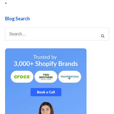
•
Blog Search