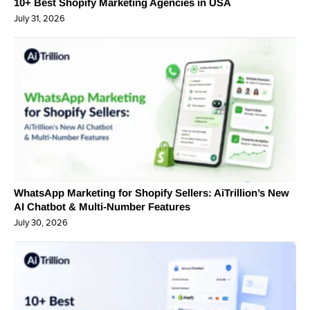
10+ Best Shopify Marketing Agencies in USA
July 31, 2026
WhatsApp Marketing for Shopify Sellers: AiTrillion’s New
AI Chatbot & Multi-Number Features
July 30, 2026