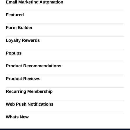
Email Marketing Automation
Featured
Form Builder
Loyalty Rewards
Popups
Product Recommendations
Product Reviews
Recurring Membership
Web Push Notifications
Whats New