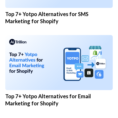
Top 7+ Yotpo Alternatives for SMS
Marketing for Shopify
Top 7+ Yotpo Alternatives for Email
Marketing for Shopify