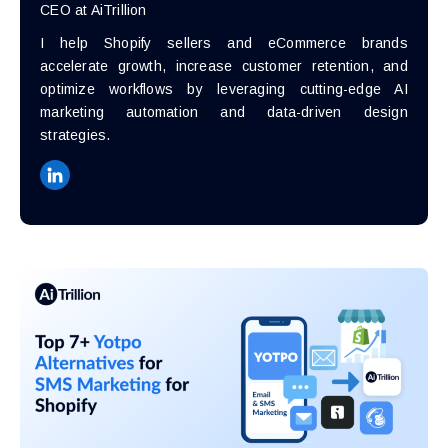
CEO at AiTrillion
I help Shopify sellers and eCommerce brands
accelerate growth, increase customer retention, and
optimize workflows by leveraging cutting-edge AI
marketing automation and data-driven design
strategies.