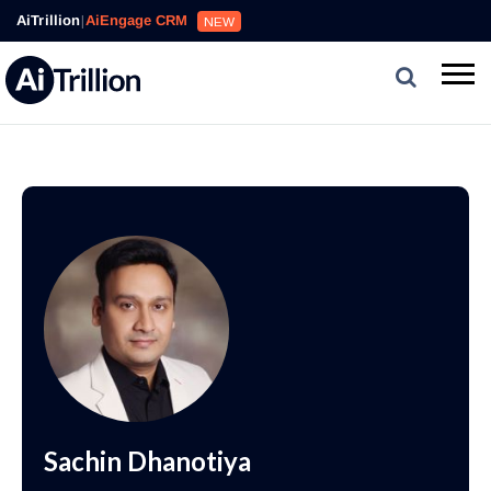
AiTrillion
|
AiEngage CRM
NEW
Sachin Dhanotiya