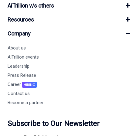
AiTrillion v/s others
Resources
Company
About us
AiTrillion events
Leadership
Press Release
Career
HIRING
Contact us
Become a partner
Subscribe to Our Newsletter