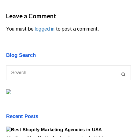
Leave a Comment
You must be
logged in
to post a comment.
Blog Search
Recent Posts