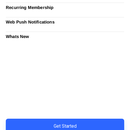
Recurring Membership
Web Push Notifications
Whats New
Ready to Simplify and Scale
Your Shopify Marketing?
Switch to AiTrillion and unify your customer experience
with smarter, automated tools.
Easy integration with Shopify | Replace 11+ apps and
save costs | Built for retention and revenue growth
Get Started