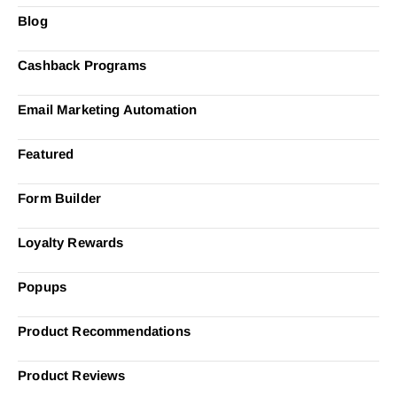
Blog
Cashback Programs
Email Marketing Automation
Featured
Form Builder
Loyalty Rewards
Popups
Product Recommendations
Product Reviews