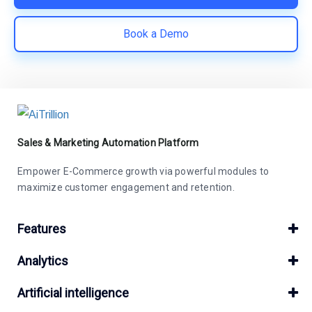
Book a Demo
Sales & Marketing Automation Platform
Empower E-Commerce growth via powerful modules to
maximize customer engagement and retention.
Features
Analytics
Artificial intelligence