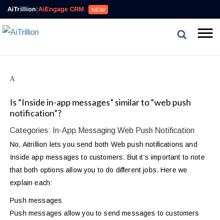
AiTrillion
|
AiEngage CRM
NEW
A
Is “Inside in-app messages” similar to “web push
notification”?
Categories: In-App Messaging Web Push Notification
No, Aitrillion lets you send both Web push notifications and
Inside app messages to customers. But it’s important to note
that both options allow you to do different jobs. Here we
explain each:
Push messages
Push messages allow you to send messages to customers