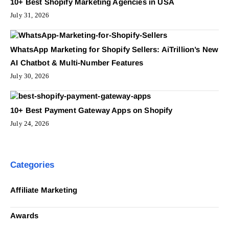
10+ Best Shopify Marketing Agencies in USA
July 31, 2026
WhatsApp Marketing for Shopify Sellers: AiTrillion’s New
AI Chatbot & Multi-Number Features
July 30, 2026
10+ Best Payment Gateway Apps on Shopify
July 24, 2026
Categories
Affiliate Marketing
Awards