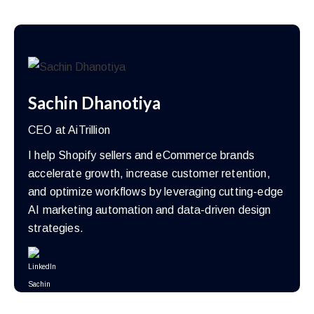
Sachin Dhanotiya
CEO at AiTrillion
I help Shopify sellers and eCommerce brands
accelerate growth, increase customer retention,
and optimize workflows by leveraging cutting-edge
AI marketing automation and data-driven design
strategies.