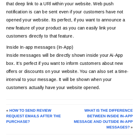
that deep link to a URl within your website. Web push
notification is can be sent even if your customers have not
opened your website. Its perfect, if you want to announce a
new feature of your product as you can easily link your
customers directly to that feature.
Inside In-app messages (In-App)
Inside messages will be directly shown inside your Ai-App
box. It’s perfect if you want to inform customers about new
offers or discounts on your website. You can also set a time-
interval to your message. It will be shown when your
customers actually have your website opened.
«
HOW TO SEND REVIEW
WHAT IS THE DIFFERENCE
REQUEST EMAILS AFTER THE
BETWEEN INSIDE IN-APP
PURCHASE?
MESSAGE AND OUTSIDE IN-APP
MESSAGES?
»