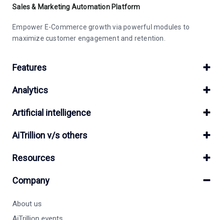
Sales & Marketing Automation Platform
Empower E-Commerce growth via powerful modules to
maximize customer engagement and retention.
Features
Analytics
Artificial intelligence
AiTrillion v/s others
Resources
Company
About us
AiTrillion events