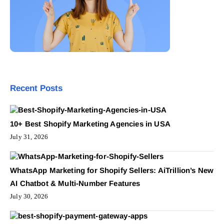
Recent Posts
10+ Best Shopify Marketing Agencies in USA
July 31, 2026
WhatsApp Marketing for Shopify Sellers: AiTrillion’s New
AI Chatbot & Multi-Number Features
July 30, 2026