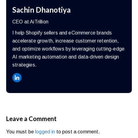
Sachin Dhanotiya
CEO at AiTrillion
I help Shopify sellers and eCommerce brands
accelerate growth, increase customer retention,
and optimize workflows by leveraging cutting-edge
AI marketing automation and data-driven design
strategies.
Leave a Comment
You must be
logged in
to post a comment.