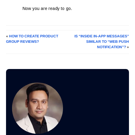
Now you are ready to go.
«
HOW TO CREATE PRODUCT
IS “INSIDE IN-APP MESSAGES”
GROUP REVIEWS?
SIMILAR TO “WEB PUSH
NOTIFICATION”?
»