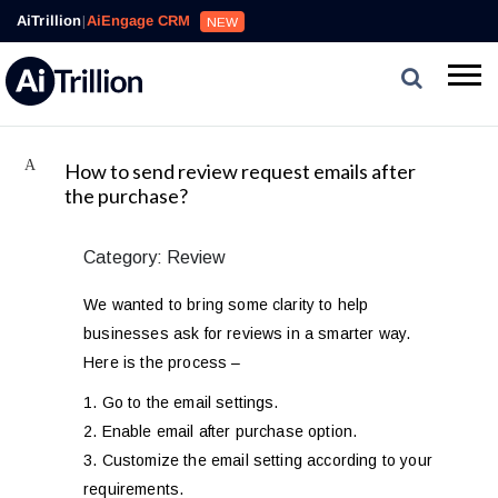
AiTrillion
|
AiEngage CRM
NEW
A
How to send review request emails after
the purchase?
Category: Review
We wanted to bring some clarity to help
businesses ask for reviews in a smarter way.
Here is the process –
1. Go to the email settings.
2. Enable email after purchase option.
3. Customize the email setting according to your
requirements.