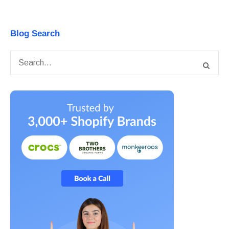
Blog Search