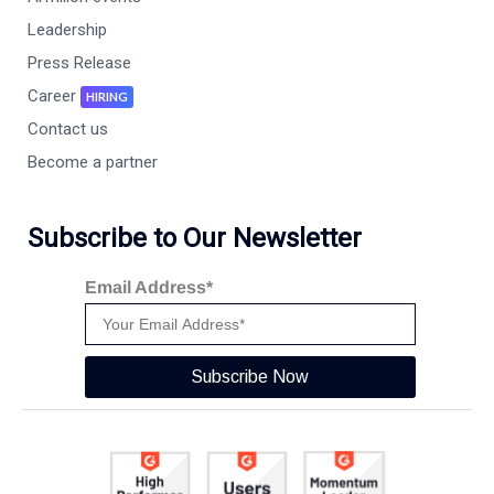
Leadership
Press Release
Career
HIRING
Contact us
Become a partner
Subscribe to Our Newsletter
Email Address*
Subscribe Now