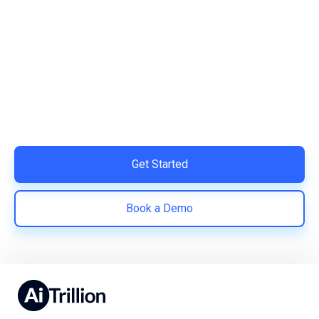
Ready to Simplify and Scale
Your Shopify Marketing?
Switch to AiTrillion and unify your customer experience
with smarter, automated tools.
Easy integration with Shopify | Replace 11+ apps and
save costs | Built for retention and revenue growth
Get Started
Book a Demo