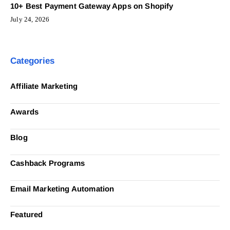
10+ Best Payment Gateway Apps on Shopify
July 24, 2026
Categories
Affiliate Marketing
Awards
Blog
Cashback Programs
Email Marketing Automation
Featured