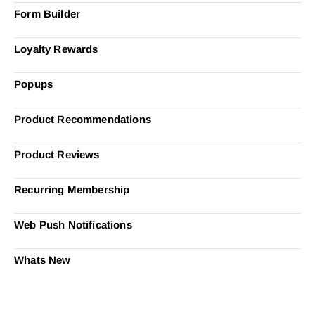
Form Builder
Loyalty Rewards
Popups
Product Recommendations
Product Reviews
Recurring Membership
Web Push Notifications
Whats New