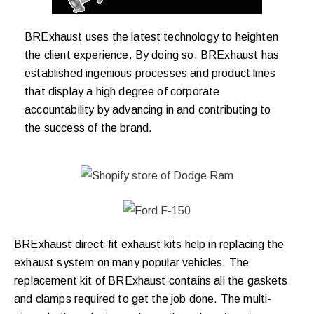
BRExhaust uses the latest technology to heighten
the client experience. By doing so, BRExhaust has
established ingenious processes and product lines
that display a high degree of corporate
accountability by advancing in and contributing to
the success of the brand.
BRExhaust direct-fit exhaust kits help in replacing the
exhaust system on many popular vehicles. The
replacement kit of BRExhaust contains all the gaskets
and clamps required to get the job done. The multi-