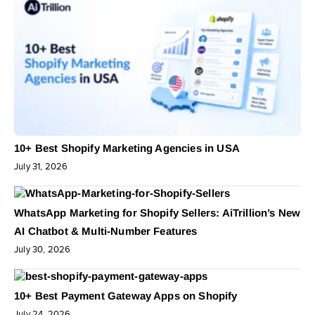
10+ Best Shopify Marketing Agencies in USA
July 31, 2026
WhatsApp Marketing for Shopify Sellers: AiTrillion’s New
AI Chatbot & Multi-Number Features
July 30, 2026
10+ Best Payment Gateway Apps on Shopify
July 24, 2026