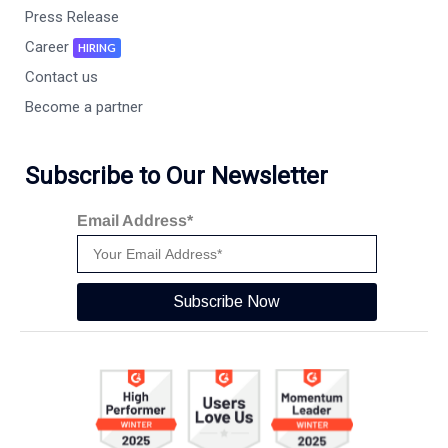
Press Release
Career
HIRING
Contact us
Become a partner
Subscribe to Our Newsletter
Email Address*
Subscribe Now