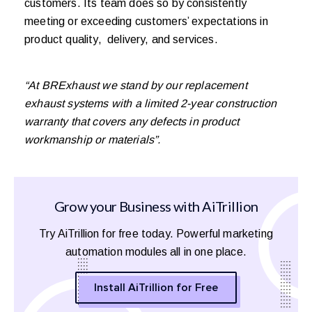
customers. Its team does so by consistently
meeting or exceeding customers’ expectations in
product quality, delivery, and services.
“At BRExhaust we stand by our replacement
exhaust systems with a limited 2-year construction
warranty that covers any defects in product
workmanship or materials”.
Grow your Business with AiTrillion
Try AiTrillion for free today. Powerful marketing
automation modules all in one place.
Install AiTrillion for Free