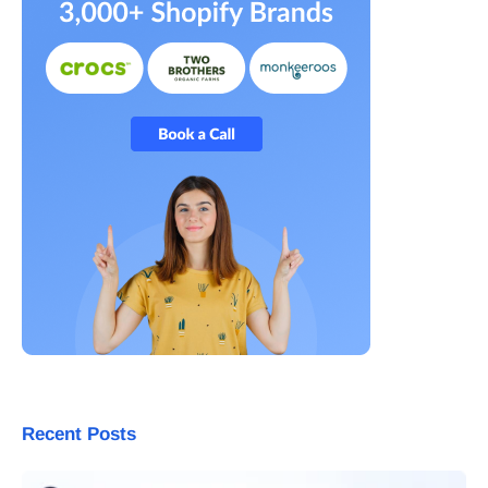
Recent Posts