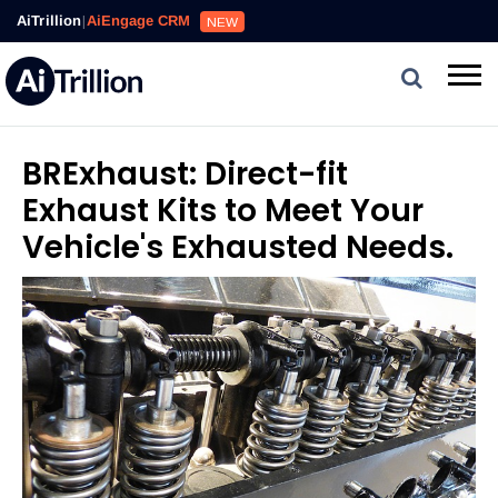
AiTrillion
|
AiEngage CRM
NEW
BRExhaust: Direct-fit
Exhaust Kits to Meet Your
Vehicle's Exhausted Needs.