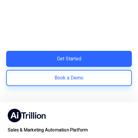
Your Shopify Marketing?
Switch to AiTrillion and unify your customer experience
with smarter, automated tools.
Easy integration with Shopify | Replace 11+ apps and
save costs | Built for retention and revenue growth
Get Started
Book a Demo
Sales & Marketing Automation Platform