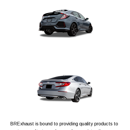
BRExhaust is bound to providing quality products to