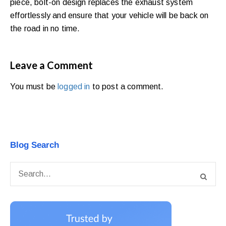
piece, bolt-on design replaces the exhaust system
effortlessly and ensure that your vehicle will be back on
the road in no time.
Leave a Comment
You must be
logged in
to post a comment.
Blog Search