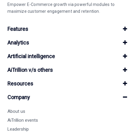
Empower E-Commerce growth via powerful modules to
maximize customer engagement and retention.
Features
Analytics
Artificial intelligence
AiTrillion v/s others
Resources
Company
About us
AiTrillion events
Leadership