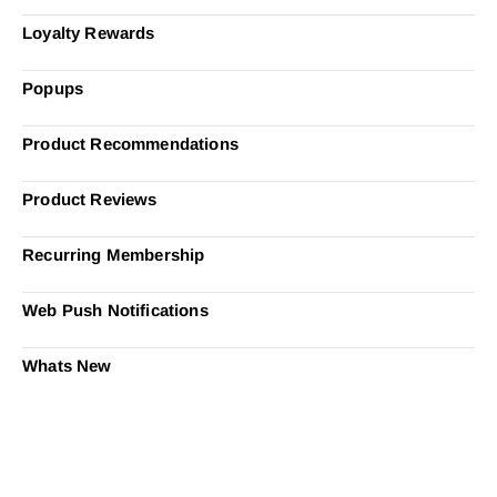
Loyalty Rewards
Popups
Product Recommendations
Product Reviews
Recurring Membership
Web Push Notifications
Whats New
Ready to Simplify and Scale