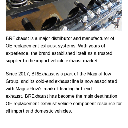
BRExhaust is a major distributor and manufacturer of
OE replacement exhaust systems. With years of
experience, the brand established itself as a trusted
supplier to the import vehicle exhaust market.
Since 2017, BRExhaust is a part of the MagnaFlow
Group, and its cold-end exhaust line is now associated
with MagnaFlow’s market-leading hot-end
exhaust. BRExhaust has become the main destination
OE replacement exhaust vehicle component resource for
all import and domestic vehicles.