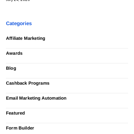
Categories
Affiliate Marketing
Awards
Blog
Cashback Programs
Email Marketing Automation
Featured
Form Builder