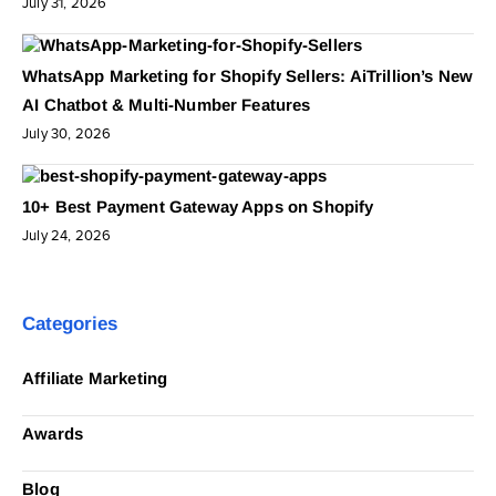
July 31, 2026
WhatsApp Marketing for Shopify Sellers: AiTrillion’s New
AI Chatbot & Multi-Number Features
July 30, 2026
10+ Best Payment Gateway Apps on Shopify
July 24, 2026
Categories
Affiliate Marketing
Awards
Blog