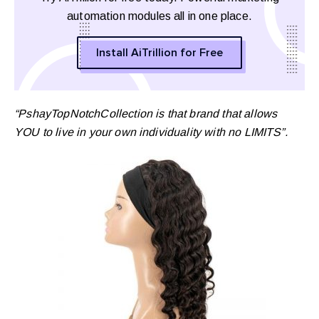
automation modules all in one place.
Install AiTrillion for Free
“PshayTopNotchCollection is that brand that allows
YOU to live in your own individuality with no LIMITS”.