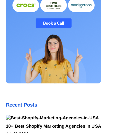
Recent Posts
10+ Best Shopify Marketing Agencies in USA