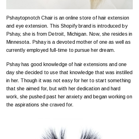
Pshaytopnotch Chair is an online store of hair extension
and eye extension. This Shopify brand is introduced by
Pshay, she is from Detroit, Michigan. Now, she resides in
Minnesota. Pshay is a devoted mother of one as well as
currently employed full-time to pursue her dream.
Pshay has good knowledge of hair extensions and one
day she decided to use that knowledge that was instilled
in her. Though it was not easy for her to start something
that she aimed for, but with her dedication and hard
work, she pushed past her anxiety and began working on
the aspirations she craved for.