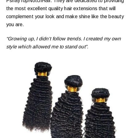
PshayTopNotchHair. They are dedicated to providing
the most excellent quality hair extensions that will
complement your look and make shine like the beauty
you are.
“Growing up, I didn’t follow trends. I created my own
style which allowed me to stand out”. ​