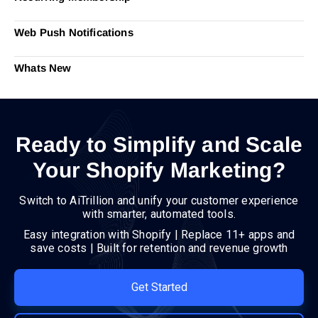
Web Push Notifications
Whats New
Ready to Simplify and Scale
Your Shopify Marketing?
Switch to AiTrillion and unify your customer experience
with smarter, automated tools.
Easy integration with Shopify | Replace 11+ apps and
save costs | Built for retention and revenue growth
Get Started