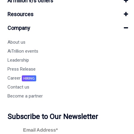
AiTrillion v/s others
Resources
Company
About us
AiTrillion events
Leadership
Press Release
Career
HIRING
Contact us
Become a partner
Subscribe to Our Newsletter
Email Address*