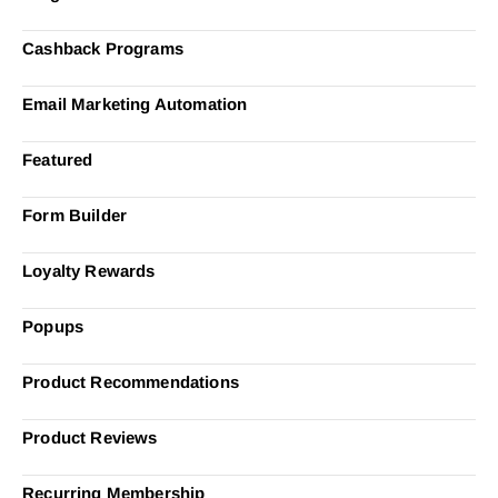
Cashback Programs
Email Marketing Automation
Featured
Form Builder
Loyalty Rewards
Popups
Product Recommendations
Product Reviews
Recurring Membership