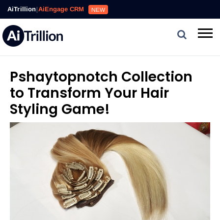
AiTrillion
|
AiEngage CRM
NEW
Pshaytopnotch Collection
to Transform Your Hair
Styling Game!