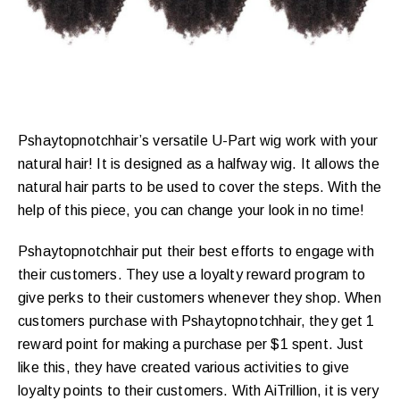
Pshaytopnotchhair’s versatile U-Part wig work with your
natural hair! It is designed as a halfway wig. It allows the
natural hair parts to be used to cover the steps. With the
help of this piece, you can change your look in no time!
Pshaytopnotchhair put their best efforts to engage with
their customers. They use a loyalty reward program to
give perks to their customers whenever they shop. When
customers purchase with Pshaytopnotchhair, they get 1
reward point for making a purchase per $1 spent. Just
like this, they have created various activities to give
loyalty points to their customers. With AiTrillion, it is very