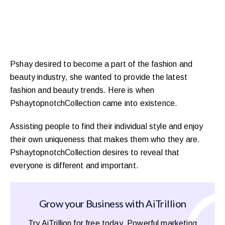
Pshay desired to become a part of the fashion and
beauty industry, she wanted to provide the latest
fashion and beauty trends. Here is when
PshaytopnotchCollection came into existence.
Assisting people to find their individual style and enjoy
their own uniqueness that makes them who they are.
PshaytopnotchCollection desires to reveal that
everyone is different and important.
Grow your Business with AiTrillion
Try AiTrillion for free today. Powerful marketing