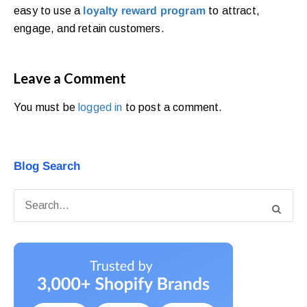
easy to use a
loyalty reward program
to attract,
engage, and retain customers.
Leave a Comment
You must be
logged in
to post a comment.
Blog Search