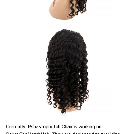
Currently, Pshaytopnotch Chair is working on