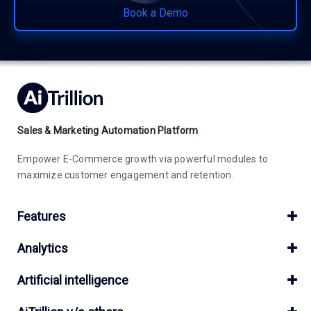
Book a Demo
Sales & Marketing Automation Platform
Empower E-Commerce growth via powerful modules to
maximize customer engagement and retention.
Features
Analytics
Artificial intelligence