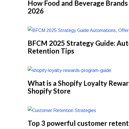
How Food and Beverage Brands C
2026
BFCM 2025 Strategy Guide: Aut
Retention Tips
What is a Shopify Loyalty Rewa
Shopify Store
Top 3 powerful customer retent