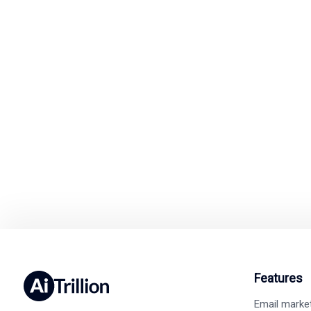
Ready to Simp
Switch to A
Easy integration wit
Features
Email marke