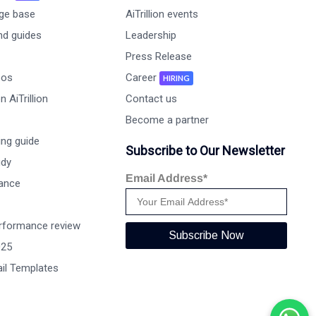
ge base
AiTrillion events
nd guides
Leadership
Press Release
eos
Career
HIRING
 AiTrillion
Contact us
Become a partner
ng guide
Subscribe to Our Newsletter
udy
Email Address*
ance
rformance review
Subscribe Now
025
il Templates