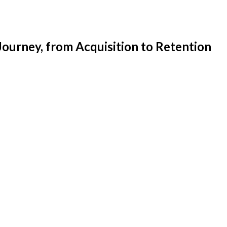
ourney, from Acquisition to Retention