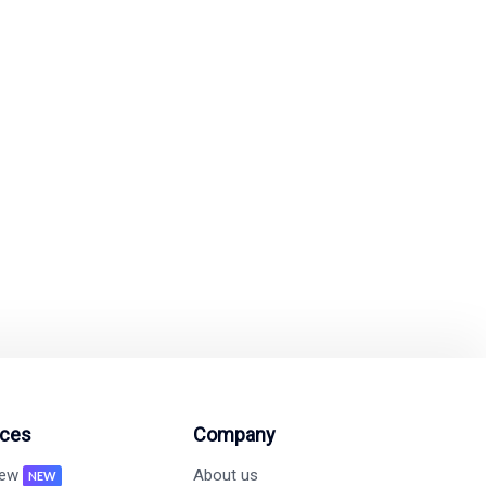
ify Marketing?
mated tools.
on and revenue growth
ces
Company
new
About us
NEW