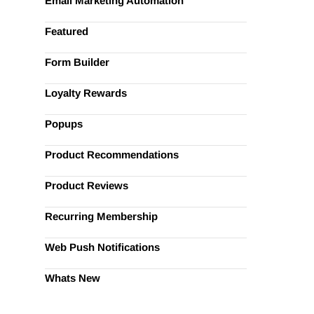
Email Marketing Automation
Featured
Form Builder
Loyalty Rewards
Popups
Product Recommendations
Product Reviews
Recurring Membership
Web Push Notifications
Whats New