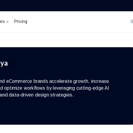
ces
Pricing
Brand Insights
Ai Agent
iya
s and eCommerce brands accelerate growth, increase
d optimize workflows by leveraging cutting-edge AI
and data-driven design strategies.