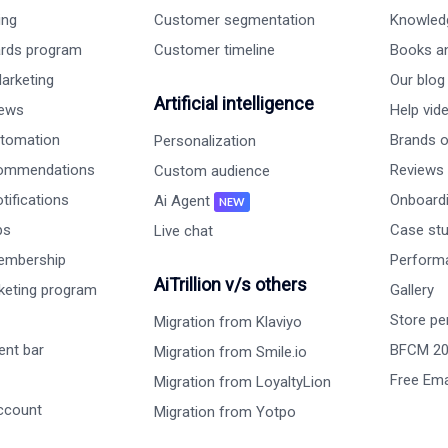
ing
Customer segmentation
Knowled
ards program
Customer timeline
Books a
arketing
Our blog
Artificial intelligence
iews
Help vid
tomation
Brands on
Personalization
commendations
Reviews
Custom audience
ifications
Onboardi
Ai Agent
NEW
ps
Case st
Live chat
embership
Perform
AiTrillion v/s others
rketing program
Gallery
Store pe
Migration from Klaviyo
nt bar
BFCM 2
Migration from Smile.io
Free Ema
Migration from LoyaltyLion
ccount
Migration from Yotpo