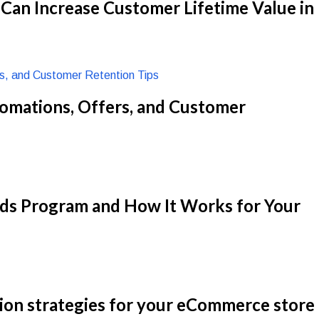
an Increase Customer Lifetime Value in
omations, Offers, and Customer
rds Program and How It Works for Your
ion strategies for your eCommerce store