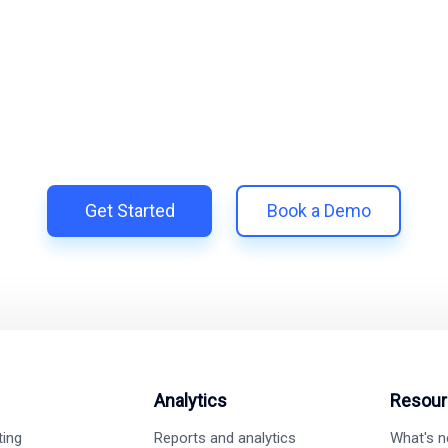
lify and Scale Your Shop
iTrillion and unify your customer experience with smarter, auto
h Shopify | Replace 11+ apps and save costs | Built for retenti
Get Started
Book a Demo
Analytics
Resour
ting
Reports and analytics
What's 