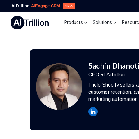
AiTrillion
|
AiEngage CRM
NEW
Products
Solutions
Resour
Sachin Dhanot
CEO at AiTrillion
I help Shopify seller
customer retention, an
marketing automation 