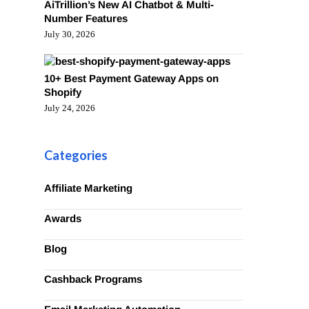
AiTrillion’s New AI Chatbot & Multi-
Number Features
July 30, 2026
10+ Best Payment Gateway Apps on
Shopify
July 24, 2026
Categories
Affiliate Marketing
Awards
Blog
Cashback Programs