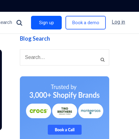
Log in
Search
Sign up
Book a demo
Blog Search