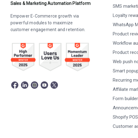
Sales & Marketing Automation Platform
SMS market
Loyalty rew
Empower E-Commerce growth via
powerful modules to maximize
WhatsApp M
customer engagement and retention.
Product rev
Workflow au
Product re
Web push not
Smart popu
Recurring m
Affiliate ma
Form builder
Announceme
Shopify POS
Customer a