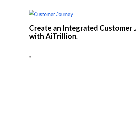
Create an Integrated Customer J
with AiTrillion.
•