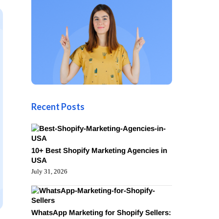
Recent Posts
10+ Best Shopify Marketing Agencies in
USA
July 31, 2026
WhatsApp Marketing for Shopify Sellers: