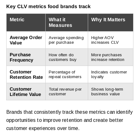
Key CLV metrics food brands track
Metric
What it
Why It Matters
Measures
Average Order
Average spending
Higher AOV
Value
per purchase
increases CLV
Purchase
How often do
More purchases
Frequency
customers buy
increase retention
Customer
Percentage of
Indicates customer
Retention Rate
repeat customers
loyalty
Customer
Total revenue per
Shows long-term
Lifetime Value
customer
business value
Brands that consistently track these metrics can identify
opportunities to improve retention and create better
customer experiences over time.