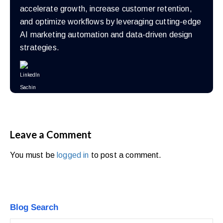
accelerate growth, increase customer retention,
and optimize workflows by leveraging cutting-edge
AI marketing automation and data-driven design
strategies.
Leave a Comment
You must be
logged in
to post a comment.
Blog Search