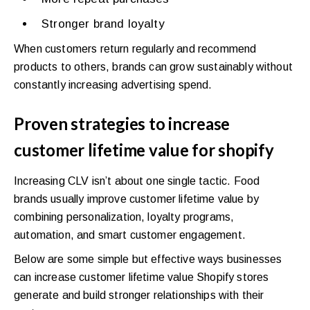
Stronger brand loyalty
When customers return regularly and recommend
products to others, brands can grow sustainably without
constantly increasing advertising spend.
Proven strategies to increase
customer lifetime value for shopify
Increasing CLV isn’t about one single tactic. Food
brands usually improve customer lifetime value by
combining personalization, loyalty programs,
automation, and smart customer engagement.
Below are some simple but effective ways businesses
can increase customer lifetime value Shopify stores
generate and build stronger relationships with their