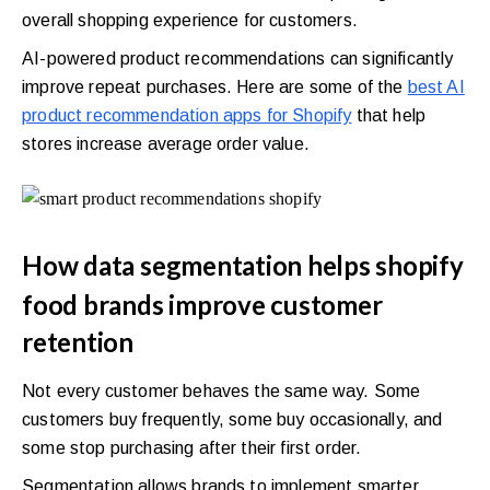
overall shopping experience for customers.
AI-powered product recommendations can significantly
improve repeat purchases. Here are some of the
best AI
product recommendation apps for Shopify
that help
stores increase average order value.
How data segmentation helps shopify
food brands improve customer
retention
Not every customer behaves the same way. Some
customers buy frequently, some buy occasionally, and
some stop purchasing after their first order.
Segmentation allows brands to implement smarter