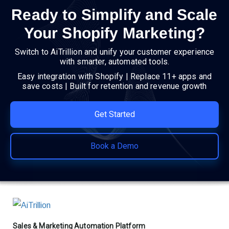
Ready to Simplify and Scale
Your Shopify Marketing?
Switch to AiTrillion and unify your customer experience
with smarter, automated tools.
Easy integration with Shopify | Replace 11+ apps and
save costs | Built for retention and revenue growth
Get Started
Book a Demo
Sales & Marketing Automation Platform