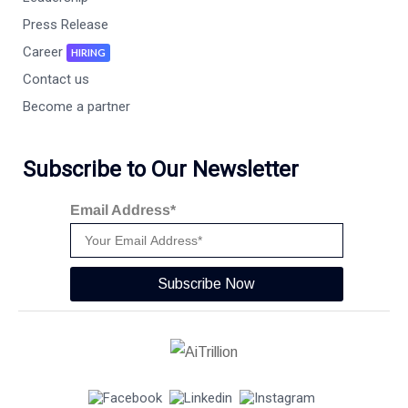
Press Release
Career
HIRING
Contact us
Become a partner
Subscribe to Our Newsletter
Email Address*
Subscribe Now