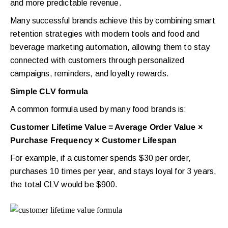
and more predictable revenue.
Many successful brands achieve this by combining smart
retention strategies with modern tools and food and
beverage marketing automation, allowing them to stay
connected with customers through personalized
campaigns, reminders, and loyalty rewards.
Simple CLV formula
A common formula used by many food brands is:
Customer Lifetime Value = Average Order Value ×
Purchase Frequency × Customer Lifespan
For example, if a customer spends $30 per order,
purchases 10 times per year, and stays loyal for 3 years,
the total CLV would be $900.