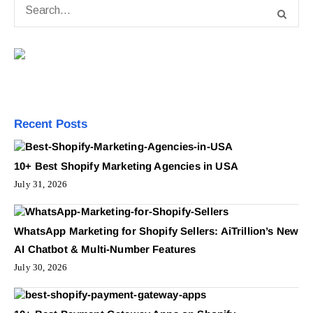
Recent Posts
10+ Best Shopify Marketing Agencies in USA
July 31, 2026
WhatsApp Marketing for Shopify Sellers: AiTrillion’s New
AI Chatbot & Multi-Number Features
July 30, 2026