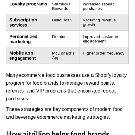
Loyalty programs
Starbucks
Increased repeat
Rewards
purchases
Subscription
HelloFresh
Recurring revenue
services
growth
Personalized
Domino’s
Improved customer
marketing
engagement
Mobile app
McDonald’s
Higher order frequency
engagement
App
Many ecommerce food businesses use a Shopify loyalty
program for food brands to manage reward points,
referrals, and VIP programs that encourage repeat
purchases.
These strategies are key components of modern food
and beverage ecommerce marketing strategies.
How aitrillion helps food brands