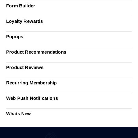
Form Builder
Loyalty Rewards
Popups
Product Recommendations
Product Reviews
Recurring Membership
Web Push Notifications
Whats New