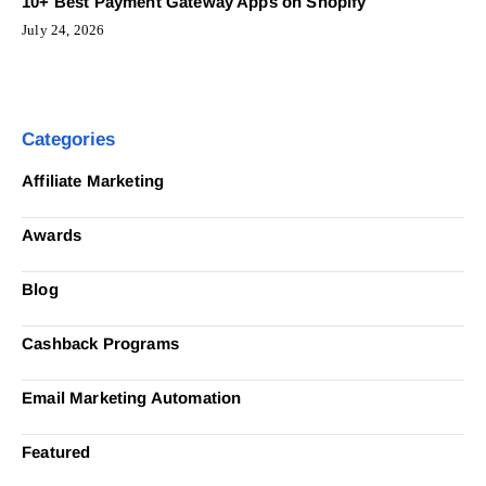
10+ Best Payment Gateway Apps on Shopify
July 24, 2026
Categories
Affiliate Marketing
Awards
Blog
Cashback Programs
Email Marketing Automation
Featured