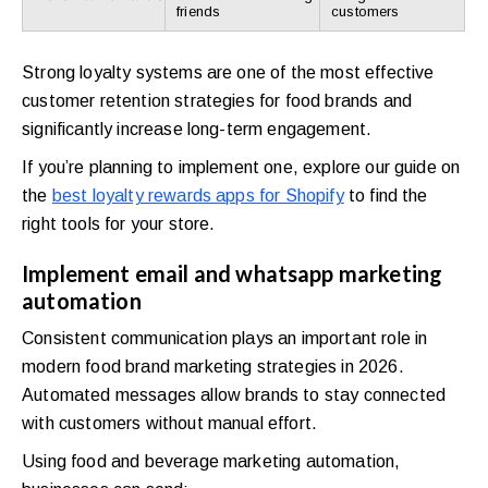
friends
customers
Strong loyalty systems are one of the most effective
customer retention strategies for food brands and
significantly increase long-term engagement.
If you’re planning to implement one, explore our guide on
the
best loyalty rewards apps for Shopify
to find the
right tools for your store.
Implement email and whatsapp marketing
automation
Consistent communication plays an important role in
modern food brand marketing strategies in 2026.
Automated messages allow brands to stay connected
with customers without manual effort.
Using food and beverage marketing automation,