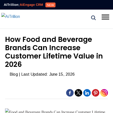
Reviews,
AiTrillion
|
AiEngage CRM
NEW
Email,
SMS,
WhatsApp,
Popups,
Affiliates
How Food and Beverage
and
Brands Can Increase
Automation
can
Customer Lifetime Value in
work
2026
together
to
Blog
| Last Updated: June 15, 2026
convert
more
visitors
and
drive
repeat