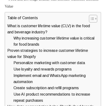
purchases.
Table of Contents
Book
What is customer lifetime value (CLV) in the food
a
and beverage industry?
Free
Why increasing customer lifetime value is critical
for food brands
Growth
Proven strategies to increase customer lifetime
Call
value for Shopify
Personalize marketing with customer data
Maybe
Use loyalty and rewards programs
Later
Implement email and WhatsApp marketing
automation
Create subscription and refill programs
Just
Use AI product recommendations to increase
a
repeat purchases
quick