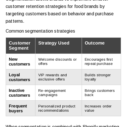
customer retention strategies for food brands by
targeting customers based on behavior and purchase
patterns.
Common segmentation strategies
Customer
Strategy Used
Outcome
Segment
New
Welcome discounts or
Encourages first
customers
offers
repeat purchase
Loyal
VIP rewards and
Builds stronger
customers
exclusive offers
loyalty
Inactive
Re-engagement
Brings customers
customers
campaigns
back
Frequent
Personalized product
Increases order
buyers
recommendations
value
When segmentation is combined with Shopify marketing