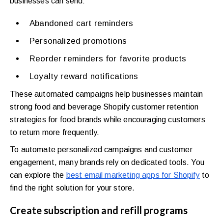
businesses can send:
Abandoned cart reminders
Personalized promotions
Reorder reminders for favorite products
Loyalty reward notifications
These automated campaigns help businesses maintain
strong food and beverage Shopify customer retention
strategies for food brands while encouraging customers
to return more frequently.
To automate personalized campaigns and customer
engagement, many brands rely on dedicated tools. You
can explore the
best email marketing apps for Shopify
to
find the right solution for your store.
Create subscription and refill programs