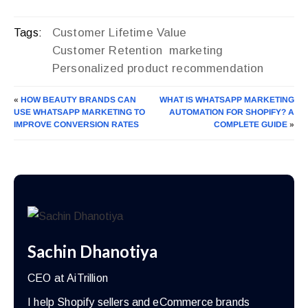
Customer Lifetime Value
Tags:
Customer Retention
marketing
Personalized product recommendation
«
HOW BEAUTY BRANDS CAN
WHAT IS WHATSAPP MARKETING
USE WHATSAPP MARKETING TO
AUTOMATION FOR SHOPIFY? A
IMPROVE CONVERSION RATES
COMPLETE GUIDE
»
Sachin Dhanotiya
CEO at AiTrillion
I help Shopify sellers and eCommerce brands