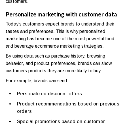
customers.
Personalize marketing with customer data
Today’s customers expect brands to understand their
tastes and preferences. This is why personalized
marketing has become one of the most powerful food
and beverage ecommerce marketing strategies.
By using data such as purchase history, browsing
behavior, and product preferences, brands can show
customers products they are more likely to buy.
For example, brands can send:
Personalized discount offers
Product recommendations based on previous
orders
Special promotions based on customer