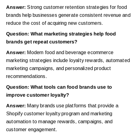
Answer:
Strong customer retention strategies for food
brands help businesses generate consistent revenue and
reduce the cost of acquiring new customers.
Question: What marketing strategies help food
brands get repeat customers?
Answer:
Modern food and beverage ecommerce
marketing strategies include loyalty rewards, automated
marketing campaigns, and personalized product
recommendations.
Question: What tools can food brands use to
improve customer loyalty?
Answer:
Many brands use platforms that provide a
Shopify customer loyalty program and marketing
automation to manage rewards, campaigns, and
customer engagement.