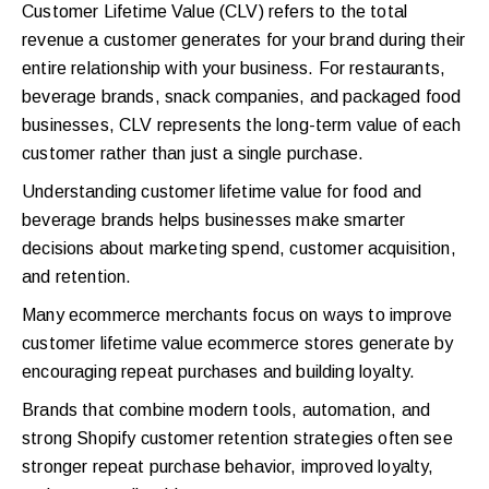
Customer Lifetime Value (CLV) refers to the total
revenue a customer generates for your brand during their
entire relationship with your business. For restaurants,
beverage brands, snack companies, and packaged food
businesses, CLV represents the long-term value of each
customer rather than just a single purchase.
Understanding customer lifetime value for food and
beverage brands helps businesses make smarter
decisions about marketing spend, customer acquisition,
and retention.
Many ecommerce merchants focus on ways to improve
customer lifetime value ecommerce stores generate by
encouraging repeat purchases and building loyalty.
Brands that combine modern tools, automation, and
strong Shopify customer retention strategies often see
stronger repeat purchase behavior, improved loyalty,