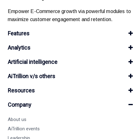
Empower E-Commerce growth via powerful modules to
maximize customer engagement and retention.
Features
Analytics
Artificial intelligence
AiTrillion v/s others
Resources
Company
About us
AiTrillion events
Leadership