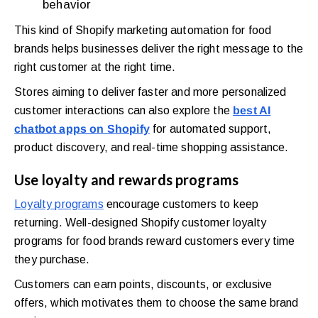
behavior
This kind of Shopify marketing automation for food
brands helps businesses deliver the right message to the
right customer at the right time.
Stores aiming to deliver faster and more personalized
customer interactions can also explore the
best AI
chatbot apps on Shopify
for automated support,
product discovery, and real-time shopping assistance.
Use loyalty and rewards programs
Loyalty programs
encourage customers to keep
returning. Well-designed Shopify customer loyalty
programs for food brands reward customers every time
they purchase.
Customers can earn points, discounts, or exclusive
offers, which motivates them to choose the same brand