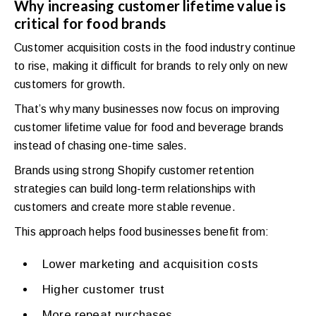
Why increasing customer lifetime value is
critical for food brands
Customer acquisition costs in the food industry continue
to rise, making it difficult for brands to rely only on new
customers for growth.
That’s why many businesses now focus on improving
customer lifetime value for food and beverage brands
instead of chasing one-time sales.
Brands using strong Shopify customer retention
strategies can build long-term relationships with
customers and create more stable revenue.
This approach helps food businesses benefit from:
Lower marketing and acquisition costs
Higher customer trust
More repeat purchases