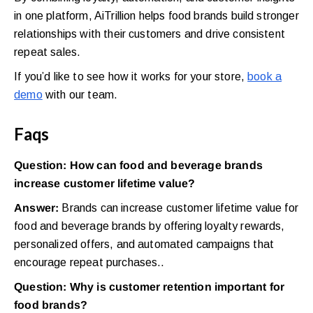
in one platform, AiTrillion helps food brands build stronger
relationships with their customers and drive consistent
repeat sales.
If you’d like to see how it works for your store,
book a
demo
with our team.
Faqs
Question: How can food and beverage brands
increase customer lifetime value?
Answer:
Brands can increase customer lifetime value for
food and beverage brands by offering loyalty rewards,
personalized offers, and automated campaigns that
encourage repeat purchases..
Question: Why is customer retention important for
food brands?