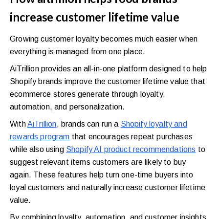
increase customer lifetime value
Growing customer loyalty becomes much easier when
everything is managed from one place.
AiTrillion provides an all-in-one platform designed to help
Shopify brands improve the customer lifetime value that
ecommerce stores generate through loyalty,
automation, and personalization.
With
AiTrillion
, brands can run a
Shopify loyalty and
rewards program
that encourages repeat purchases
while also using
Shopify AI product recommendations
to
suggest relevant items customers are likely to buy
again. These features help turn one-time buyers into
loyal customers and naturally increase customer lifetime
value.
By combining loyalty, automation, and customer insights