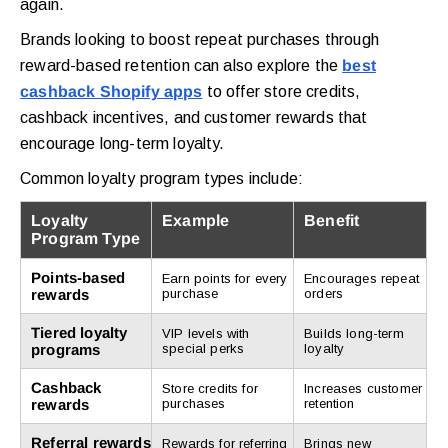
again.
Brands looking to boost repeat purchases through
reward-based retention can also explore the
best
cashback Shopify apps
to offer store credits,
cashback incentives, and customer rewards that
encourage long-term loyalty.
Common loyalty program types include:
Loyalty
Example
Benefit
Program Type
Points-based
Earn points for every
Encourages repeat
rewards
purchase
orders
Tiered loyalty
VIP levels with
Builds long-term
programs
special perks
loyalty
Cashback
Store credits for
Increases customer
rewards
purchases
retention
Referral rewards
Rewards for referring
Brings new