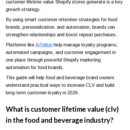
customer lifetime value Shopify stores generate is a key
growth strategy.
By using smart customer retention strategies for food
brands, personalization, and automation, brands can
strengthen relationships and boost repeat purchases.
Platforms like
AiTrillion
help manage loyalty programs,
automated campaigns, and customer engagement in
one place through powerful Shopify marketing
automation for food brands.
This guide will help food and beverage brand owners
understand practical ways to increase CLV and build
long-term customer loyalty in 2026.
What is customer lifetime value (clv)
in the food and beverage industry?