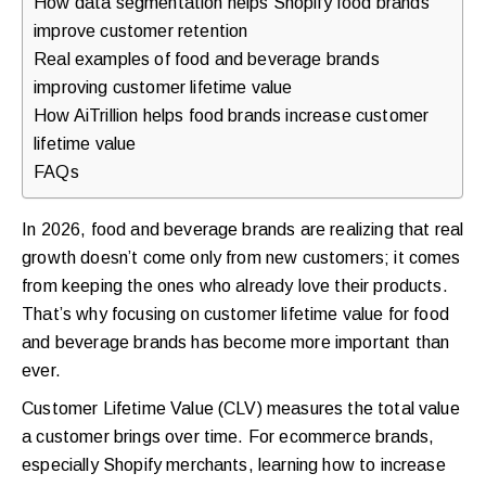
How data segmentation helps Shopify food brands
walkthrough
improve customer retention
for
Real examples of food and beverage brands
improving customer lifetime value
your
How AiTrillion helps food brands increase customer
store.
lifetime value
FAQs
In 2026, food and beverage brands are realizing that real
growth doesn’t come only from new customers; it comes
from keeping the ones who already love their products.
That’s why focusing on customer lifetime value for food
and beverage brands has become more important than
ever.
Customer Lifetime Value (CLV) measures the total value
a customer brings over time. For ecommerce brands,
especially Shopify merchants, learning how to increase