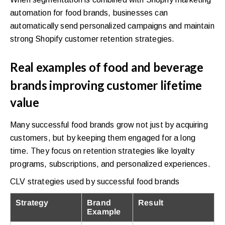
automation for food brands, businesses can
automatically send personalized campaigns and maintain
strong Shopify customer retention strategies.
Real examples of food and beverage
brands improving customer lifetime
value
Many successful food brands grow not just by acquiring
customers, but by keeping them engaged for a long
time. They focus on retention strategies like loyalty
programs, subscriptions, and personalized experiences.
CLV strategies used by successful food brands
Strategy
Brand
Result
Example