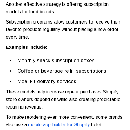
Another effective strategy is offering subscription
models for food brands.
Subscription programs allow customers to receive their
favorite products regularly without placing a new order
every time.
Examples include:
Monthly snack subscription boxes
Coffee or beverage refill subscriptions
Meal kit delivery services
These models help increase repeat purchases Shopify
store owners depend on while also creating predictable
recurring revenue.
To make reordering even more convenient, some brands
also use a
mobile app builder for Shopify
to let