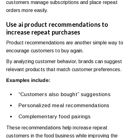
customers manage subscriptions and place repeat
orders more easily.
Use ai product recommendations to
increase repeat purchases
Product recommendations are another simple way to
encourage customers to buy again.
By analyzing customer behavior, brands can suggest
relevant products that match customer preferences.
Examples include:
“Customers also bought” suggestions
Personalized meal recommendations
Complementary food pairings
These recommendations help increase repeat
customers in the food business while improving the