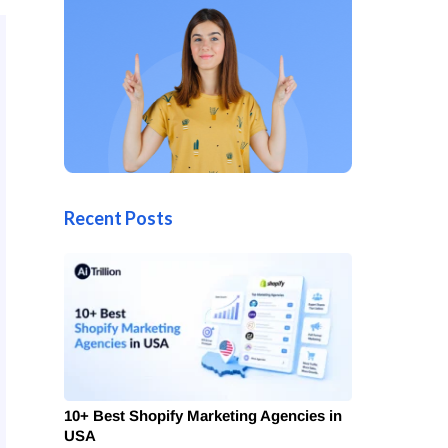
Recent Posts
10+ Best Shopify Marketing Agencies in
USA