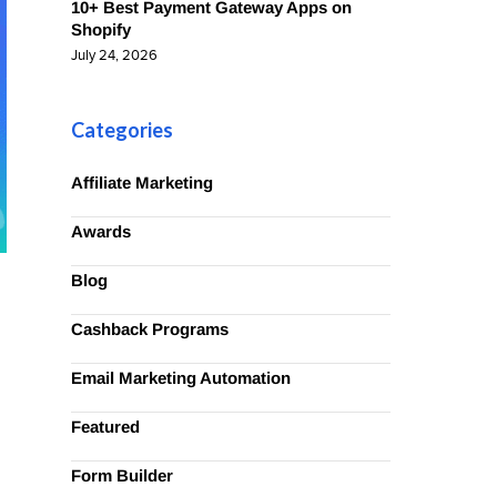
10+ Best Payment Gateway Apps on
Shopify
July 24, 2026
Categories
Affiliate Marketing
Awards
Blog
Cashback Programs
Email Marketing Automation
Featured
Form Builder