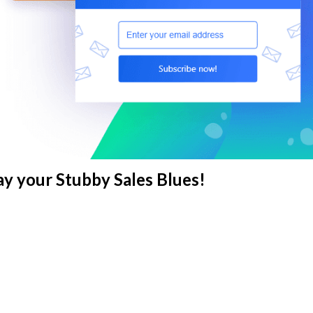
y your Stubby Sales Blues!