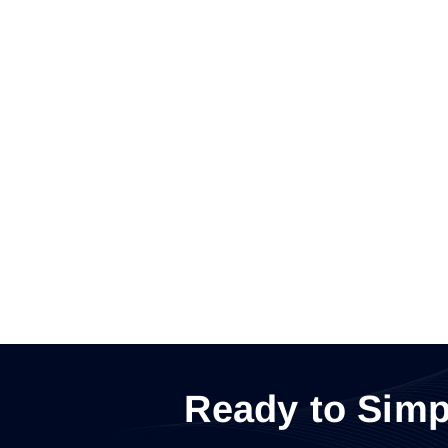
Ready to Simp