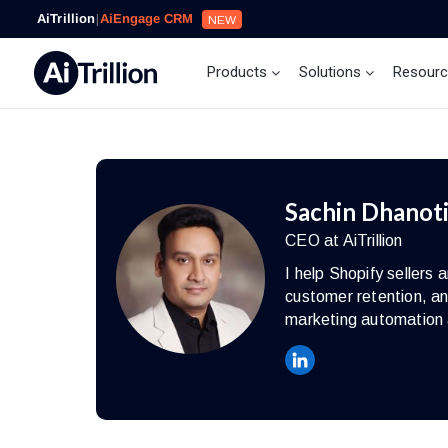
AiTrillion
|
AiEngage CRM
NEW
Products
Solutions
Resour
Sachin Dhanot
CEO at AiTrillion
I help Shopify seller
customer retention, an
marketing automation 