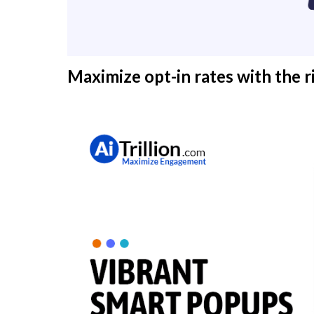
Maximize opt-in rates with the r