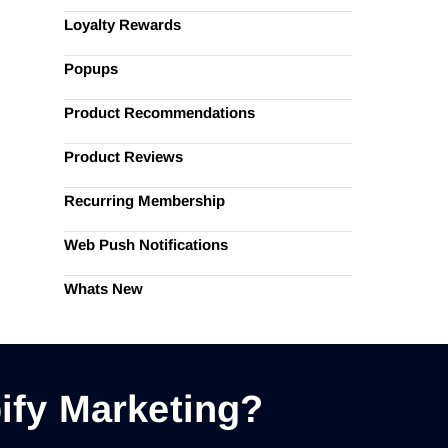
Loyalty Rewards
Popups
Product Recommendations
Product Reviews
Recurring Membership
Web Push Notifications
Whats New
ify Marketing?