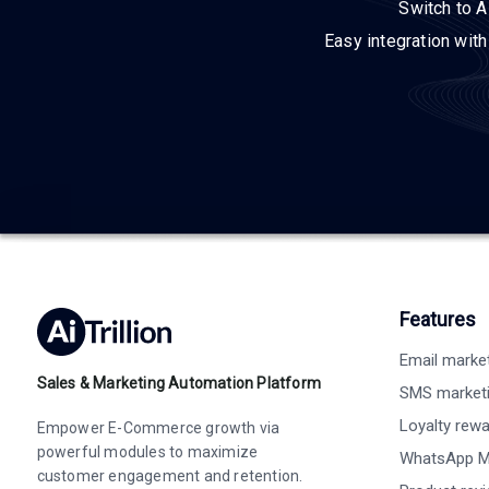
Switch to A
Easy integration wit
Features
Email marke
Sales & Marketing Automation Platform
SMS market
Loyalty rew
Empower E-Commerce growth via
powerful modules to maximize
WhatsApp M
customer engagement and retention.