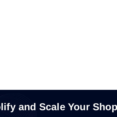
lify and Scale Your Shop