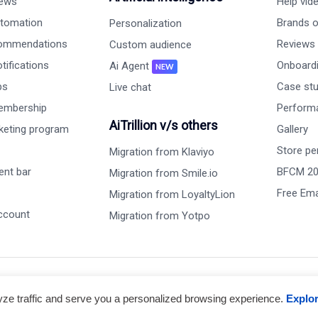
iews
Help vid
tomation
Brands on
Personalization
commendations
Reviews
Custom audience
ifications
Onboardi
Ai Agent
NEW
ps
Case st
Live chat
embership
Perform
AiTrillion v/s others
rketing program
Gallery
Store pe
Migration from Klaviyo
nt bar
BFCM 2
Migration from Smile.io
Free Ema
Migration from LoyaltyLion
ccount
Migration from Yotpo
lyze traffic and serve you a personalized browsing experience.
Explo