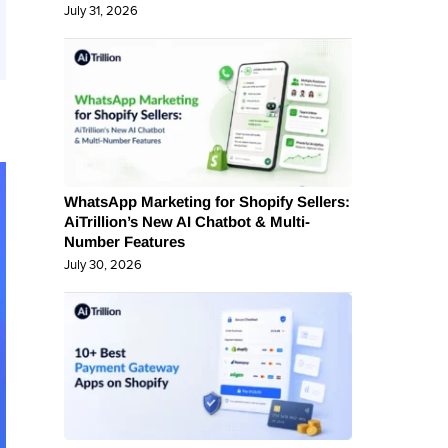
July 31, 2026
WhatsApp Marketing for Shopify Sellers:
AiTrillion’s New AI Chatbot & Multi-
Number Features
July 30, 2026