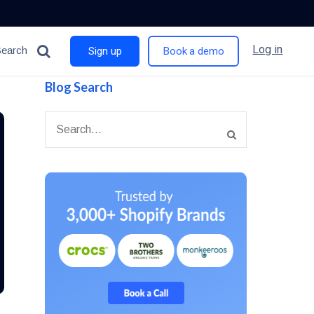
Log in
Search
Sign up
Book a demo
Blog Search