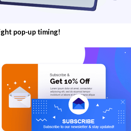
ight pop-up timing!