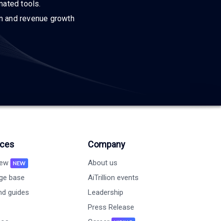
mated tools.
on and revenue growth
ces
Company
new
About us
NEW
ge base
AiTrillion events
nd guides
Leadership
Press Release