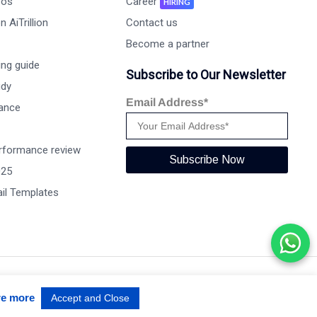
eos
Career
HIRING
 AiTrillion
Contact us
Become a partner
ng guide
Subscribe to Our Newsletter
udy
Email Address*
ance
rformance review
Subscribe Now
025
il Templates
Terms of use
Privacy Policy
Data Performance
re more
Accept and Close