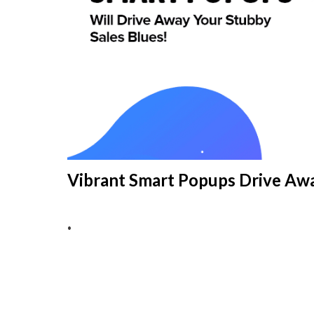
Vibrant Smart Popups Drive Awa
•