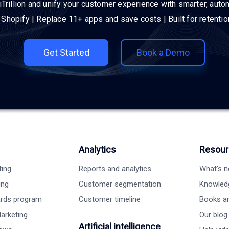
iTrillion and unify your customer experience with smarter, auto
h Shopify | Replace 11+ apps and save costs | Built for retenti
Get Started
Book a Demo
Analytics
Resour
ting
Reports and analytics
What's 
ing
Customer segmentation
Knowled
ards program
Customer timeline
Books a
arketing
Our blog
Artificial intelligence