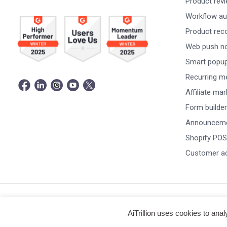
Product rev
Workflow au
Product re
Web push not
Smart popu
Recurring m
Affiliate ma
Form builder
Announceme
Shopify POS
Customer a
© Copyright 2026 -
AiTrillion.com
. All Rights Reserved.
AiTrillion uses cookies to ana