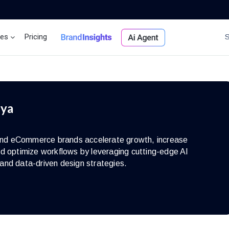
ces
Pricing
Brand Insights
Ai Agent
iya
s and eCommerce brands accelerate growth, increase
d optimize workflows by leveraging cutting-edge AI
and data-driven design strategies.