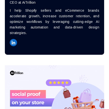
CEO at AiTrillion
I help Shopify sellers and eCommerce brands
accelerate growth, increase customer retention, and
optimize workflows by leveraging cutting-edge AI
marketing automation and data-driven design
strategies.