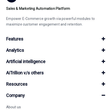
Sales & Marketing Automation Platform
Empower E-Commerce growth via powerful modules to
maximize customer engagement and retention.
Features
Analytics
Artificial intelligence
AiTrillion v/s others
Resources
Company
About us