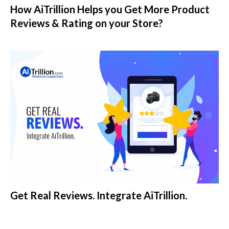
How AiTrillion Helps you Get More Product
Reviews & Rating on your Store?
Get Real Reviews. Integrate AiTrillion.