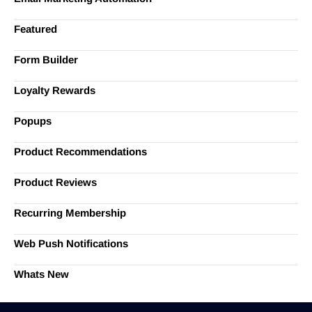
Featured
Form Builder
Loyalty Rewards
Popups
Product Recommendations
Product Reviews
Recurring Membership
Web Push Notifications
Whats New