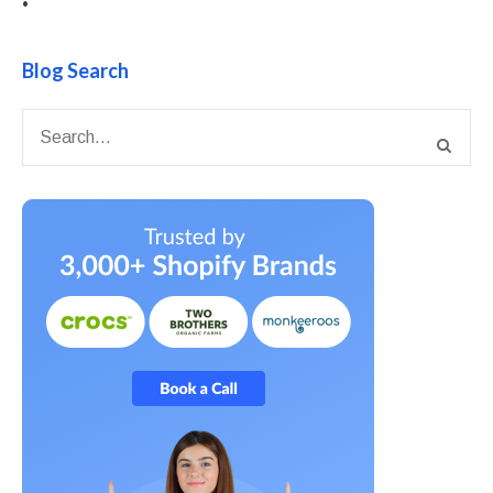
•
Blog Search