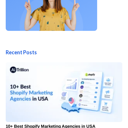
Recent Posts
10+ Best Shopify Marketing Agencies in USA