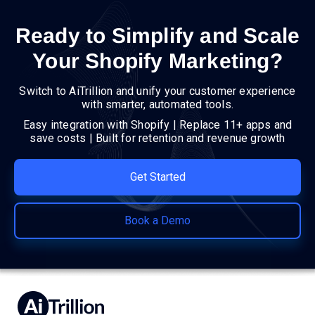
Ready to Simplify and Scale
Your Shopify Marketing?
Switch to AiTrillion and unify your customer experience
with smarter, automated tools.
Easy integration with Shopify | Replace 11+ apps and
save costs | Built for retention and revenue growth
Get Started
Book a Demo