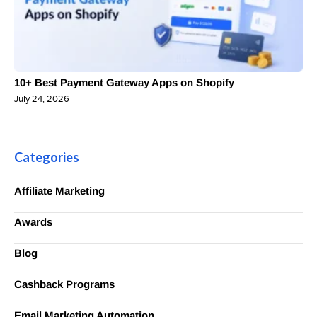
10+ Best Payment Gateway Apps on Shopify
July 24, 2026
Categories
Affiliate Marketing
Awards
Blog
Cashback Programs
Email Marketing Automation