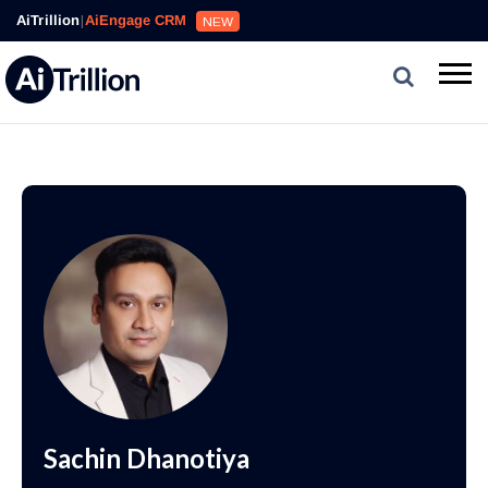
AiTrillion
|
AiEngage CRM
NEW
Sachin Dhanotiya