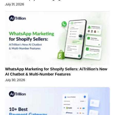
July 31, 2026
WhatsApp Marketing for Shopify Sellers: AiTrillion’s New
AI Chatbot & Multi-Number Features
July 30, 2026