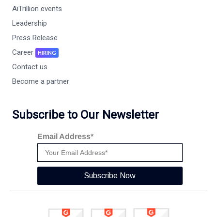
AiTrillion events
Leadership
Press Release
Career
HIRING
Contact us
Become a partner
Subscribe to Our Newsletter
Email Address*
Subscribe Now