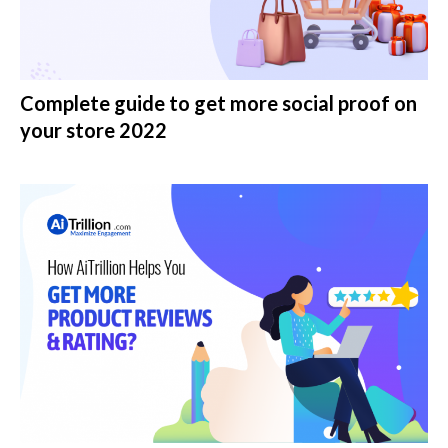
Complete guide to get more social proof on
your store 2022