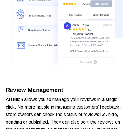
Review Management
AiTrillion allows you to manage your reviews in a single
click. No more hassle in managing customers’ feedback,
store owners can check the status of reviews i.e. hide,
pending or published. They can also sort the reviews on