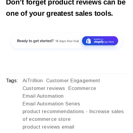
Don’t forget product reviews can be
one of your greatest sales tools.
AiTrillion
Customer Engagement
Tags:
Customer reviews
Ecommerce
Email Automation
Email Automation Series
product recommendations - Increase sales
of ecommerce store
product reviews email