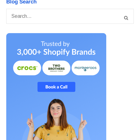
Blog Search