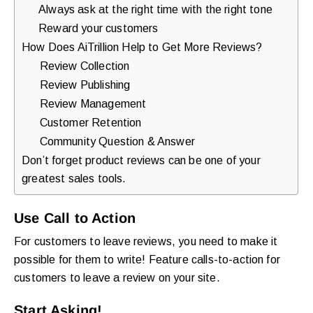
Always ask at the right time with the right tone
Reward your customers
How Does AiTrillion Help to Get More Reviews?
Review Collection
Review Publishing
Review Management
Customer Retention
Community Question & Answer
Don’t forget product reviews can be one of your
greatest sales tools.
Use Call to Action
For customers to leave reviews, you need to make it
possible for them to write! Feature calls-to-action for
customers to leave a review on your site.
Start Asking!