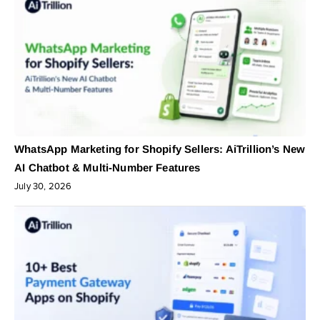
WhatsApp Marketing for Shopify Sellers: AiTrillion’s New
AI Chatbot & Multi-Number Features
July 30, 2026