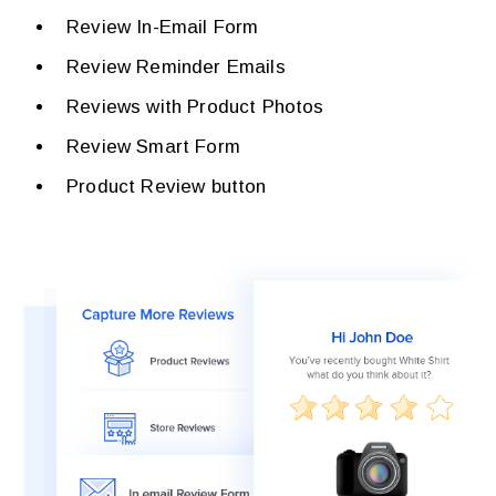
Review In-Email Form
Review Reminder Emails
Reviews with Product Photos
Review Smart Form
Product Review button