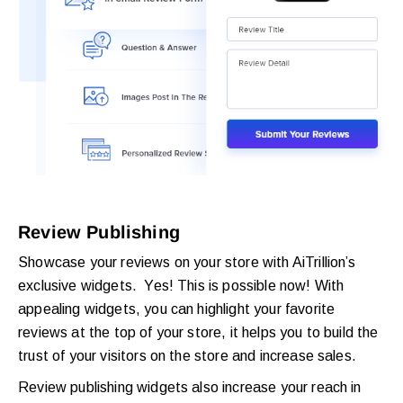
Review Publishing
Showcase your reviews on your store with AiTrillion’s
exclusive widgets. Yes! This is possible now! With
appealing widgets, you can highlight your favorite
reviews at the top of your store, it helps you to build the
trust of your visitors on the store and increase sales.
Review publishing widgets also increase your reach in