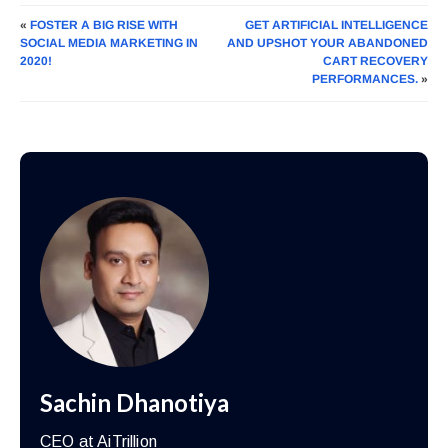
«
FOSTER A BIG RISE WITH
GET ARTIFICIAL INTELLIGENCE
SOCIAL MEDIA MARKETING IN
AND UPSHOT YOUR ABANDONED
2020!
CART RECOVERY
PERFORMANCES.
»
Sachin Dhanotiya
CEO at AiTrillion