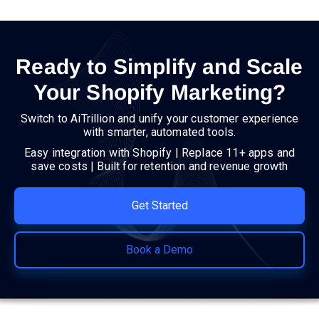
Ready to Simplify and Scale
Your Shopify Marketing?
Switch to AiTrillion and unify your customer experience
with smarter, automated tools.
Easy integration with Shopify | Replace 11+ apps and
save costs | Built for retention and revenue growth
Get Started
Book a Demo