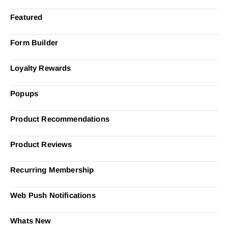
Featured
Form Builder
Loyalty Rewards
Popups
Product Recommendations
Product Reviews
Recurring Membership
Web Push Notifications
Whats New