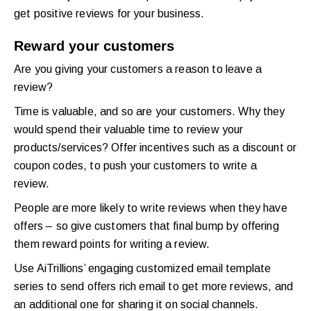
get positive reviews for your business.
Reward your customers
Are you giving your customers a reason to leave a
review?
Time is valuable, and so are your customers. Why they
would spend their valuable time to review your
products/services? Offer incentives such as a discount or
coupon codes, to push your customers to write a
review.
People are more likely to write reviews when they have
offers – so give customers that final bump by offering
them reward points for writing a review.
Use AiTrillions’ engaging customized email template
series to send offers rich email to get more reviews, and
an additional one for sharing it on social channels.