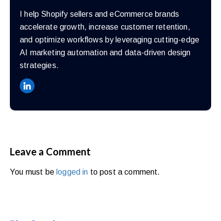
I help Shopify sellers and eCommerce brands
accelerate growth, increase customer retention,
and optimize workflows by leveraging cutting-edge
AI marketing automation and data-driven design
strategies.
Leave a Comment
You must be
logged in
to post a comment.