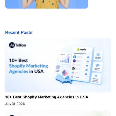
Recent Posts
10+ Best Shopify Marketing Agencies in USA
July 31, 2026