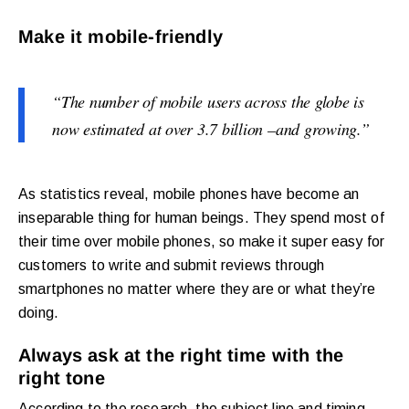
Make it mobile-friendly
“
The number of mobile users across the globe is
now estimated at over 3.7 billion –and growing.”
As statistics reveal, mobile phones have become an
inseparable thing for human beings. They spend most of
their time over mobile phones, so make it super easy for
customers to write and submit reviews through
smartphones no matter where they are or what they’re
doing.
Always ask at the right time with the
right tone
According to the research, the subject line and timing