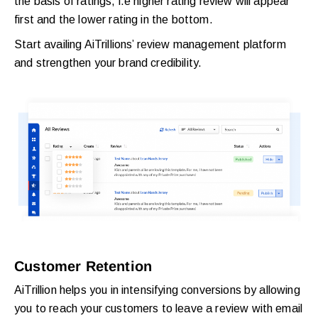
the basis of ratings, i.e higher rating review will appear
first and the lower rating in the bottom.
Start availing AiTrillions’ review management platform
and strengthen your brand credibility.
Customer Retention
AiTrillion helps you in intensifying conversions by allowing
you to reach your customers to leave a review with email