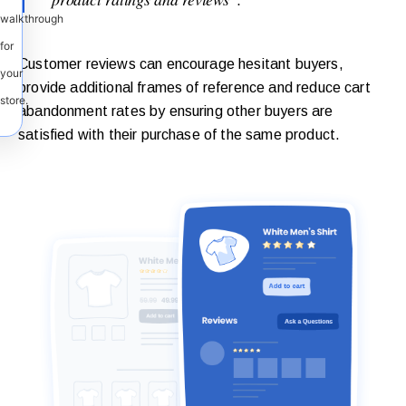
walkthrough
for
Customer reviews can encourage hesitant buyers,
your
provide additional frames of reference and reduce cart
store.
abandonment rates by ensuring other buyers are
satisfied with their purchase of the same product.