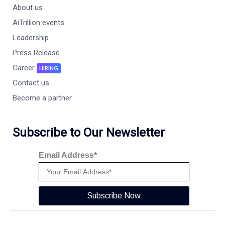
About us
AiTrillion events
Leadership
Press Release
Career
HIRING
Contact us
Become a partner
Subscribe to Our Newsletter
Email Address*
Subscribe Now