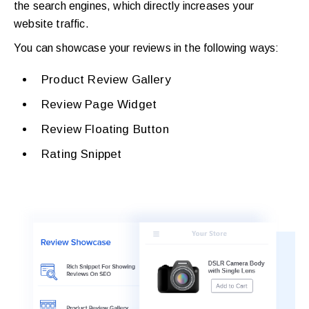
the search engines, which directly increases your
website traffic.
You can showcase your reviews in the following ways:
Product Review Gallery
Review Page Widget
Review Floating Button
Rating Snippet