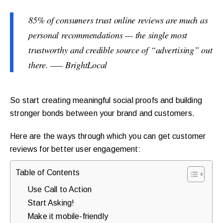
85% of consumers trust online reviews are much as
personal recommendations — the single most
trustworthy and credible source of “advertising” out
there. —– BrightLocal
So start creating meaningful social proofs and building
stronger bonds between your brand and customers.
Here are the ways through which you can get customer
reviews for better user engagement:
Table of Contents
Use Call to Action
Start Asking!
Make it mobile-friendly