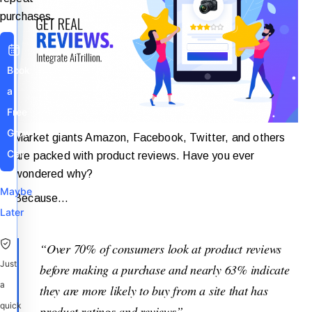
purchases.
Book
a
Free
Growth
Market giants Amazon, Facebook, Twitter, and others
Call
are packed with product reviews. Have you ever
wondered why?
Maybe
Because…
Later
“Over 70% of consumers look at product reviews
Just
before making a purchase and nearly 63% indicate
a
they are more likely to buy from a site that has
quick
product ratings and reviews”.