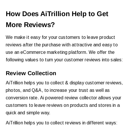
How Does AiTrillion Help to Get
More Reviews?
We make it easy for your customers to leave product
reviews after the purchase with attractive and easy to
use an eCommerce marketing platform. We offer the
following values to turn your customer reviews into sales:
Review Collection
AiTrillion helps you to collect & display customer reviews,
photos, and Q&A, to increase your trust as well as
conversion rate. Ai powered review collector allows your
customers to leave reviews on products and stores in a
quick and simple way.
AiTrillion helps you to collect reviews in different ways: