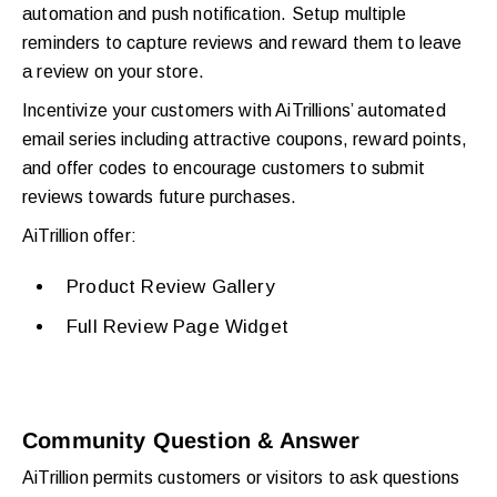
automation and push notification. Setup multiple
reminders to capture reviews and reward them to leave
a review on your store.
Incentivize your customers with AiTrillions’ automated
email series including attractive coupons, reward points,
and offer codes to encourage customers to submit
reviews towards future purchases.
AiTrillion offer:
Product Review Gallery
Full Review Page Widget
Community Question & Answer
AiTrillion permits customers or visitors to ask questions