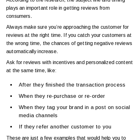
plays an important role in getting reviews from
consumers.
Always make sure you’re approaching the customer for
reviews at the right time. If you catch your customers at
the wrong time, the chances of getting negative reviews
automatically increase.
Ask for reviews with incentives and personalized content
at the same time, like:
After they finished the transaction process
When they re-purchase or re-order
When they tag your brand in a post on social
media channels
If they refer another customer to you
These are just a few examples that would help you to