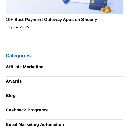
10+ Best Payment Gateway Apps on Shopify
July 24, 2026
Categories
Affiliate Marketing
Awards
Blog
Cashback Programs
Email Marketing Automation