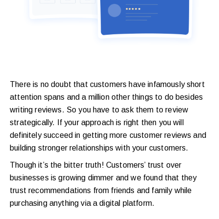
There is no doubt that customers have infamously short
attention spans and a million other things to do besides
writing reviews. So you have to ask them to review
strategically. If your approach is right then you will
definitely succeed in getting more customer reviews and
building stronger relationships with your customers.
Though it’s the bitter truth! Customers’ trust over
businesses is growing dimmer and we found that they
trust recommendations from friends and family while
purchasing anything via a digital platform.