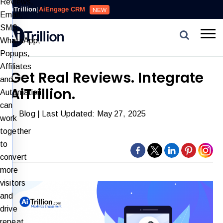
Reviews,
AiTrillion
|
AiEngage CRM
NEW
Email,
SMS,
WhatsApp,
Popups,
Affiliates
Get Real Reviews. Integrate
and
AiTrillion.
Automation
can
Blog
| Last Updated: May 27, 2025
work
together
to
convert
more
visitors
and
drive
repeat