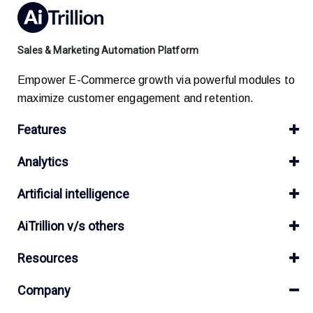
Sales & Marketing Automation Platform
Empower E-Commerce growth via powerful modules to
maximize customer engagement and retention.
Features
Analytics
Artificial intelligence
AiTrillion v/s others
Resources
Company