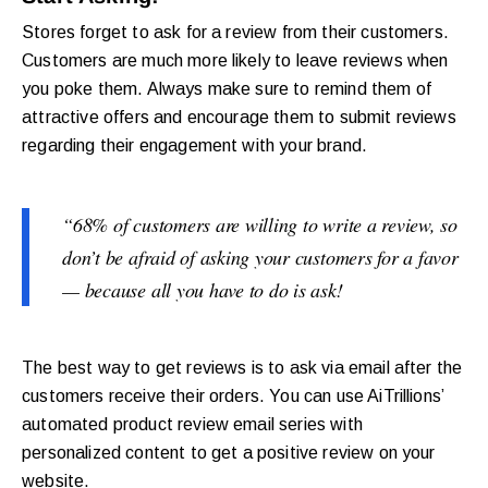
Stores forget to ask for a review from their customers.
Customers are much more likely to leave reviews when
you poke them. Always make sure to remind them of
attractive offers and encourage them to submit reviews
regarding their engagement with your brand.
“68% of customers are willing to write a review, so
don’t be afraid of asking your customers for a favor
— because all you have to do is ask!
The best way to get reviews is to ask via email after the
customers receive their orders. You can use AiTrillions’
automated product review email series with
personalized content to get a positive review on your
website.