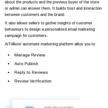
about the products and the previous buyer of the store
or admin can answer them. It builds trust and interaction
between customers and the brand.
It also allows sellers to gather insights of customer
behaviours to design a personalized email marketing
campaign for customers.
AiTrillions’ automate marketing platform allow you to:
Manage Review
Auto Publish
Reply to Reviews
Review Verification