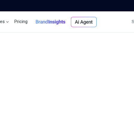
ces
Pricing
Brand Insights
Ai Agent
llers
ople
ted,
ess
y
tomer
s.