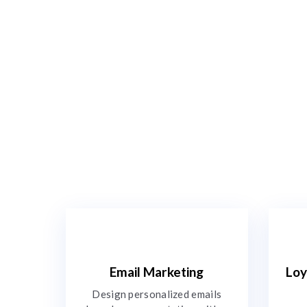
Email Marketing
Loy
Design personalized emails