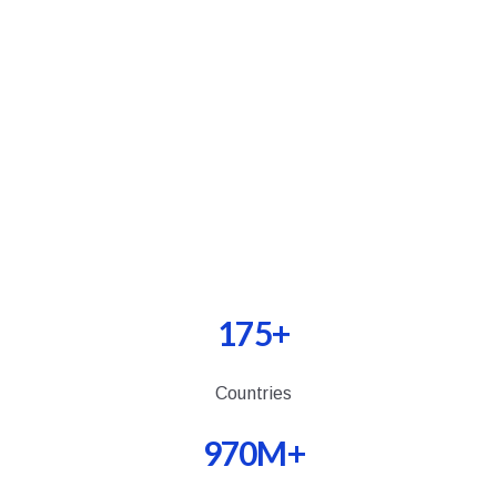
INSTALL NOW
175+
Countries
970M+