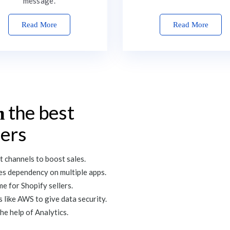
message.
Read More
Read More
the best
n
lers
 channels to boost sales.
tes dependency on multiple apps.
e for Shopify sellers.
 like AWS to give data security.
he help of Analytics.