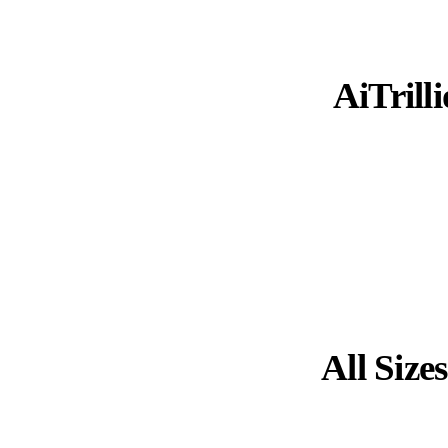
AiTrilli
All Size