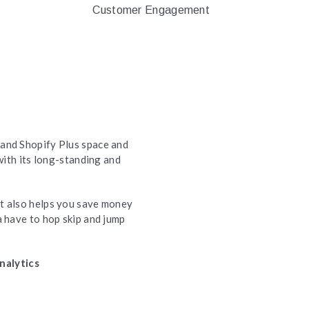
Customer Engagement
 and Shopify Plus space and
ith its long-standing and
t also helps you save money
a have to hop skip and jump
nalytics