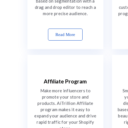
based on segmentation with a
drag and drop editor to reach a
cust
more precise audience.
prog
Read More
Affiliate Program
Make more influencers to
Sm
promote your store and
y
products. AiTrillion Affiliate
di
program makes it easy to
based
expand your audience and drive
beau
rapid traffic for your Shopify
ri