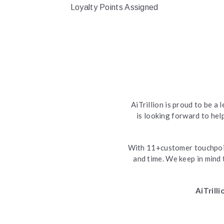
Loyalty Points Assigned
AiTrillion is proud to be 
is looking forward to he
With 11+customer touchpoin
and time. We keep in mind 
AiTrill