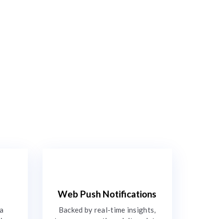
Web Push Notifications
 a
Backed by real-time insights,