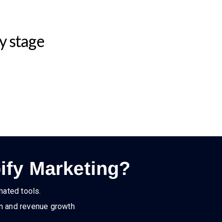
y stage
ify Marketing?
mated tools.
on and revenue growth