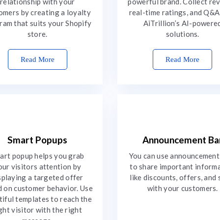
relationship with your
powerful brand. Collect re
omers by creating a loyalty
real-time ratings, and Q&A
ram that suits your Shopify
AiTrillion’s AI-powere
store.
solutions.
Read More
Read More
Smart Popups
Announcement Ba
art popup helps you grab
You can use announcement
our visitors attention by
to share important inform
splaying a targeted offer
like discounts, offers, and 
 on customer behavior. Use
with your customers.
tiful templates to reach the
ght visitor with the right