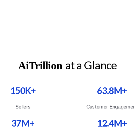
at a Glance
AiTrillion
150K+
63.8M+
Sellers
Customer Engagemen
37M+
12.4M+