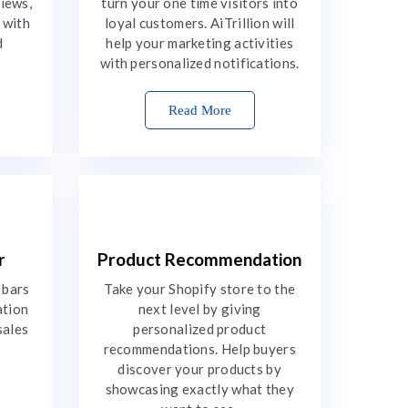
views,
turn your one time visitors into
 with
loyal customers. AiTrillion will
d
help your marketing activities
with personalized notifications.
Read More
r
Product Recommendation
 bars
Take your Shopify store to the
ation
next level by giving
sales
personalized product
recommendations. Help buyers
discover your products by
showcasing exactly what they