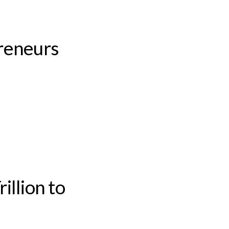
reneurs
illion to