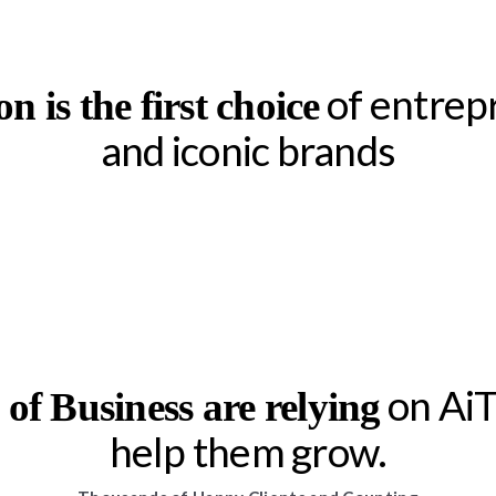
of entrep
on is the first choice
and iconic brands
on AiTr
s of Business are relying
help them grow.