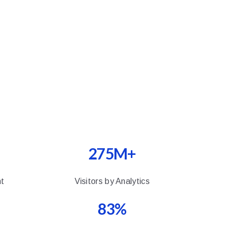
275M+
t
Visitors by Analytics
83%