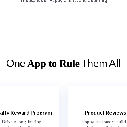
Thousands of Happy Clients and Counting
One
Them All
App to Rule
alty Reward Program
Product Reviews
Drive a long-lasting
Happy customers build