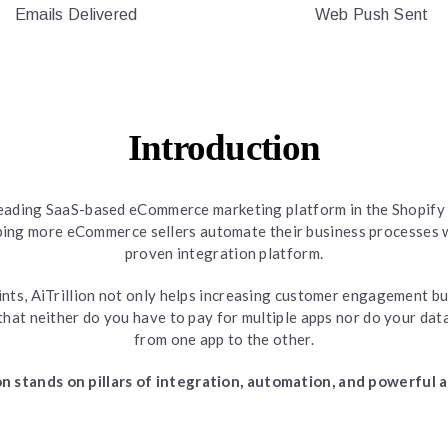
Emails Delivered
Web Push Sent
Introduction
a leading SaaS-based eCommerce marketing platform in the Shopify
lping more eCommerce sellers automate their business processes w
proven integration platform.
ts, AiTrillion not only helps increasing customer engagement bu
that neither do you have to pay for multiple apps nor do your dat
from one app to the other.
ion stands on pillars of integration, automation, and powerful a