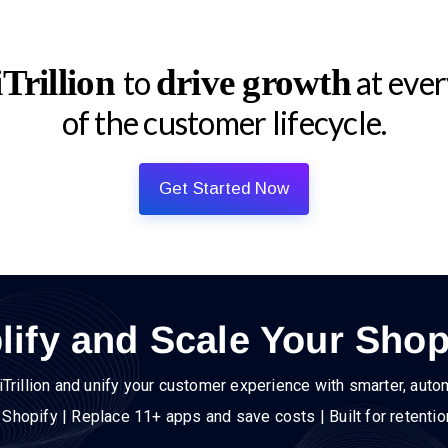
Trillion
drive growth
to
at ever
of the customer lifecycle.
Get Started Now
lify and Scale Your Shop
iTrillion and unify your customer experience with smarter, auto
h Shopify | Replace 11+ apps and save costs | Built for retenti