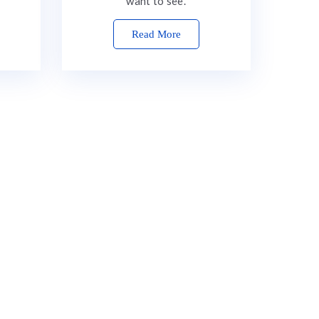
want to see.
Read More