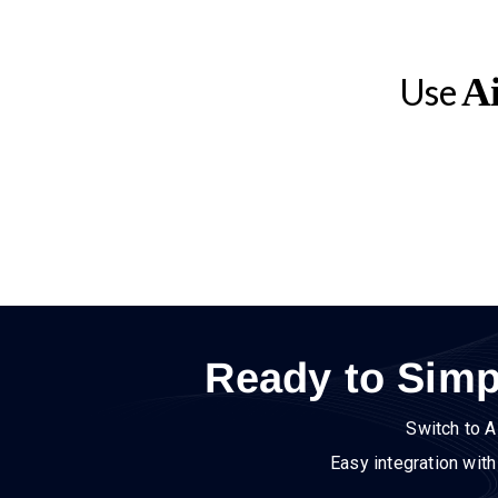
Ai
Use
Ready to Simp
Switch to A
Easy integration wit