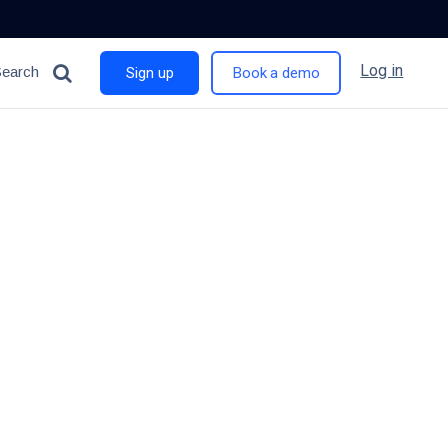
Log in
Search
Sign up
Book a demo