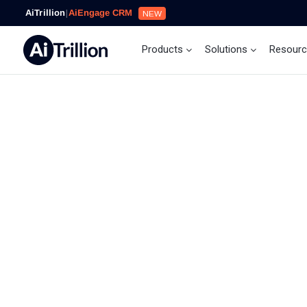
AiTrillion
|
AiEngage CRM
NEW
Products
Solutions
Resour
Our Mission
At AiTrillion, it’s our mission to help eCommerce se
automate their marketing by targeting the right pe
with the right message using the right channel. We
believe in providing customer-centric, result-orien
cost-competitive, innovative, and functional busin
solutions to our clients around the globe.
To learn more about our Shopify app, you can simpl
install it and start driving sales and increasing cus
engagement with 11+ tools and actionable analytic