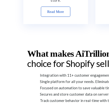
store.
Read More
What makes AiTrillio
choice for Shopify sel
Integration with 11+ customer engagement
Single platform for all your needs. Elimina
Focused on automation to save valuable tim
Secures and store customer data on servers
Track customer behavior in real-time with t