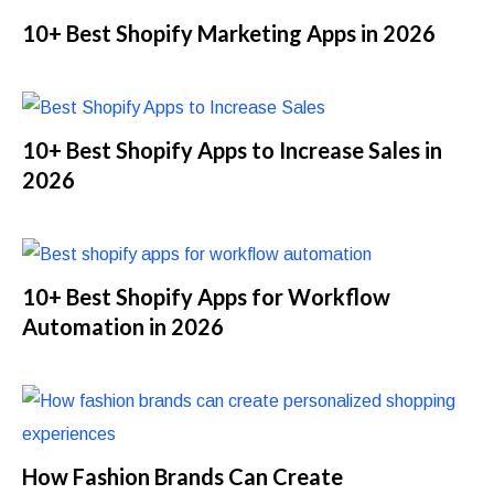
10+ Best Shopify Marketing Apps in 2026
10+ Best Shopify Apps to Increase Sales in
2026
10+ Best Shopify Apps for Workflow
Automation in 2026
How Fashion Brands Can Create