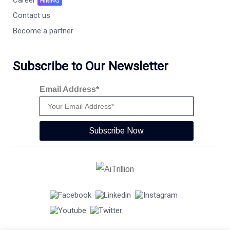
HIRING
Contact us
Become a partner
Subscribe to Our Newsletter
Email Address*
Subscribe Now