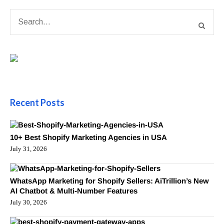
Recent Posts
10+ Best Shopify Marketing Agencies in USA
July 31, 2026
WhatsApp Marketing for Shopify Sellers: AiTrillion’s New
AI Chatbot & Multi-Number Features
July 30, 2026