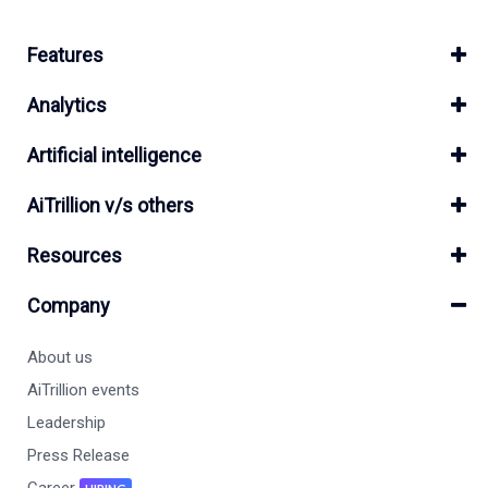
Features
Analytics
Artificial intelligence
AiTrillion v/s others
Resources
Company
About us
AiTrillion events
Leadership
Press Release
Career