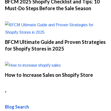
BFCM 2025 Shopify Checklist and Tips: 10
Must-Do Steps Before the Sale Season
BFCM Ultimate Guide and Proven Strategies
for Shopify Stores in 2025
How to Increase Sales on Shopify Store
•
Blog Search