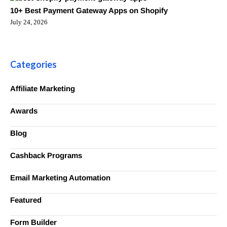
10+ Best Payment Gateway Apps on Shopify
July 24, 2026
Categories
Affiliate Marketing
Awards
Blog
Cashback Programs
Email Marketing Automation
Featured
Form Builder