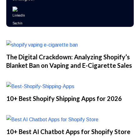
The Digital Crackdown: Analyzing Shopify’s
Blanket Ban on Vaping and E-Cigarette Sales
10+ Best Shopify Shipping Apps for 2026
10+ Best AI Chatbot Apps for Shopify Store