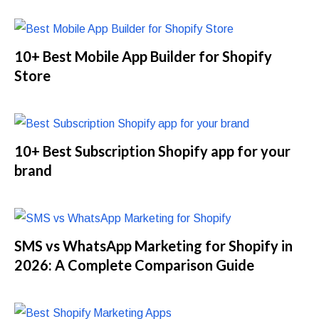
10+ Best Mobile App Builder for Shopify
Store
10+ Best Subscription Shopify app for your
brand
SMS vs WhatsApp Marketing for Shopify in
2026: A Complete Comparison Guide