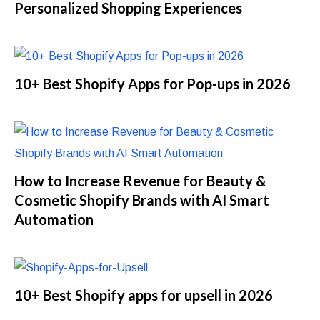
Personalized Shopping Experiences
10+ Best Shopify Apps for Pop-ups in 2026
How to Increase Revenue for Beauty &
Cosmetic Shopify Brands with AI Smart
Automation
10+ Best Shopify apps for upsell in 2026