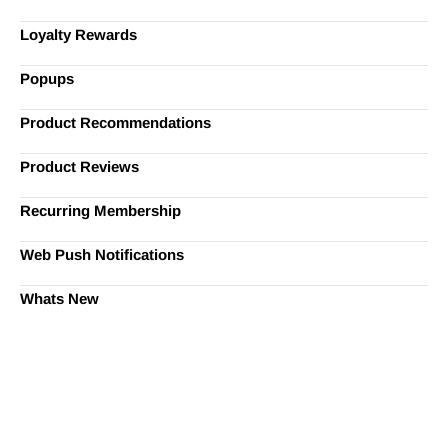
Loyalty Rewards
Popups
Product Recommendations
Product Reviews
Recurring Membership
Web Push Notifications
Whats New
Ready to Simplify and Scale
Your Shopify Marketing?