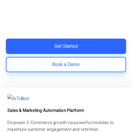
Switch to AiTrillion and unify your customer experience
with smarter, automated tools.
Easy integration with Shopify | Replace 11+ apps and
save costs | Built for retention and revenue growth
Get Started
Book a Demo
Sales & Marketing Automation Platform
Empower E-Commerce growth via powerful modules to
maximize customer engagement and retention.