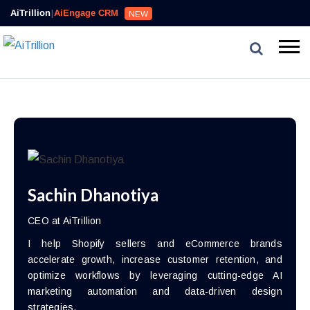
AiTrillion
|
AiEngage CRM
NEW
Sachin Dhanotiya
CEO at AiTrillion
I help Shopify sellers and eCommerce brands
accelerate growth, increase customer retention, and
optimize workflows by leveraging cutting-edge AI
marketing automation and data-driven design
strategies.