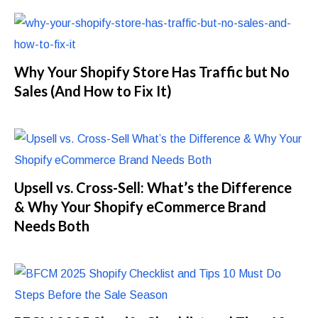
Why Your Shopify Store Has Traffic but No
Sales (And How to Fix It)
Upsell vs. Cross-Sell: What’s the Difference
& Why Your Shopify eCommerce Brand
Needs Both