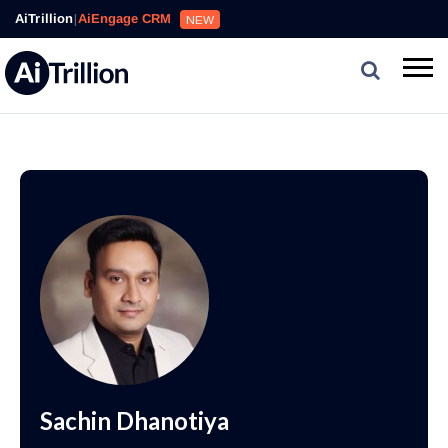
AiTrillion
|
AiEngage CRM
NEW
Sachin Dhanotiya