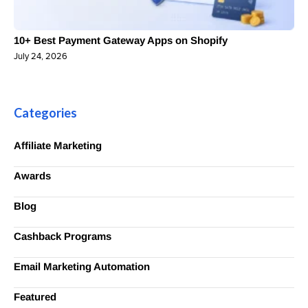
10+ Best Payment Gateway Apps on Shopify
July 24, 2026
Categories
Affiliate Marketing
Awards
Blog
Cashback Programs
Email Marketing Automation
Featured