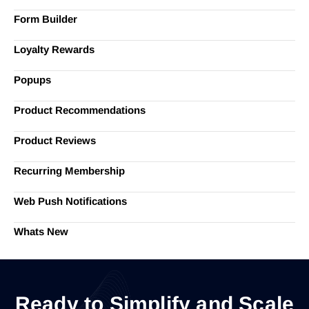
Form Builder
Loyalty Rewards
Popups
Product Recommendations
Product Reviews
Recurring Membership
Web Push Notifications
Whats New
Ready to Simplify and Scale