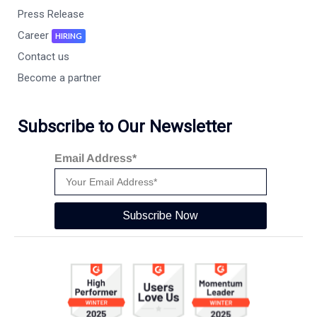
Press Release
Career
HIRING
Contact us
Become a partner
Subscribe to Our Newsletter
Email Address*
Subscribe Now