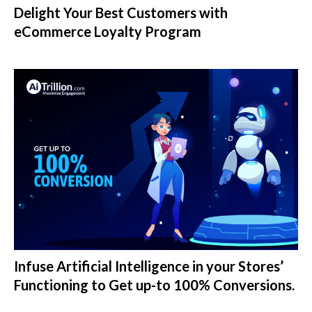
Delight Your Best Customers with
eCommerce Loyalty Program
Infuse Artificial Intelligence in your Stores’
Functioning to Get up-to 100% Conversions.