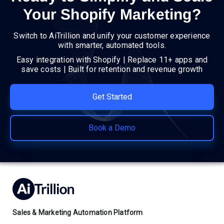
Your Shopify Marketing?
Switch to AiTrillion and unify your customer experience
with smarter, automated tools.
Easy integration with Shopify | Replace 11+ apps and
save costs | Built for retention and revenue growth
Get Started
Book a Demo
Sales & Marketing Automation Platform