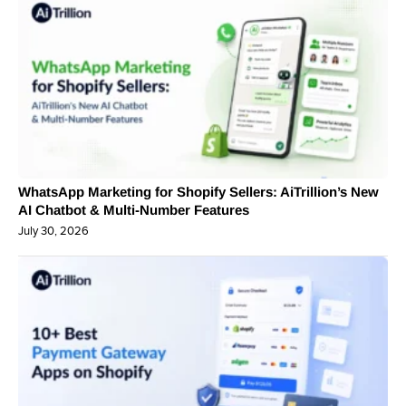
WhatsApp Marketing for Shopify Sellers: AiTrillion’s New
AI Chatbot & Multi-Number Features
July 30, 2026