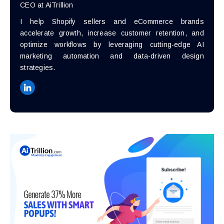
CEO at AiTrillion
I help Shopify sellers and eCommerce brands
accelerate growth, increase customer retention, and
optimize workflows by leveraging cutting-edge AI
marketing automation and data-driven design
strategies.