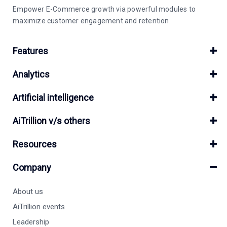
Empower E-Commerce growth via powerful modules to
maximize customer engagement and retention.
Features
Analytics
Artificial intelligence
AiTrillion v/s others
Resources
Company
About us
AiTrillion events
Leadership