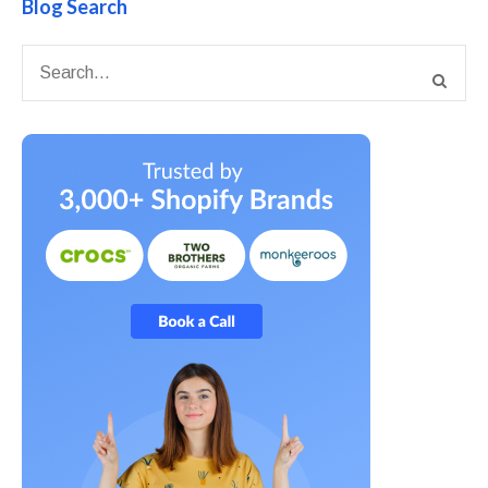
Blog Search