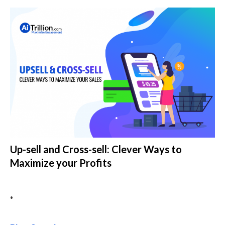
Up-sell and Cross-sell: Clever Ways to
Maximize your Profits
•