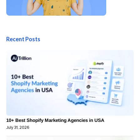
Recent Posts
10+ Best Shopify Marketing Agencies in USA
July 31, 2026