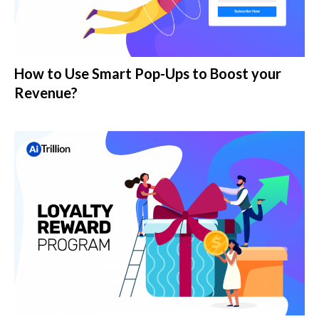
How to Use Smart Pop-Ups to Boost your
Revenue?