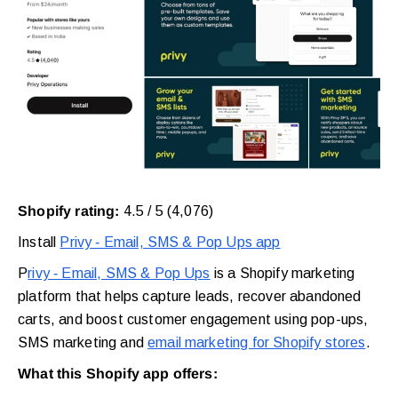
Shopify rating:
4.5 / 5 (4,076)
Install
Privy ‑ Email, SMS & Pop Ups app
P
rivy ‑ Email, SMS & Pop Ups
is a Shopify marketing
platform that helps capture leads, recover abandoned
carts, and boost customer engagement using pop-ups,
SMS marketing and
email marketing for Shopify stores
.
What this Shopify app offers: