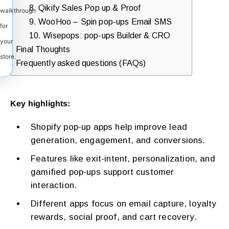
8. Qikify Sales Pop up & Proof
walkthrough
9. WooHoo – Spin pop-ups Email SMS
for
10. Wisepops: pop-ups Builder & CRO
your
Final Thoughts
store.
Frequently asked questions (FAQs)
Key highlights:
Shopify pop-up apps help improve lead
generation, engagement, and conversions.
Features like exit-intent, personalization, and
gamified pop-ups support customer
interaction.
Different apps focus on email capture, loyalty
rewards, social proof, and cart recovery.