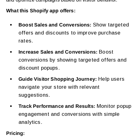
What this Shopify app offers:
Show targeted
Boost Sales and Conversions:
offers and discounts to improve purchase
rates.
Boost
Increase Sales and Conversions:
conversions by showing targeted offers and
discount popups.
Help users
Guide Visitor Shopping Journey:
navigate your store with relevant
suggestions.
Monitor popup
Track Performance and Results:
engagement and conversions with simple
analytics.
Pricing: