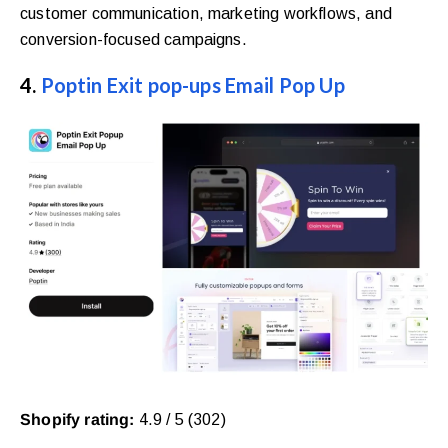
customer communication, marketing workflows, and
conversion-focused campaigns.
4.
Poptin Exit pop-ups Email Pop Up
Shopify rating:
4.9 / 5 (302)