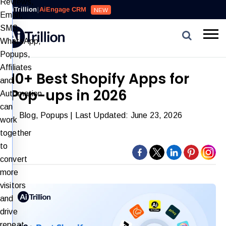
Reviews,
AiTrillion
|
AiEngage CRM
NEW
Email,
SMS,
WhatsApp,
Popups,
Affiliates
10+ Best Shopify Apps for
and
Pop-ups in 2026
Automation
can
Blog
,
Popups
| Last Updated: June 23, 2026
work
together
to
convert
more
visitors
and
drive
repeat