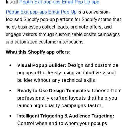
Install
Poptin Exit pop-ups Email Pop Up app
Poptin Exit pop-ups Email Pop Up
is a conversion-
focused Shopify pop-up platform for Shopify stores that
helps businesses collect leads, promote offers, and
engage visitors through customizable onsite campaigns
and automated customer interactions.
What this Shopify app offers:
Design and customize
Visual Popup Builder:
popups effortlessly using an intuitive visual
builder without any technical skills.
Choose from
Ready-to-Use Design Templates:
professionally crafted layouts that help you
launch high-quality campaigns faster.
Intelligent Triggering & Audience Targeting:
Control when and to whom your popups