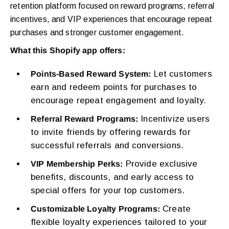
retention platform focused on reward programs, referral
incentives, and VIP experiences that encourage repeat
purchases and stronger customer engagement.
What this Shopify app offers:
Let customers
Points-Based Reward System:
earn and redeem points for purchases to
encourage repeat engagement and loyalty.
Incentivize users
Referral Reward Programs:
to invite friends by offering rewards for
successful referrals and conversions.
Provide exclusive
VIP Membership Perks:
benefits, discounts, and early access to
special offers for your top customers.
Create
Customizable Loyalty Programs:
flexible loyalty experiences tailored to your