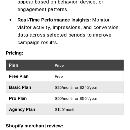
appear based on behavior, device, or
engagement patterns.
Monitor
Real-Time Performance Insights:
visitor activity, impressions, and conversion
data across selected periods to improve
campaign results.
Pricing:
Plan
Price
Free Plan
Free
Basic Plan
$25/month or $240/year
Pro Plan
$59/month or $564/year
Agency Plan
$119/month
Shopify merchant review: