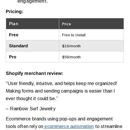
engagement.
Pricing:
Plan
Price
Free
Free to install
Standard
$16/month
Pro
$59/month
Shopify merchant review:
“User friendly, intuitive, and helps keep me organized!
Making forms and sending campaigns is easier than I
ever thought it could be.”
– Rainbow Surf Jewelry
Ecommerce brands using pop-ups and engagement
tools often rely on
ecommerce automation
to streamline