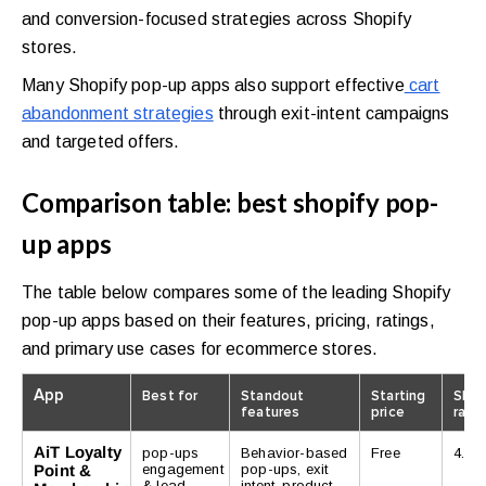
and conversion-focused strategies across Shopify
stores.
Many Shopify pop-up apps also support effective
cart
abandonment strategies
through exit-intent campaigns
and targeted offers.
Comparison table: best shopify pop-
up apps
The table below compares some of the leading Shopify
pop-up apps based on their features, pricing, ratings,
and primary use cases for ecommerce stores.
App
Best for
Standout
Starting
Shop
features
price
rati
AiT Loyalty
pop-ups
Behavior-based
Free
4.8/5
Point &
engagement
pop-ups, exit
& lead
intent, product