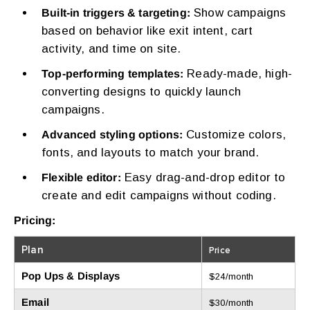
Show campaigns
Built-in triggers & targeting:
based on behavior like exit intent, cart
activity, and time on site.
Ready-made, high-
Top-performing templates:
converting designs to quickly launch
campaigns.
Customize colors,
Advanced styling options:
fonts, and layouts to match your brand.
Easy drag-and-drop editor to
Flexible editor:
create and edit campaigns without coding.
Pricing:
Plan
Price
Pop Ups & Displays
$24/month
Email
$30/month