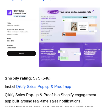
Shopify rating:
5 / 5 (546)
Install
Qikify Sales Pop up & Proof app
Qikify Sales Pop-up & Proof is a Shopify engagement
app built around real-time sales notifications,