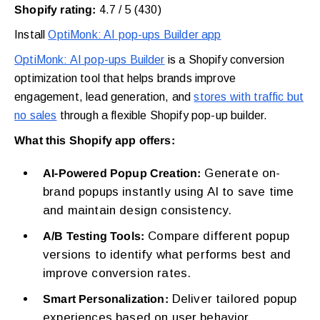
Shopify rating:
4.7 / 5 (430)
Install
OptiMonk: AI pop-ups Builder app
OptiMonk: AI pop-ups Builder
is a Shopify conversion
optimization tool that helps brands improve
engagement, lead generation, and
stores with traffic but
no sales
through a flexible Shopify pop-up builder.
What this Shopify app offers:
Generate on-
AI-Powered Popup Creation:
brand popups instantly using AI to save time
and maintain design consistency.
Compare different popup
A/B Testing Tools:
versions to identify what performs best and
improve conversion rates.
Deliver tailored popup
Smart Personalization:
experiences based on user behavior,