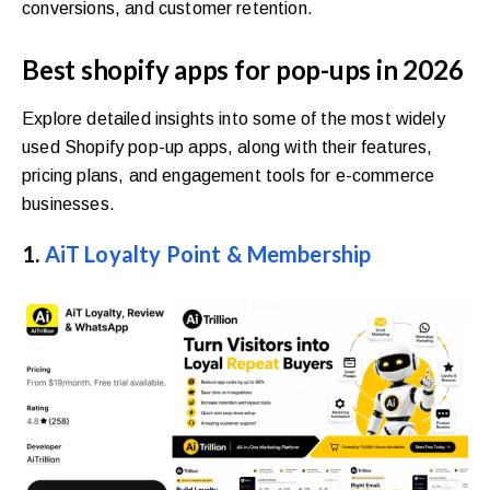
conversions, and customer retention.
Best shopify apps for pop-ups in 2026
Explore detailed insights into some of the most widely
used Shopify pop-up apps, along with their features,
pricing plans, and engagement tools for e-commerce
businesses.
1.
AiT Loyalty Point & Membership