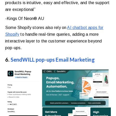
products is intuitive, easy and effective, and the support
are exceptional”
-Kings Of Neon® AU
Some Shopify stores also rely on
AI chatbot apps for
Shopify
to handle real-time queries, adding a more
interactive layer to the customer experience beyond
pop-ups.
6.
SendWILL pop-ups Email Marketing