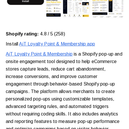
Shopify rating:
4.8 / 5 (258)
Install
AiT Loyalty Point & Membership app
AiT Loyalty Point & Membership
is a Shopify pop-up and
onsite engagement tool designed to help eCommerce
stores capture leads, reduce cart abandonment,
increase conversions, and improve customer
engagement through behavior-based Shopify pop-up
campaigns. The platform allows merchants to create
personalized pop-ups using customizable templates,
advanced targeting rules, and automated triggers
without requiring coding skills. It also includes analytics
and reporting features to measure pop-up performance
and optimize campaigns based on visitor behavior.