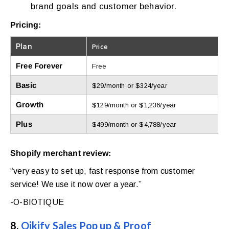
brand goals and customer behavior.
Pricing:
Plan
Price
Free Forever
Free
Basic
$29/month or $324/year
Growth
$129/month or $1,236/year
Plus
$499/month or $4,788/year
Shopify merchant review:
“very easy to set up, fast response from customer
service! We use it now over a year.”
-O-BIOTIQUE
8.
Qikify Sales Pop up & Proof