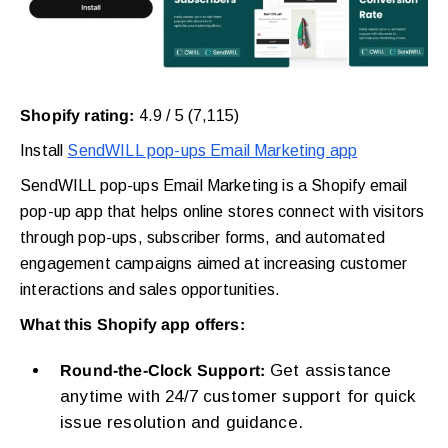
Shopify rating:
4.9 / 5 (7,115)
Install
SendWILL pop-ups Email Marketing app
SendWILL pop-ups Email Marketing is a Shopify email
pop-up app that helps online stores connect with visitors
through pop-ups, subscriber forms, and automated
engagement campaigns aimed at increasing customer
interactions and sales opportunities.
What this Shopify app offers:
Get assistance
Round-the-Clock Support:
anytime with 24/7 customer support for quick
issue resolution and guidance.