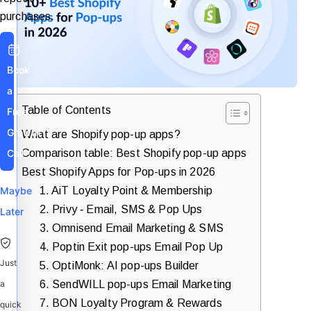
purchases.
Book
a
Table of Contents
Free
Growth
What are Shopify pop-up apps?
Comparison table: Best Shopify pop-up apps
Call
Best Shopify Apps for Pop-ups in 2026
1. AiT Loyalty Point & Membership
Maybe
2. Privy ‑ Email, SMS & Pop Ups
Later
3. Omnisend Email Marketing & SMS
4. Poptin Exit pop-ups Email Pop Up
Just
5. OptiMonk: AI pop-ups Builder
6. SendWILL pop-ups Email Marketing
a
7. BON Loyalty Program & Rewards
quick