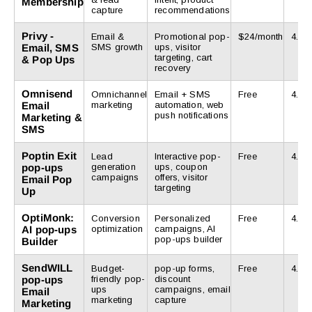
Membership
capture
recommendations
Privy ‑
Email &
Promotional pop-
$24/month
4.5/5
Email, SMS
SMS growth
ups, visitor
targeting, cart
& Pop Ups
recovery
Omnisend
Omnichannel
Email + SMS
Free
4.8/5
Email
marketing
automation, web
push notifications
Marketing &
SMS
Poptin Exit
Lead
Interactive pop-
Free
4.9/5
pop-ups
generation
ups, coupon
campaigns
offers, visitor
Email Pop
targeting
Up
OptiMonk:
Conversion
Personalized
Free
4.7/5
AI pop-ups
optimization
campaigns, AI
pop-ups builder
Builder
SendWILL
Budget-
pop-up forms,
Free
4.9/5
pop-ups
friendly pop-
discount
ups
campaigns, email
Email
marketing
capture
Marketing