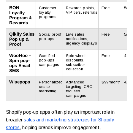
BON
Customer
Rewards points,
Free
5/5
Loyalty
loyalty
VIP tiers, referrals
programs
Program &
Rewards
Qikify Sales
Social proof
Live sales
Free
5/5
Pop up &
pop-ups
notifications,
urgency displays
Proof
WooHoo –
Gamified
Spin wheel
Free
4.7/5
Spin pop-
pop-ups
discounts,
campaigns
subscriber
ups Email
collection
SMS
Wisepops
Personalized
Advanced
$99/month
4.9/5
onsite
targeting, CRO-
marketing
focused
campaigns
Shopify pop-up apps often play an important role in
broader
sales and marketing strategies for Shopify
stores
, helping brands improve engagement,