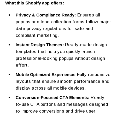
What this Shopify app offers:
Ensures all
Privacy & Compliance Ready:
popups and lead collection forms follow major
data privacy regulations for safe and
compliant marketing.
Ready-made design
Instant Design Themes:
templates that help you quickly launch
professional-looking popups without design
effort.
Fully responsive
Mobile Optimized Experience:
layouts that ensure smooth performance and
display across all mobile devices.
Ready-
Conversion-Focused CTA Elements:
to-use CTA buttons and messages designed
to improve conversions and drive user