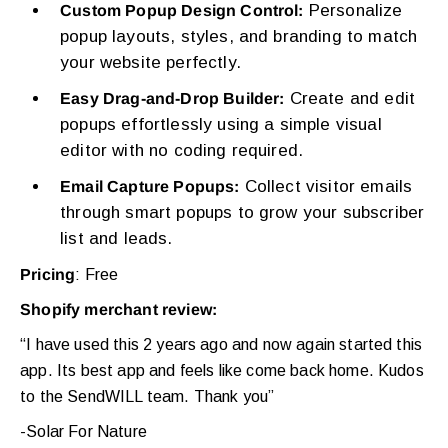
Personalize
Custom Popup Design Control:
popup layouts, styles, and branding to match
your website perfectly.
Create and edit
Easy Drag-and-Drop Builder:
popups effortlessly using a simple visual
editor with no coding required.
Collect visitor emails
Email Capture Popups:
through smart popups to grow your subscriber
list and leads.
Pricing
: Free
Shopify merchant review:
“I have used this 2 years ago and now again started this
app. Its best app and feels like come back home. Kudos
to the SendWILL team. Thank you”
-Solar For Nature