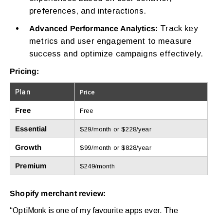
preferences, and interactions.
Track key
Advanced Performance Analytics:
metrics and user engagement to measure
success and optimize campaigns effectively.
Pricing:
Plan
Price
Free
Free
Essential
$29/month or $228/year
Growth
$99/month or $828/year
Premium
$249/month
Shopify merchant review:
“OptiMonk is one of my favourite apps ever. The