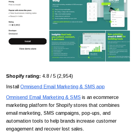
Shopify rating:
4.8 / 5 (2,954)
Install
Omnisend Email Marketing & SMS app
Omnisend Email Marketing & SMS
is an ecommerce
marketing platform for Shopify stores that combines
email marketing, SMS campaigns, pop-ups, and
automation tools to help brands increase customer
engagement and recover lost sales.