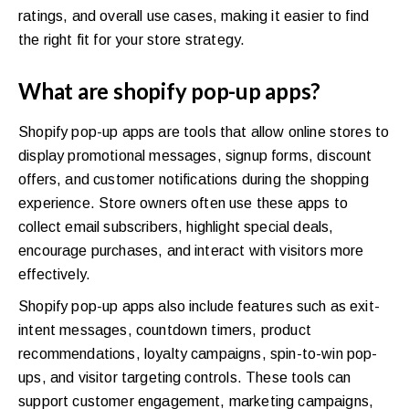
ratings, and overall use cases, making it easier to find
the right fit for your store strategy.
What are shopify pop-up apps?
Shopify pop-up apps are tools that allow online stores to
display promotional messages, signup forms, discount
offers, and customer notifications during the shopping
experience. Store owners often use these apps to
collect email subscribers, highlight special deals,
encourage purchases, and interact with visitors more
effectively.
Shopify pop-up apps also include features such as exit-
intent messages, countdown timers, product
recommendations, loyalty campaigns, spin-to-win pop-
ups, and visitor targeting controls. These tools can
support customer engagement, marketing campaigns,