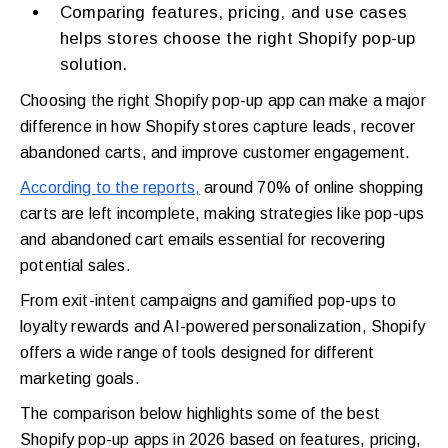
Comparing features, pricing, and use cases
helps stores choose the right Shopify pop-up
solution.
Choosing the right Shopify pop-up app can make a major
difference in how Shopify stores capture leads, recover
abandoned carts, and improve customer engagement.
According to the reports,
around 70% of online shopping
carts are left incomplete, making strategies like pop-ups
and abandoned cart emails essential for recovering
potential sales.
From exit-intent campaigns and gamified pop-ups to
loyalty rewards and AI-powered personalization, Shopify
offers a wide range of tools designed for different
marketing goals.
The comparison below highlights some of the best
Shopify pop-up apps in 2026 based on features, pricing,