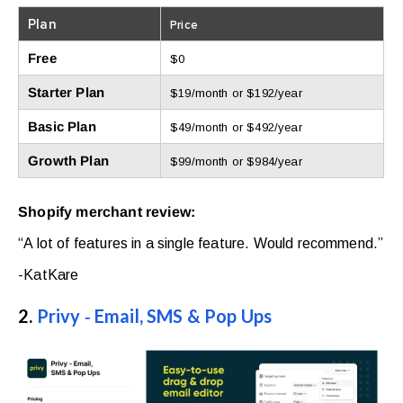
Plan
Price
Free
$0
Starter Plan
$19/month or $192/year
Basic Plan
$49/month or $492/year
Growth Plan
$99/month or $984/year
Shopify merchant review:
“A lot of features in a single feature. Would recommend.”
-KatKare
2.
Privy ‑ Email, SMS & Pop Ups