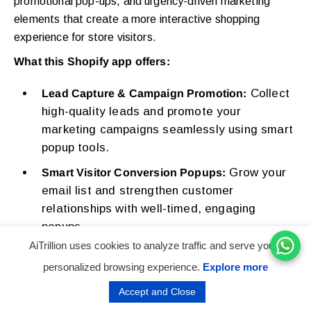
promotional pop-ups, and urgency-driven marketing
elements that create a more interactive shopping
experience for store visitors.
What this Shopify app offers:
Collect
Lead Capture & Campaign Promotion:
high-quality leads and promote your
marketing campaigns seamlessly using smart
popup tools.
Grow your
Smart Visitor Conversion Popups:
email list and strengthen customer
relationships with well-timed, engaging
popups.
AiTrillion uses cookies to analyze traffic and serve you a
Highlight
Promotional Announcement Bars:
personalized browsing experience.
Explore more
offers and updates using attention-grabbing
bars that boost visibility and engagement.
Accept and Close