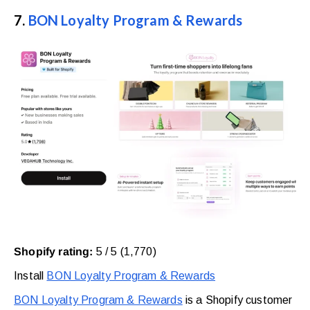
7.
BON Loyalty Program & Rewards
Shopify rating:
5 / 5 (1,770)
Install
BON Loyalty Program & Rewards
BON Loyalty Program & Rewards
is a Shopify customer