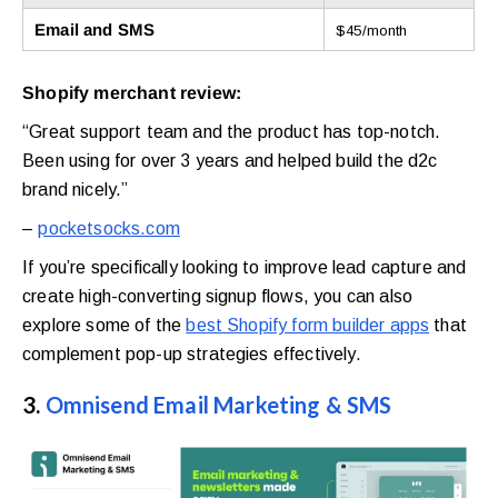
Email and SMS
$45/month
Shopify merchant review:
“Great support team and the product has top-notch.
Been using for over 3 years and helped build the d2c
brand nicely.”
–
pocketsocks.com
If you’re specifically looking to improve lead capture and
create high-converting signup flows, you can also
explore some of the
best Shopify form builder apps
that
complement pop-up strategies effectively.
3.
Omnisend Email Marketing & SMS