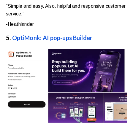
“Simple and easy. Also, helpful and responsive customer
service.”
-Heathlander
5.
OptiMonk: AI pop-ups Builder