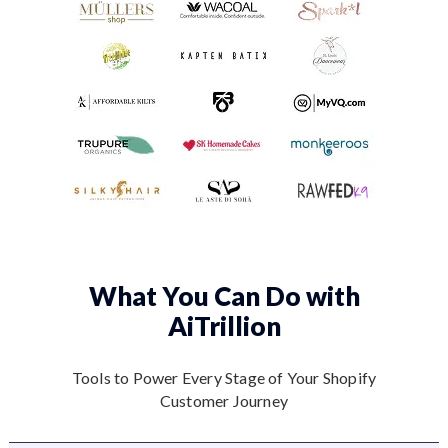
What You Can Do
with
AiTrillion
Tools to Power Every Stage of Your Shopify
Customer Journey