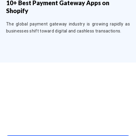
10+ Best Payment Gateway Apps on
Shopify
The global payment gateway industry is growing rapidly as
businesses shift toward digital and cashless transactions.
Ready to Simplify and Scale
Your Shopify Marketing?
Switch to AiTrillion and unify your customer experience
with smarter, automated tools.
Easy integration with Shopify | Replace 11+ apps and
save costs | Built for retention and revenue growth