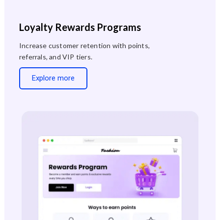
Loyalty Rewards Programs
Increase customer retention with points,
referrals, and VIP tiers.
Explore more