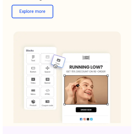
Explore more