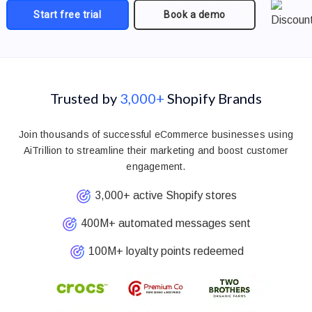
Start free trial
Book a demo
Trusted by
3,000+
Shopify Brands
Join thousands of successful eCommerce businesses using
AiTrillion to streamline their marketing and boost customer
engagement.
3,000+ active Shopify stores
400M+ automated messages sent
100M+ loyalty points redeemed