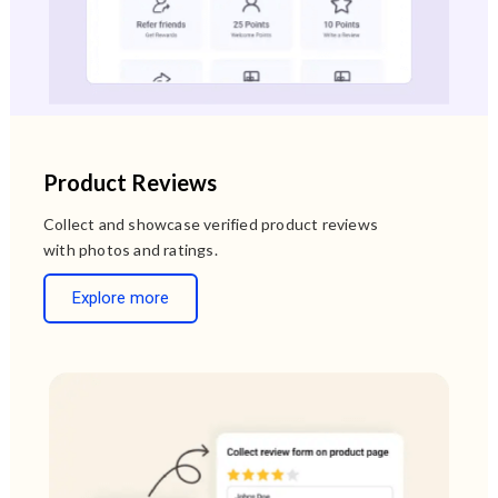
Product Reviews
Collect and showcase verified product reviews
with photos and ratings.
Explore more