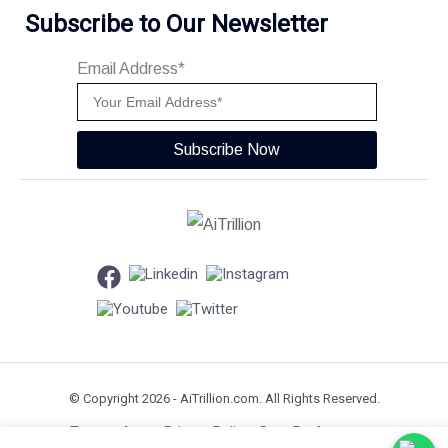
Subscribe to Our Newsletter
Email Address*
Subscribe Now
© Copyright 2026 -
AiTrillion.com
. All Rights Reserved.
Terms of use
Privacy Policy
Data Performance