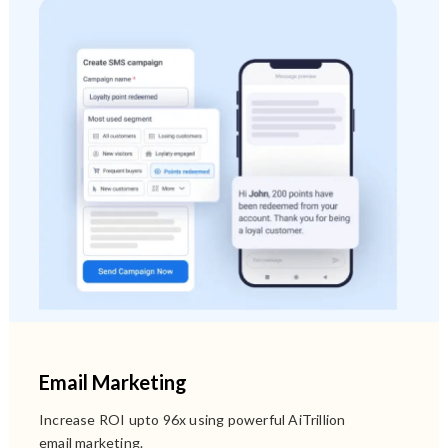
Email Marketing
Increase ROI upto 96x using powerful AiTrillion
email marketing.