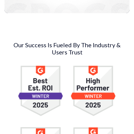
Our Success Is Fueled By The Industry &
Users Trust