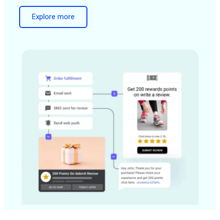
Explore more