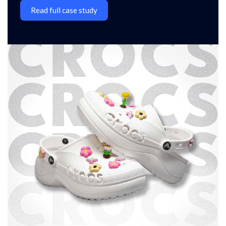
Read full case study