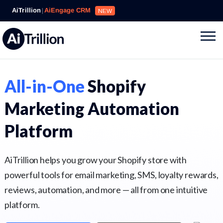
AiTrillion
|
AiEngage CRM
NEW
All-in-One
Shopify
Marketing Automation
Platform
AiTrillion helps you grow your Shopify store with
powerful tools for email marketing, SMS, loyalty rewards,
reviews, automation, and more — all from one intuitive
platform.