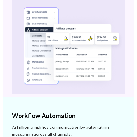
Workflow Automation
AiTrillion simplifies communication by automating
messaging across all channels.