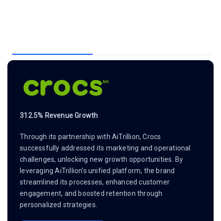
312.5% Revenue Growth
Through its partnership with AiTrillion, Crocs
successfully addressed its marketing and operational
challenges, unlocking new growth opportunities. By
leveraging AiTrillion’s unified platform, the brand
streamlined its processes, enhanced customer
engagement, and boosted retention through
personalized strategies.