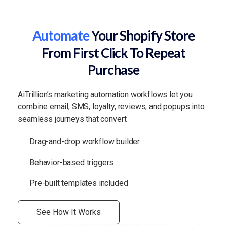
Automate
Your Shopify Store
From First Click To Repeat
Purchase
AiTrillion’s marketing automation workflows let you
combine email, SMS, loyalty, reviews, and popups into
seamless journeys that convert.
Drag-and-drop workflow builder
Behavior-based triggers
Pre-built templates included
See How It Works