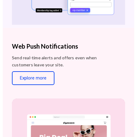
Web Push Notifications
Send real-time alerts and offers even when
customers leave your site.
Explore more