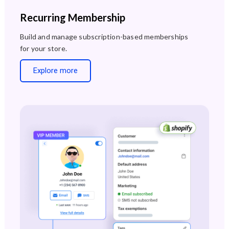
Recurring Membership
Build and manage subscription-based memberships
for your store.
Explore more