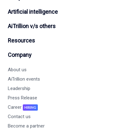
Artificial intelligence
AiTrillion v/s others
Resources
Company
About us
AiTrillion events
Leadership
Press Release
Career
HIRING
Contact us
Become a partner