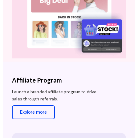
Affiliate Program
Launch a branded affiliate program to drive
sales through referrals.
Explore more