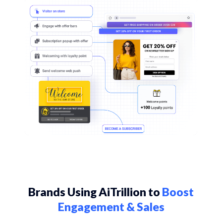
Brands Using AiTrillion to
Boost
Engagement & Sales