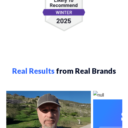
Real Results
from Real Brands