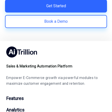
Get Started
Book a Demo
Sales & Marketing Automation Platform
Empower E-Commerce growth via powerful modules to
maximize customer engagement and retention.
Features
Analytics