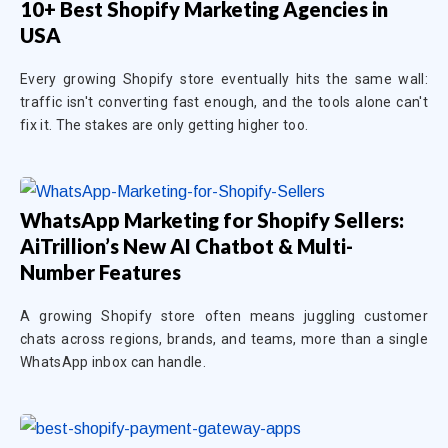
10+ Best Shopify Marketing Agencies in
USA
Every growing Shopify store eventually hits the same wall:
traffic isn't converting fast enough, and the tools alone can't
fix it. The stakes are only getting higher too.
WhatsApp Marketing for Shopify Sellers:
AiTrillion’s New AI Chatbot & Multi-
Number Features
A growing Shopify store often means juggling customer
chats across regions, brands, and teams, more than a single
WhatsApp inbox can handle.