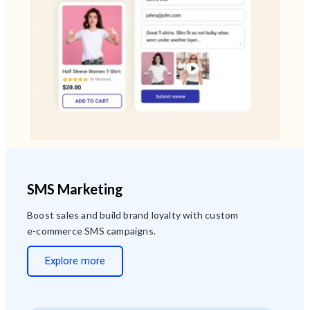
SMS Marketing
Boost sales and build brand loyalty with custom
e-commerce SMS campaigns.
Explore more